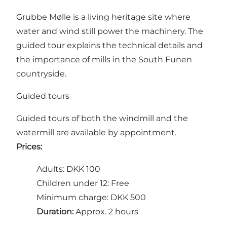
Grubbe Mølle is a living heritage site where
water and wind still power the machinery. The
guided tour explains the technical details and
the importance of mills in the South Funen
countryside.
Guided tours
Guided tours of both the windmill and the
watermill are available by appointment.
Prices:
Adults: DKK 100
Children under 12: Free
Minimum charge: DKK 500
Duration:
Approx. 2 hours