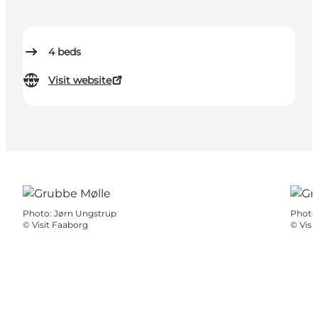
4
beds
Visit website
Photo
:
Jørn Ungstrup
Photo
©
Visit Faaborg
©
Visi