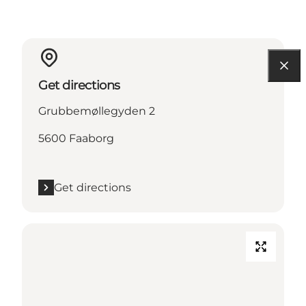
Get directions
Grubbemøllegyden 2
5600 Faaborg
Get directions