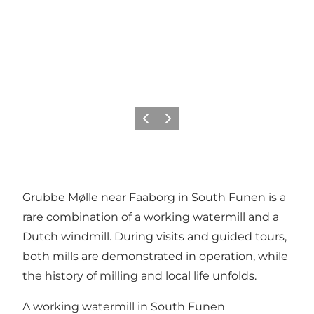
Previous
Next
Grubbe Mølle near Faaborg in South Funen is a
rare combination of a working watermill and a
Dutch windmill. During visits and guided tours,
both mills are demonstrated in operation, while
the history of milling and local life unfolds.
A working watermill in South Funen