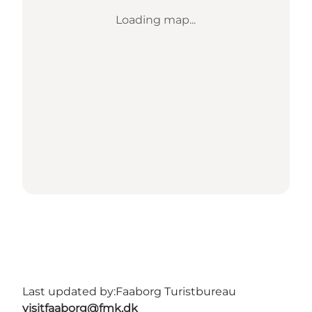
Loading map...
Last updated by:
Faaborg Turistbureau
visitfaaborg@fmk.dk