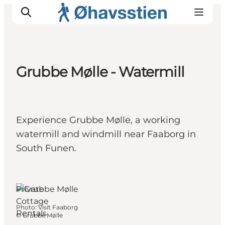
Grubbe Mølle - Watermill
Inspiration
Hiking Trails
Planning
Experience Grubbe Mølle, a working
watermill and windmill near Faaborg in
South Funen.
Faaborg, Funen
and the Islands
Private
Cottage
Photo
:
Visit Faaborg
Rentals
©
Grubbe Mølle