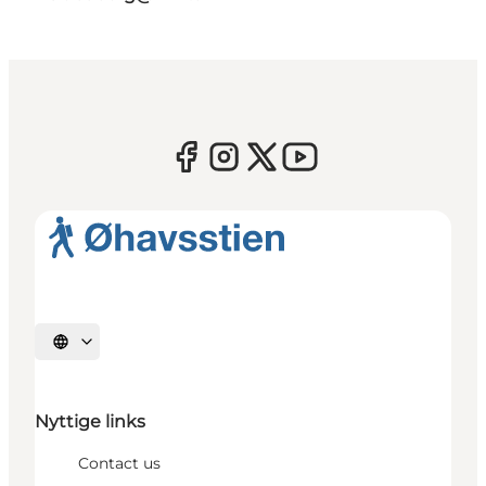
Select language
Nyttige links
Contact us