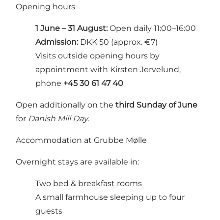
Opening hours
1 June – 31 August:
Open daily 11:00–16:00
Admission:
DKK 50 (approx. €7)
Visits outside opening hours by
appointment with Kirsten Jervelund,
phone
+45 30 61 47 40
Open additionally on the
third Sunday of June
for
Danish Mill Day
.
Accommodation at Grubbe Mølle
Overnight stays are available in:
Two bed & breakfast rooms
A small farmhouse sleeping up to four
guests