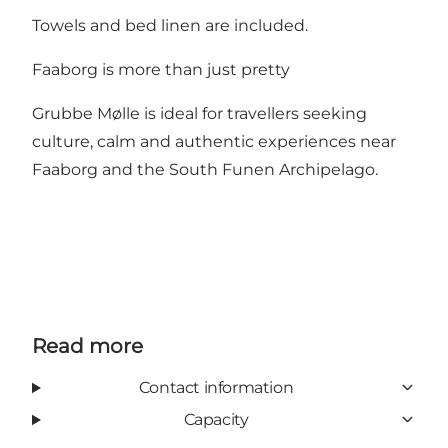
Towels and bed linen are included.
Faaborg is more than just pretty
Grubbe Mølle is ideal for travellers seeking
culture, calm and authentic experiences near
Faaborg and the South Funen Archipelago.
Read more
Contact information
Capacity