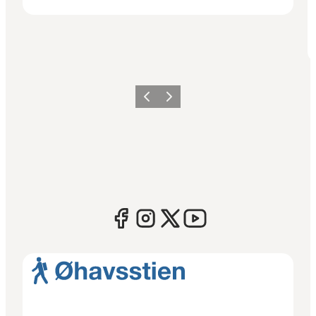
Previous
Next