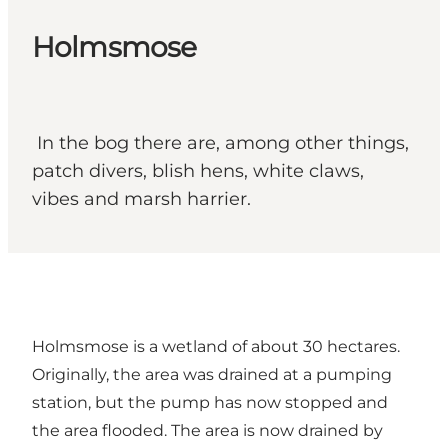
Holmsmose
In the bog there are, among other things,
patch divers, blish hens, white claws,
vibes and marsh harrier.
Holmsmose is a wetland of about 30 hectares.
Originally, the area was drained at a pumping
station, but the pump has now stopped and
the area flooded. The area is now drained by