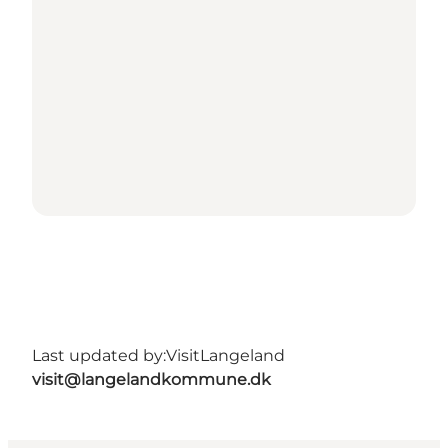
Last updated by:
VisitLangeland
visit@langelandkommune.dk