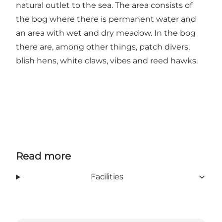
natural outlet to the sea. The area consists of
the bog where there is permanent water and
an area with wet and dry meadow. In the bog
there are, among other things, patch divers,
blish hens, white claws, vibes and reed hawks.
Read more
Facilities