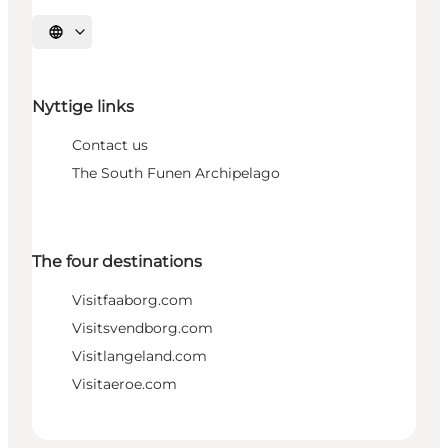
Select language
Nyttige links
Contact us
The South Funen Archipelago
The four destinations
Visitfaaborg.com
Visitsvendborg.com
Visitlangeland.com
Visitaeroe.com