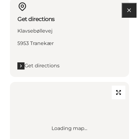
Get directions
Klavsebøllevej
5953 Tranekær
Get directions
Loading map...