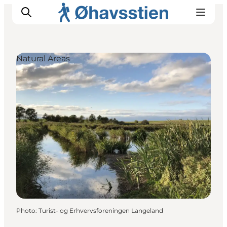
Natural Areas
Inspiration
Hiking Trails
Planning
Photo
:
Turist- og Erhvervsforeningen Langeland