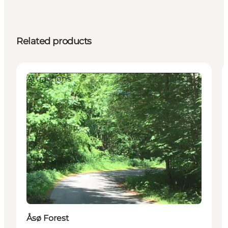
Related products
Attractions
Åsø Forest