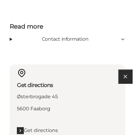
Read more
Contact information
Get directions
Østerbrogade 45
5600 Faaborg
Get directions