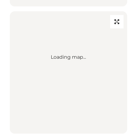
Loading map...