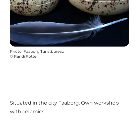
Photo
:
Faaborg Turistbureau
©
Randi Potter
Situated in the city Faaborg. Own workshop
with ceramics.