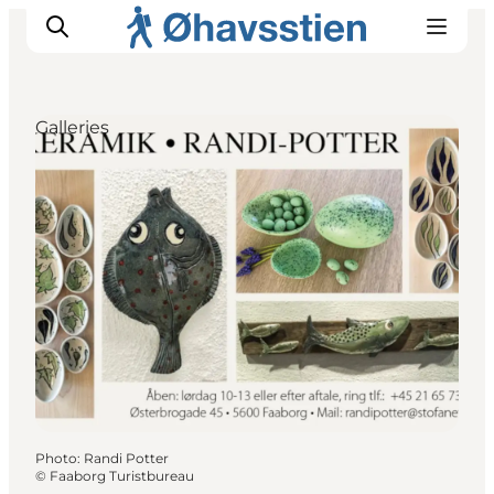
Galleries
Inspiration
Hiking Trails
Planning
Photo
:
Randi Potter
©
Faaborg Turistbureau