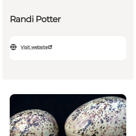
Randi Potter
Visit website