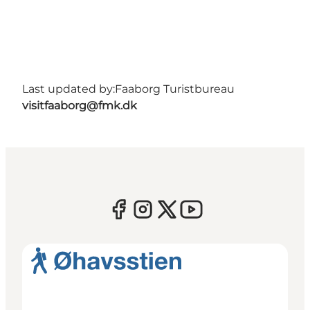
Last updated by:
Faaborg Turistbureau
visitfaaborg@fmk.dk