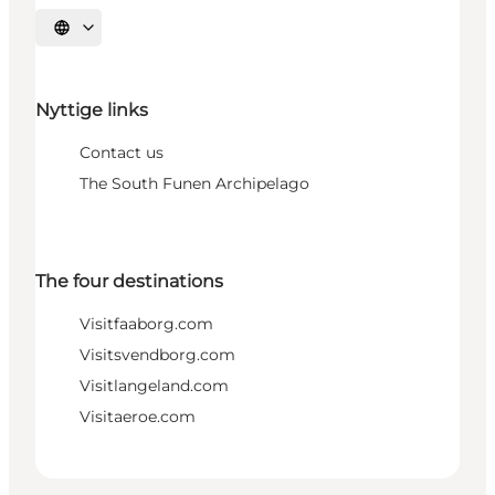
Select language
Nyttige links
Contact us
The South Funen Archipelago
The four destinations
Visitfaaborg.com
Visitsvendborg.com
Visitlangeland.com
Visitaeroe.com