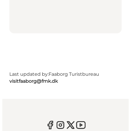
Last updated by:
Faaborg Turistbureau
visitfaaborg@fmk.dk