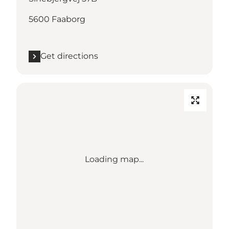
5600 Faaborg
Get directions
Loading map...