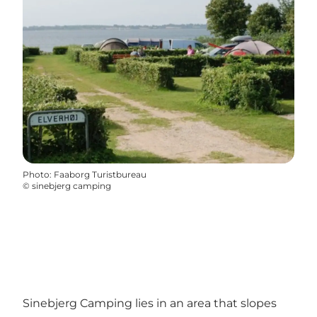
Photo
:
Faaborg Turistbureau
©
sinebjerg camping
Sinebjerg Camping lies in an area that slopes