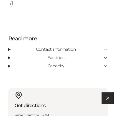
Facebook
Read more
Contact information
Facilities
Capacity
Get directions
Sinebjergvej 57B