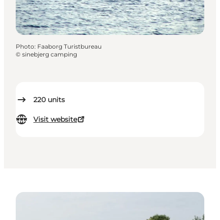
Photo
:
Faaborg Turistbureau
©
sinebjerg camping
220
units
Visit website