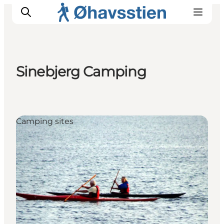
Sinebjerg Camping
Inspiration
Hiking Trails
Planning
Camping sites