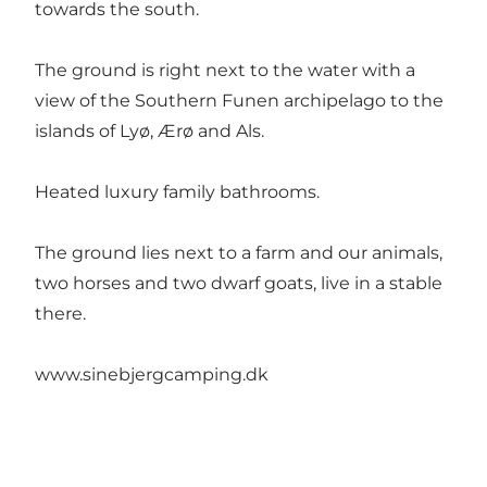
towards the south.
The ground is right next to the water with a
view of the Southern Funen archipelago to the
islands of Lyø, Ærø and Als.
Heated luxury family bathrooms.
The ground lies next to a farm and our animals,
two horses and two dwarf goats, live in a stable
there.
www.sinebjergcamping.dk