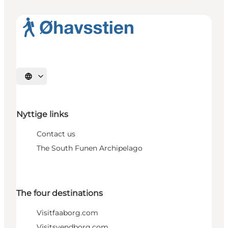
Select language
Nyttige links
Contact us
The South Funen Archipelago
The four destinations
Visitfaaborg.com
Visitsvendborg.com