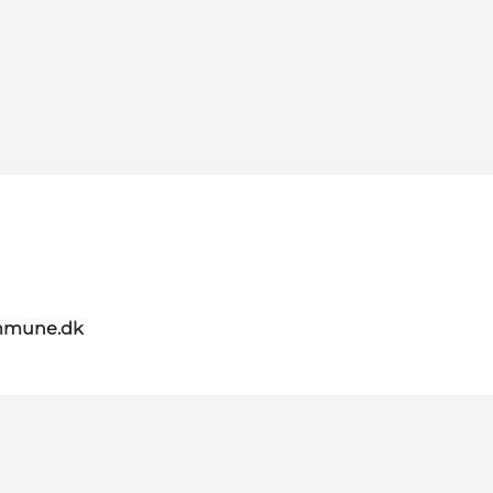
mmune.dk