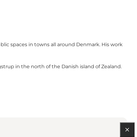
ublic spaces in towns all around Denmark. His work
trup in the north of the Danish island of Zealand.