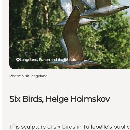
Langeland, Funen and the Islands
Photo
:
VisitLangeland
Six Birds, Helge Holmskov
This sculpture of six birds in Tullebølle's publ