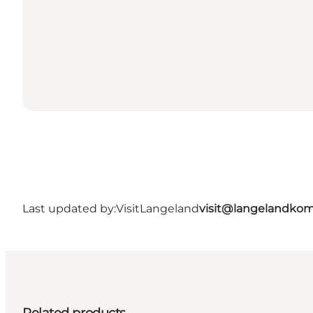
Last updated by:
VisitLangeland
visit@langelandko