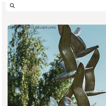
Street Art and Sculptures
Inspiration
Hiking Trails
Planning