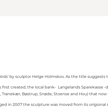
Birds’ by sculptor Helge Holmskov. As the title suggests t
irst created, the local bank- Langelands Sparekasse -don
le, Tranekær, Bøstrup, Snøde, Stoense and Hou) that now f
d in 2007 the sculpture was moved from its origional si