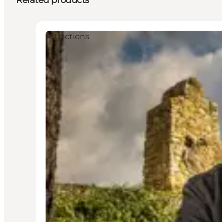
Related products
Attractions