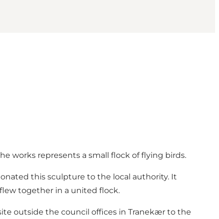
he works represents a small flock of flying birds.
ated this sculpture to the local authority. It
lew together in a united flock.
te outside the council offices in Tranekær to the