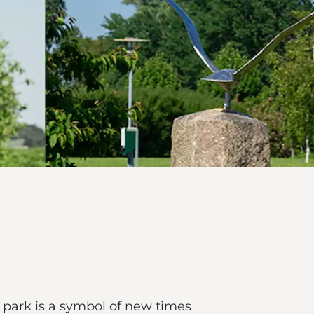
ic park is a symbol of new times