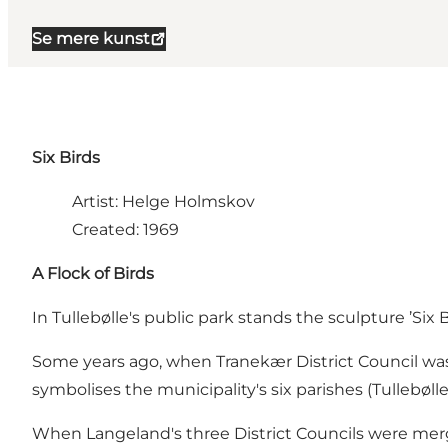
Se mere kunst
Six Birds
Artist: Helge Holmskov
Created: 1969
A Flock of Birds
In Tullebølle's public park stands the sculpture ’Six 
Some years ago, when Tranekær District Council was f
symbolises the municipality's six parishes (Tullebøl
When Langeland's three District Councils were merge