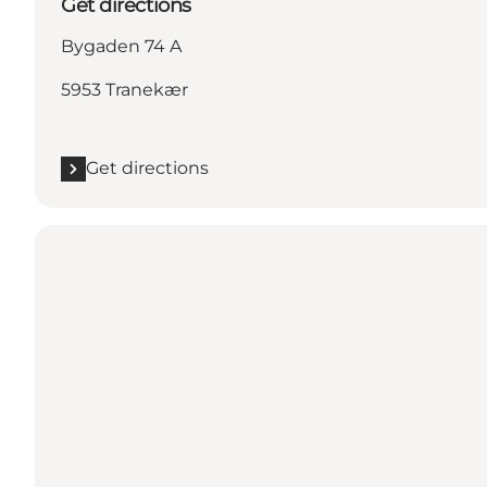
Get directions
Bygaden 74 A
5953 Tranekær
Get directions