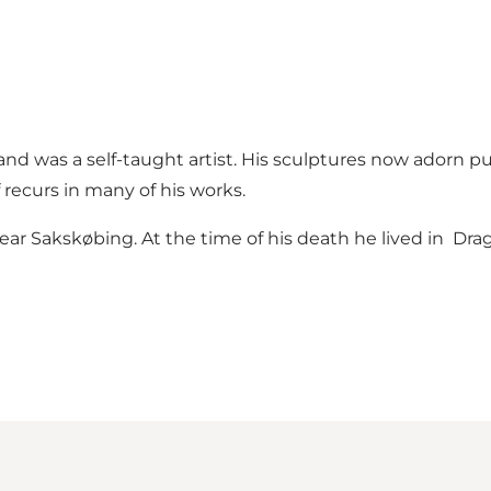
and was a self-taught artist. His sculptures now adorn p
recurs in many of his works.
r Sakskøbing. At the time of his death he lived in Drags