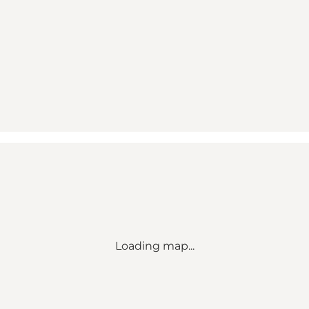
Loading map...