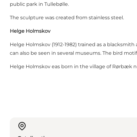
public park in Tullebølle.
The sculpture was created from stainless steel.
Helge Holmskov
Helge Holmskov (1912-1982) trained as a blacksmith 
can also be seen in several museums. The bird motif 
Helge Holmskov eas born in the village of Rørbæk nea