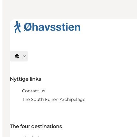
Select language
Nyttige links
Contact us
The South Funen Archipelago
The four destinations