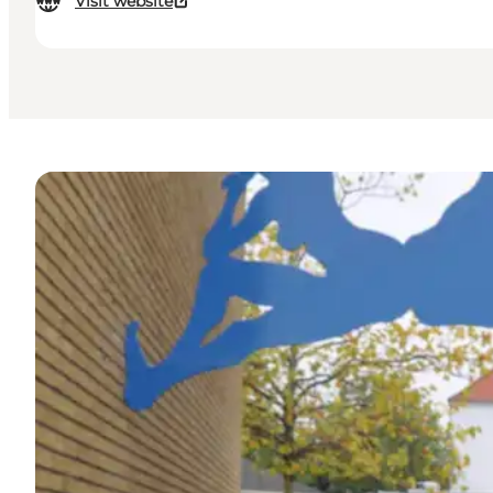
Visit website