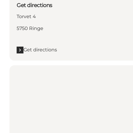
Get directions
Torvet 4
5750 Ringe
Get directions