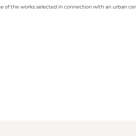
 of the works selected in connection with an urban cente