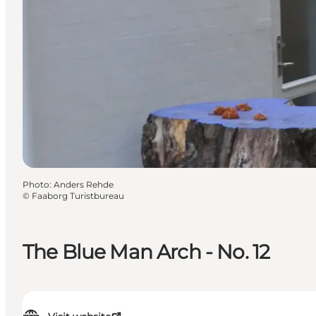
Photo
:
Anders Rehde
©
Faaborg Turistbureau
The Blue Man Arch - No. 12