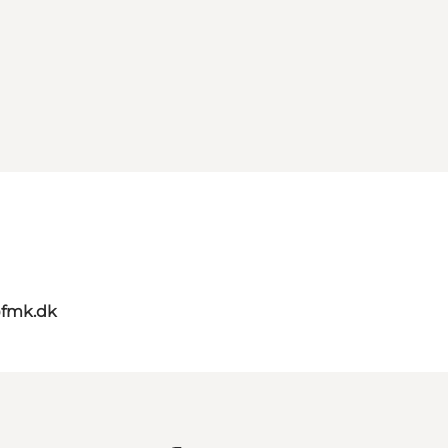
@fmk.dk