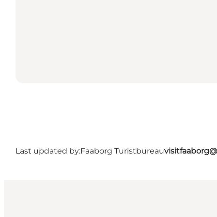
Last updated by:
Faaborg Turistbureau
visitfaaborg