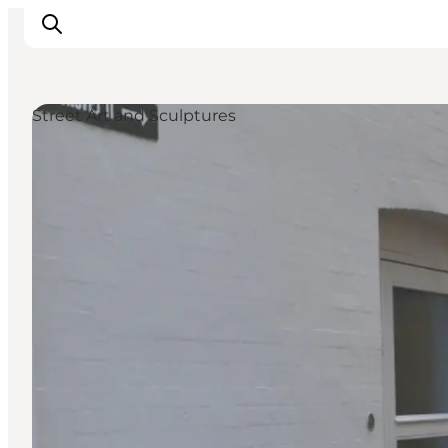
Street Art and Sculptures
Inspiration
Hiking Trails
Planning