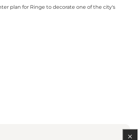
r plan for Ringe to decorate one of the city's