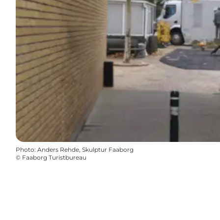
Photo
:
Anders Rehde, Skulptur Faaborg
©
Faaborg Turistbureau