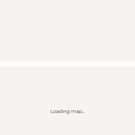
Loading map...