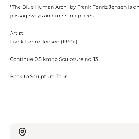
"The Blue Human Arch" by Frank Fenriz Jensen is one
passageways and meeting places.
Artist:
Frank Fenriz Jensen (1960-)
Continue 0.5 km to Sculpture no. 13
Back to Sculpture Tour