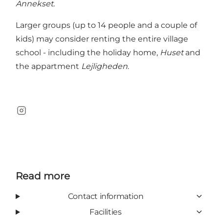
Annekset.
Larger groups (up to 14 people and a couple of
kids) may consider renting the entire village
school - including the holiday home,
Huset
and
the appartment
Lejligheden
.
Instagram
Read more
Contact information
Facilities