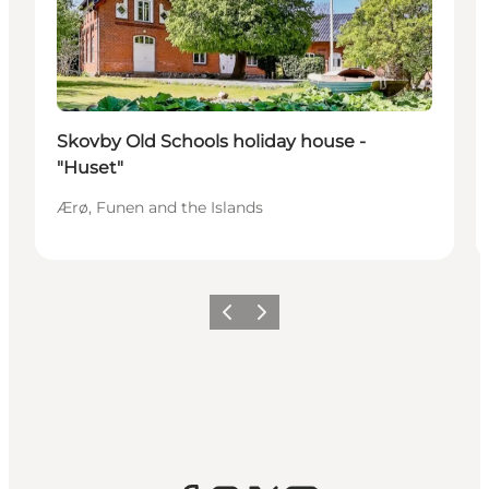
Skovby Old Schools holiday house -
"Huset"
Ærø, Funen and the Islands
Previous
Next