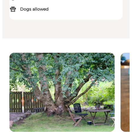
Dogs allowed