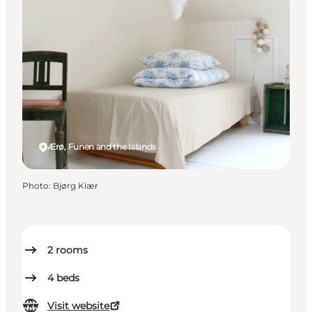
Ærø, Funen and the Islands
Photo
:
Bjørg Kiær
2
rooms
4
beds
Visit website