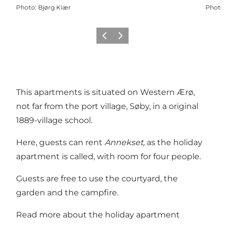
Photo
:
Bjørg Kiær
Photo
Previous
Next
This apartments is situated on Western Ærø,
not far from the port village, Søby, in a original
1889-village school.
Here, guests can rent
Annekset,
as the holiday
apartment is called, with room for four people.
Guests are free to use the courtyard, the
garden and the campfire.
Read more about the holiday apartment