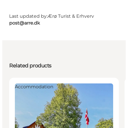
Last updated by:
Ærø Turist & Erhverv
post@arre.dk
Related products
Accommodation