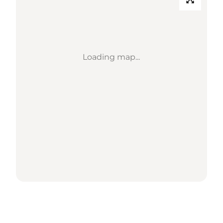
Loading map...