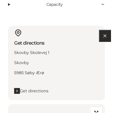
Capacity
Get directions
Skovby Skolevej 1
Skovby
5985 Søby Ærø
Get directions