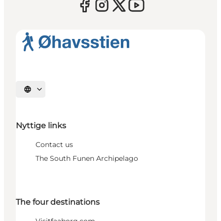
Select language
Nyttige links
Contact us
The South Funen Archipelago
The four destinations