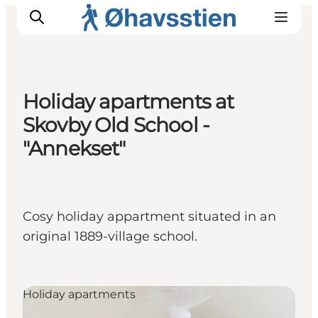
Holiday apartments at
Skovby Old School -
Inspiration
Hiking Trails
"Annekset"
Planning
Cosy holiday appartment situated in an
original 1889-village school.
Holiday apartments