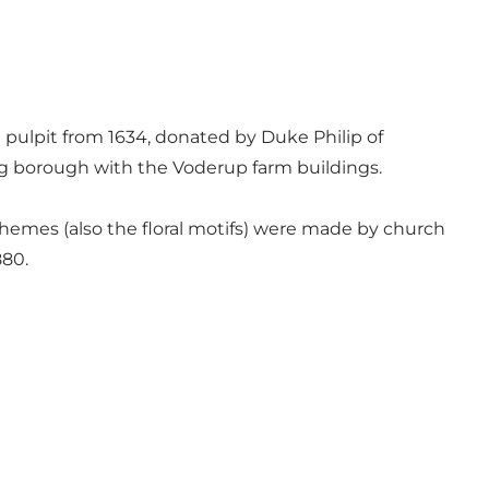
 pulpit from 1634, donated by Duke Philip of
ng borough with the Voderup farm buildings.
schemes (also the floral motifs) were made by church
880.