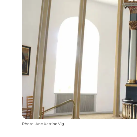
Photo
:
Ane Katrine Vig