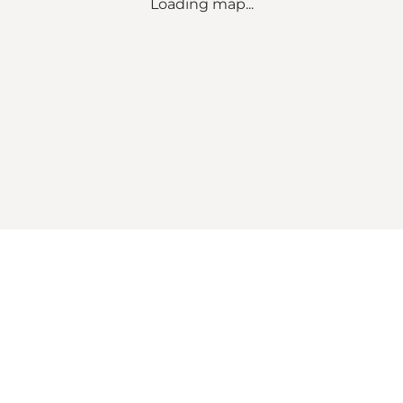
Loading map...