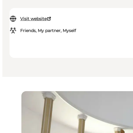
Visit website
Friends, My partner, Myself