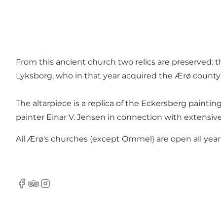
From this ancient church two relics are preserved: t
Lyksborg, who in that year acquired the Ærø county
The altarpiece is a replica of the Eckersberg painti
painter Einar V. Jensen in connection with extensive
All Ærø's churches (except Ommel) are open all year
Facebook
Tripadvisor
Instagram