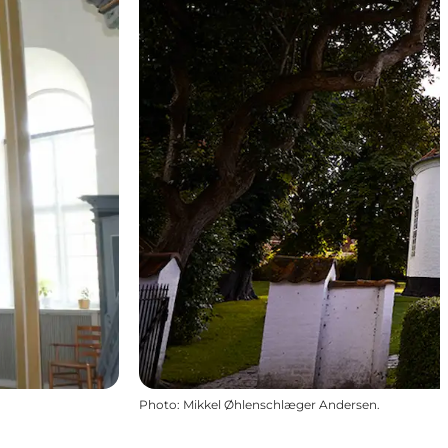
Photo
:
Mikkel Øhlenschlæger Andersen.