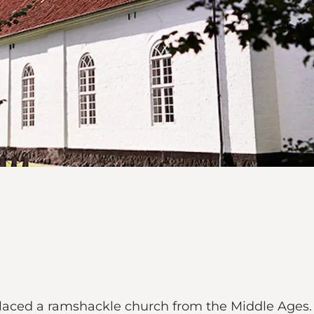
laced a ramshackle church from the Middle Ages.