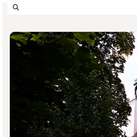
Churches and Abbeys
Inspiration
Hiking Trails
Planning