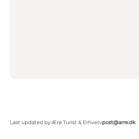
Last updated by:
Ærø Turist & Erhverv
post@arre.dk