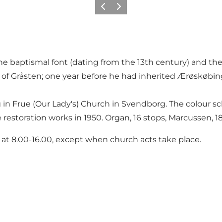
Previous
Next
he baptismal font (dating from the 13th century) and the
 of Gråsten; one year before he had inherited Ærøskøbi
ng in Frue (Our Lady's) Church in Svendborg. The colour 
 restoration works in 1950. Organ, 16 stops, Marcussen, 1
 at 8.00-16.00, except when church acts take place.