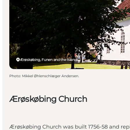
Ærøskøbing, Funen and the Islands
Photo
:
Mikkel Øhlenschlæger Andersen.
Ærøskøbing Church
Ærøskøbing Church was built 1756-58 and rep