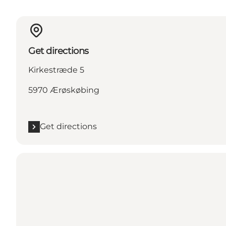
Get directions
Kirkestræde 5
5970 Ærøskøbing
Get directions