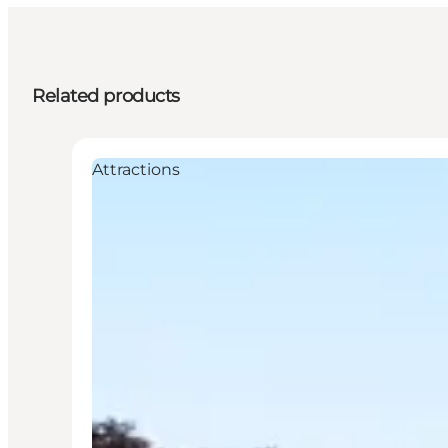
Related products
Attractions