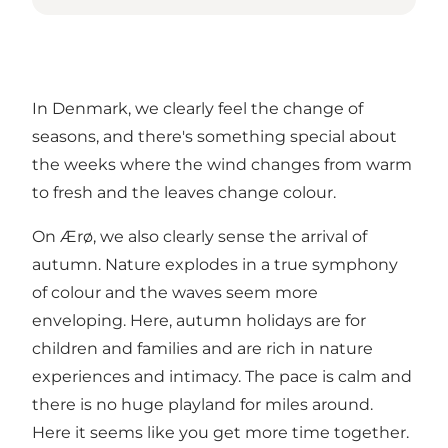
In Denmark, we clearly feel the change of
seasons, and there's something special about
the weeks where the wind changes from warm
to fresh and the leaves change colour.
On Ærø, we also clearly sense the arrival of
autumn. Nature explodes in a true symphony
of colour and the waves seem more
enveloping. Here, autumn holidays are for
children and families and are rich in nature
experiences and intimacy. The pace is calm and
there is no huge playland for miles around.
Here it seems like you get more time together.