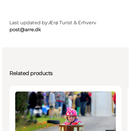
Last updated by:
Ærø Turist & Erhverv
post@arre.dk
Related products
Events