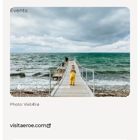
Events
Ærø, Funen and the Islands
Photo
:
VisitÆrø
visitaeroe.com