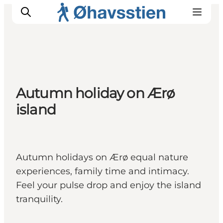
Inspiration
Autumn holiday on Ærø
Hiking Trails
island
Planning
Autumn holidays on Ærø equal nature
experiences, family time and intimacy.
Feel your pulse drop and enjoy the island
tranquility.