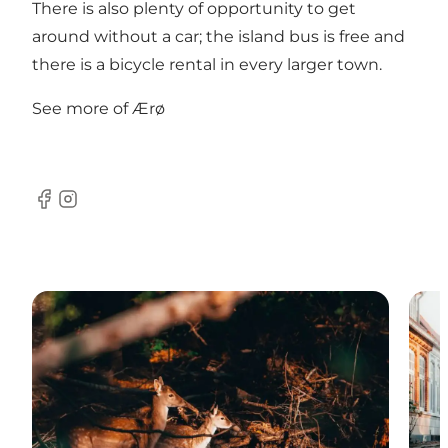
There is also plenty of opportunity to get
around without a car;
the island bus
is free and
there is a
bicycle rental
in every larger town.
See more of Ærø
Facebook
Instagram