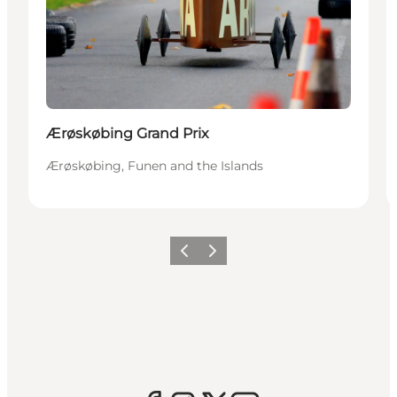
Ærøskøbing Grand Prix
Ærøskøbing, Funen and the Islands
Previous
Next