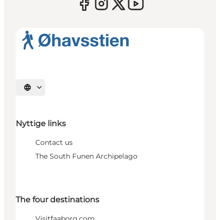
Select language
Nyttige links
Contact us
The South Funen Archipelago
The four destinations
Visitfaaborg.com