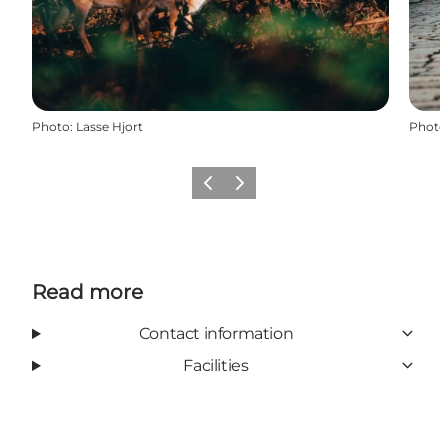
Photo
:
Lasse Hjort
Photo
Previous
Next
Read more
Contact information
Facilities