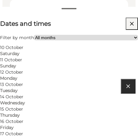
Dates and times
Dates and times
Visit website
Filter by month
10 October
Saturday
11 October
Sunday
12 October
Monday
13 October
Tuesday
Get directions
14 October
Wednesday
Ærøskøbing Havn 4
15 October
Thursday
5970 Ærøskøbing
16 October
Friday
17 October