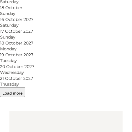
Saturday
Get directions
18 October
Sunday
16 October 2027
Saturday
17 October 2027
Sunday
18 October 2027
Monday
19 October 2027
Tuesday
Loading map...
20 October 2027
Wednesday
21 October 2027
Thursday
Load more