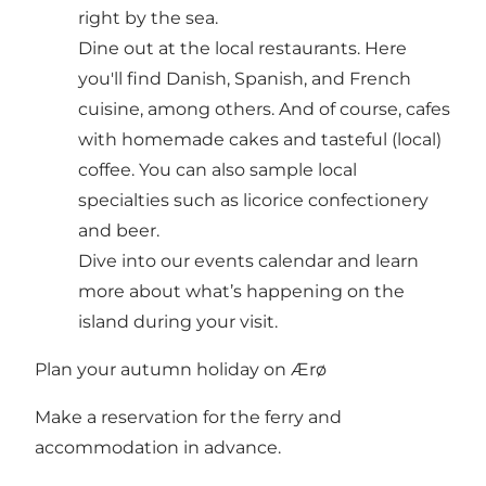
right by the sea.
Dine out at the local
restaurants
. Here
you'll find Danish, Spanish, and French
cuisine, among others. And of course,
cafes
with homemade cakes and tasteful (local)
coffee. You can also sample
local
specialties
such as licorice confectionery
and beer.
Dive into our
events calendar
and learn
more about what’s happening on the
island during your visit.
Plan your autumn holiday on Ærø
Make a reservation for the
ferry
and
accommodation
in advance.