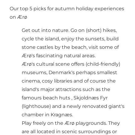
Our top 5 picks for autumn holiday experiences
on Ærø
Get out into nature. Go on (short)
hikes
,
cycle
the island, enjoy the sunsets, build
stone castles by the
beach
, visit some of
Ærø's fascinating
natural areas
.
Ærø's cultural scene offers (child-friendly)
museums
, Denmark's perhaps smallest
cinema
, cosy
libraries
and of course the
island's major attractions such as the
famours
beach huts
,
Skjoldnæs Fyr
(lighthouse)
and a newly renovated
giant's
chamber
in Kragnæs.
Play freely on the Ærø
playgrounds
. They
are all located in scenic surroundings or