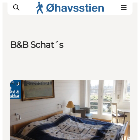
B&B Schat´s
Inspiration
Hiking Trails
Planning
Bed & Breakfast