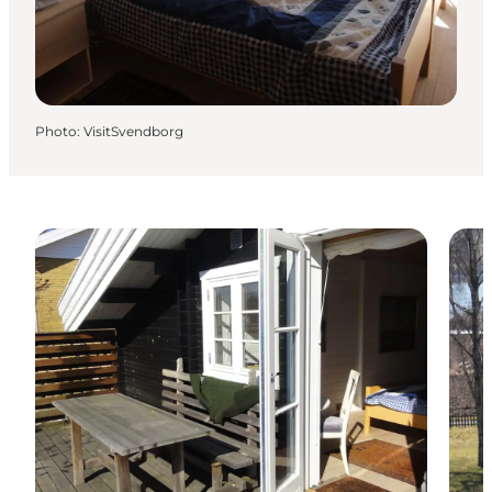
Photo
:
VisitSvendborg