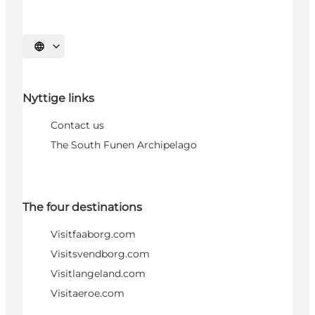
Select language
Nyttige links
Contact us
The South Funen Archipelago
The four destinations
Visitfaaborg.com
Visitsvendborg.com
Visitlangeland.com
Visitaeroe.com