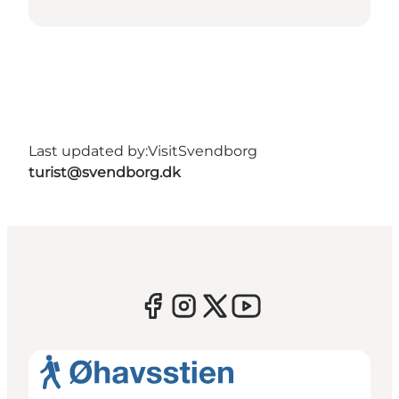
Last updated by:
VisitSvendborg
turist@svendborg.dk