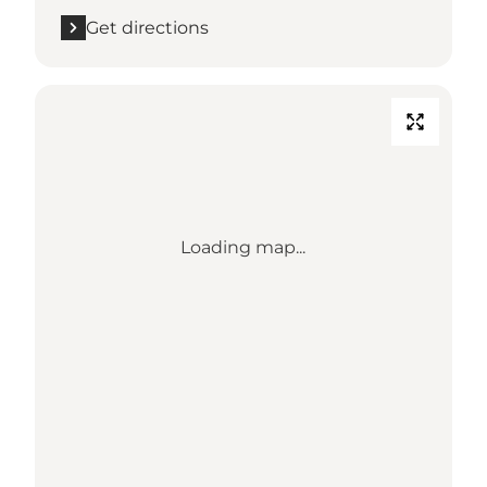
Get directions
Loading map...