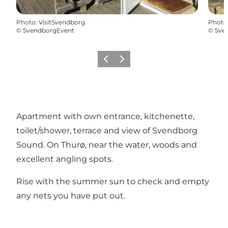
Photo
:
VisitSvendborg
Photo
©
SvendborgEvent
©
Sve
Previous
Next
Apartment with own entrance, kitchenette,
toilet/shower, terrace and view of Svendborg
Sound. On Thurø, near the water, woods and
excellent angling spots.
Rise with the summer sun to check and empty
any nets you have put out.