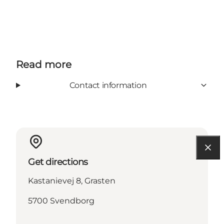
Read more
Contact information
Get directions
Kastanievej 8, Grasten
5700 Svendborg