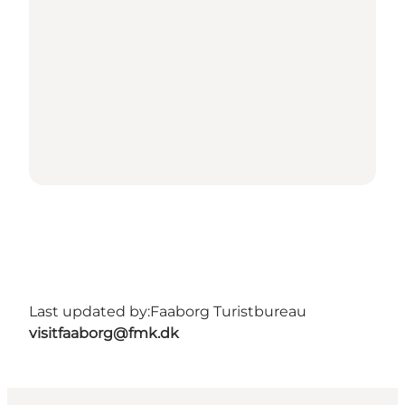
Last updated by:
Faaborg Turistbureau
visitfaaborg@fmk.dk