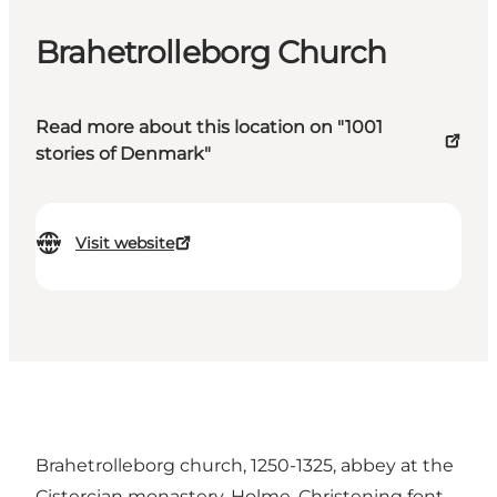
Brahetrolleborg Church
Read more about this location on "1001
stories of Denmark"
Visit website
Brahetrolleborg church, 1250-1325, abbey at the
Cistercian monastery, Holme. Christening font