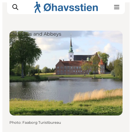
Churches and Abbeys
Inspiration
Hiking Trails
Planning
Photo
:
Faaborg Turistbureau