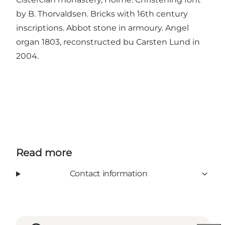
by B. Thorvaldsen. Bricks with 16th century
inscriptions. Abbot stone in armoury. Angel
organ 1803, reconstructed bu Carsten Lund in
2004.
Read more
Contact information