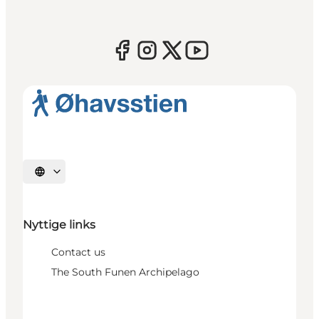
Select language
Nyttige links
Contact us
The South Funen Archipelago