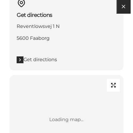
Get directions
Reventlowsvej 1 N
5600 Faaborg
Get directions
Loading map...