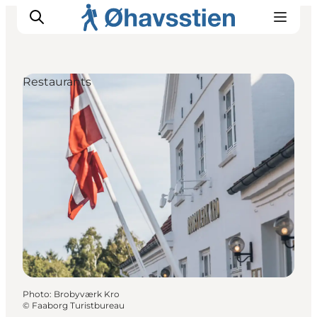
Restaurants
Inspiration
Hiking Trails
Planning
Photo
:
Brobyværk Kro
©
Faaborg Turistbureau