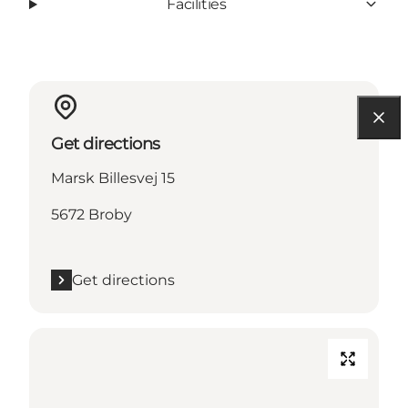
Facilities
Get directions
Marsk Billesvej 15
5672 Broby
Get directions