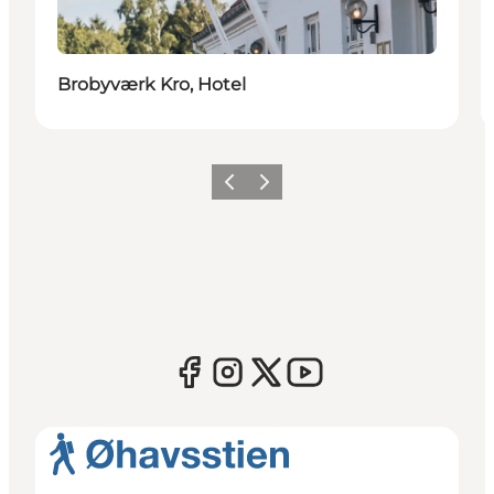
Brobyværk Kro, Hotel
Previous
Next