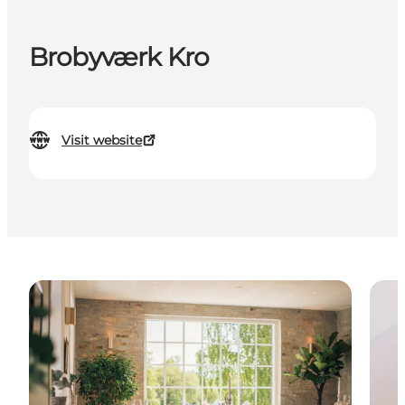
Brobyværk Kro
Visit website