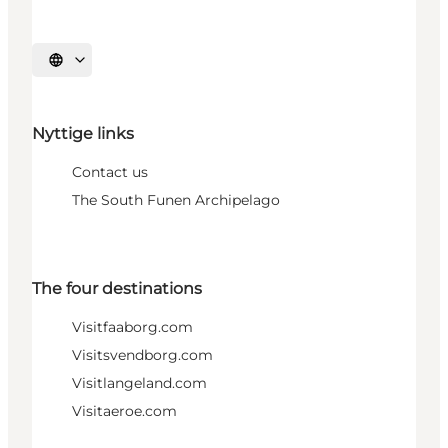
Select language
Nyttige links
Contact us
The South Funen Archipelago
The four destinations
Visitfaaborg.com
Visitsvendborg.com
Visitlangeland.com
Visitaeroe.com