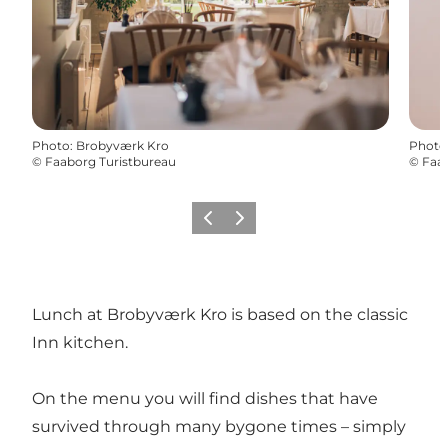
Photo
:
Brobyværk Kro
Photo
©
Faaborg Turistbureau
©
Faab
Previous
Next
Lunch at Brobyværk Kro is based on the classic
Inn kitchen.
On the menu you will find dishes that have
survived through many bygone times – simply