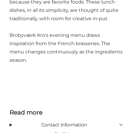
because they are favorite foods. These lunch
dishes, in all its simplicity, are thought of quite
traditionally, with room for creative in-put.
Brobyværk Kro's evening menu draws
inspiration from the French brasseries. The
menu changes continuously as the ingredients
season.
Read more
Contact information