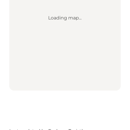
Loading map...