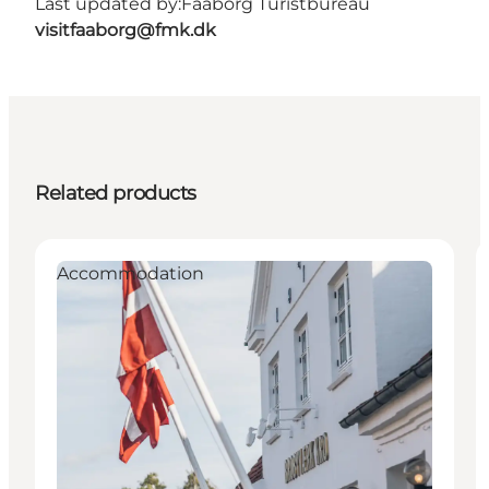
Last updated by:
Faaborg Turistbureau
visitfaaborg@fmk.dk
Related products
Accommodation