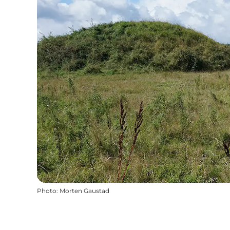
Photo
:
Morten Gaustad