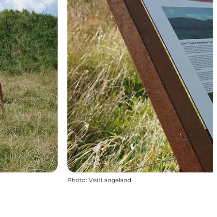
Photo
:
VisitLangeland