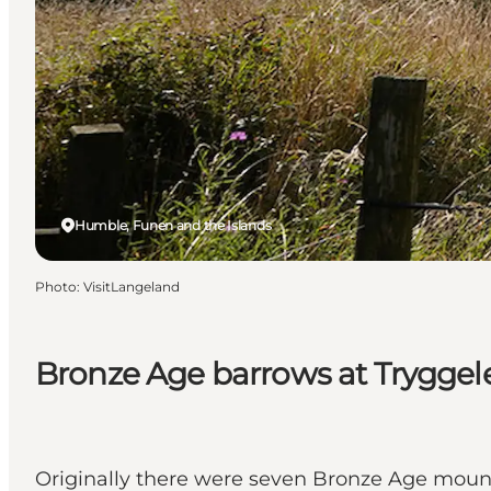
Humble, Funen and the Islands
Photo
:
VisitLangeland
Bronze Age barrows at Tryggel
Originally there were seven Bronze Age mound