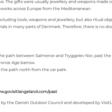
e. The gifts were usually jewellery and weapons made of
tworks across Europe from the Mediterranean.
luding tools, weapons and jewellery, but also ritual obj
als in many parts of Denmark. Therefore, there is no dou
the path between Salmenor and Tryggelev Nor, past the 
Bronze Age barrow.
w the path north from the car park.
w.govisitlangeland.com/past
d by
the Danish Outdoor Council
and developed by Visi