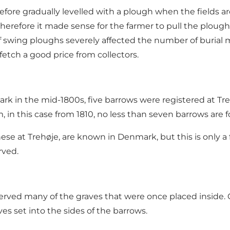
efore gradually levelled with a plough when the fields 
therefore it made sense for the farmer to pull the plough
 of swing ploughs severely affected the number of buria
fetch a good price from collectors.
 in the mid-1800s, five barrows were registered at Trehø
, in this case from 1810, no less than seven barrows are
e at Trehøje, are known in Denmark, but this is only a f
rved.
rved many of the graves that were once placed inside. O
es set into the sides of the barrows.