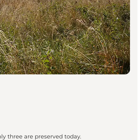
y three are preserved today.