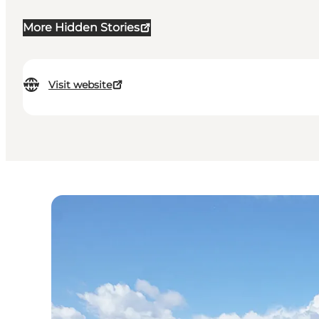
More Hidden Stories
Visit website