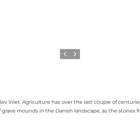
Previous
Next
ev Inlet. Agriculture has over the last couple of centur
f grave mounds in the Danish landscape, as the stones f