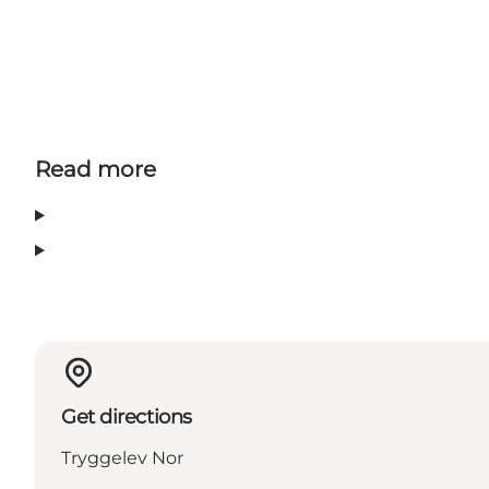
Read more
Get directions
Tryggelev Nor