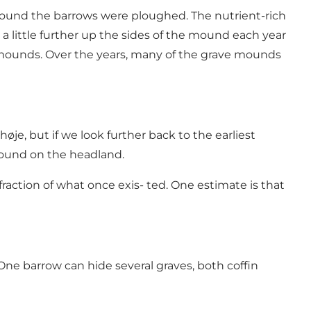
around the barrows were ploughed. The nutrient-rich
 a little further up the sides of the mound each year
l mounds. Over the years, many of the grave mounds
je, but if we look further back to the earliest
 found on the headland.
raction of what once exis- ted. One estimate is that
ne barrow can hide several graves, both coffin