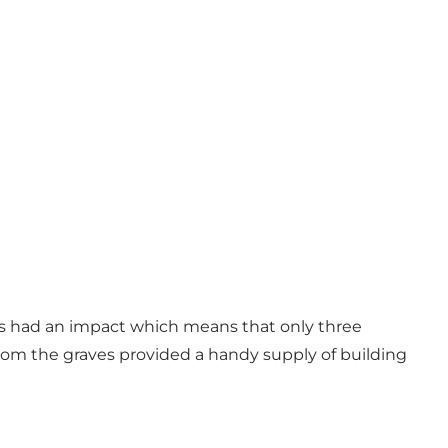
ies had an impact which means that only three
rom the graves provided a handy supply of building