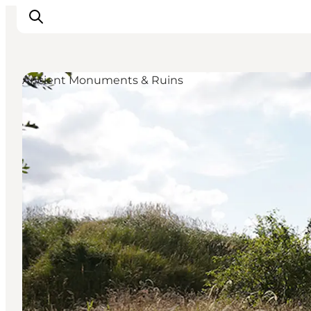
Ancient Monuments & Ruins
Inspiration
Hiking Trails
Planning