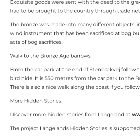
Exquisite goods were sent with the dead to the grav
had to be brought to the country through trade ne
The bronze was made into many different objects, inc
wind instrument that has been sacrificed at bog buri
acts of bog sacrifices.
Walk to the Bronze Age barrows
From the car park at the end of Stenbækvej follow 
bird hide. It is 550 metres from the car park to the 
There is also a nice walk along the coast if you follo
More Hidden Stories
Discover more hidden stories from Langeland at
ww
The project Langelands Hidden Stories is supporte