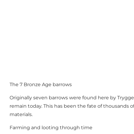
The 7 Bronze Age barrows
Originally seven barrows were found here by Tryggel
remain today. This has been the fate of thousands o
materials.
Farming and looting through time