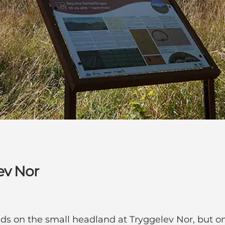
ev Nor
s on the small headland at Tryggelev Nor, but onl