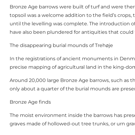
Bronze Age barrows were built of turf and were ther
topsoil was a welcome addition to the field’s crops, 
until the levelling was complete. The introduction
have also been plundered for antiquities that could 
The disappearing burial mounds of Trehøje
In the registrations of ancient monuments in Denmark
precise mapping of agricultural land in the king-dom
Around 20,000 large Bronze Age barrows, such as thes
only about a quarter of the burial mounds are prese
Bronze Age finds
The moist environment inside the barrows has prese
graves made of hollowed-out tree trunks, or urn grav