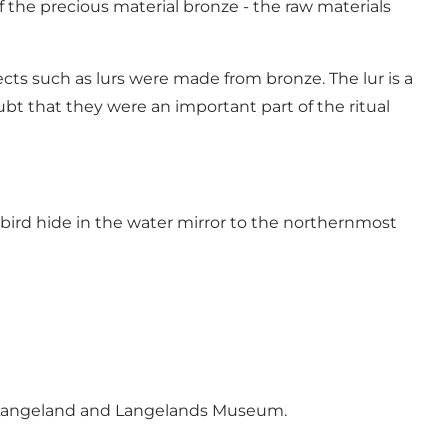
 the precious material bronze - the raw materials
ects such as lurs were made from bronze. The lur is a
bt that they were an important part of the ritual
bird hide in the water mirror to the northernmost
tLangeland and Langelands Museum.