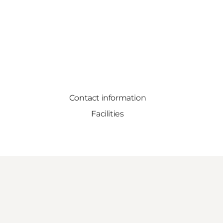
Contact information
Facilities