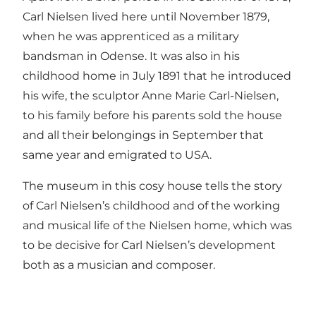
Carl Nielsen lived here until November 1879,
when he was apprenticed as a military
bandsman in Odense. It was also in his
childhood home in July 1891 that he introduced
his wife, the sculptor Anne Marie Carl-Nielsen,
to his family before his parents sold the house
and all their belongings in September that
same year and emigrated to USA.
The museum in this cosy house tells the story
of Carl Nielsen’s childhood and of the working
and musical life of the Nielsen home, which was
to be decisive for Carl Nielsen’s development
both as a musician and composer.