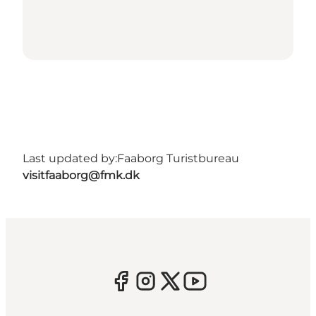
Last updated by:
Faaborg Turistbureau
visitfaaborg@fmk.dk