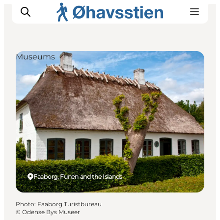
Museums
Inspiration
Hiking Trails
Planning
Faaborg, Funen and the Islands
Photo
:
Faaborg Turistbureau
©
Odense Bys Museer