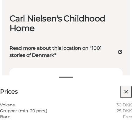
Carl Nielsen's Childhood
Home
Read more about this location on "1001
stories of Denmark"
See prices
Prices
Visit website
Voksne
30 DKK
Grupper (min. 20 pers.)
25 DKK
Børn
Free