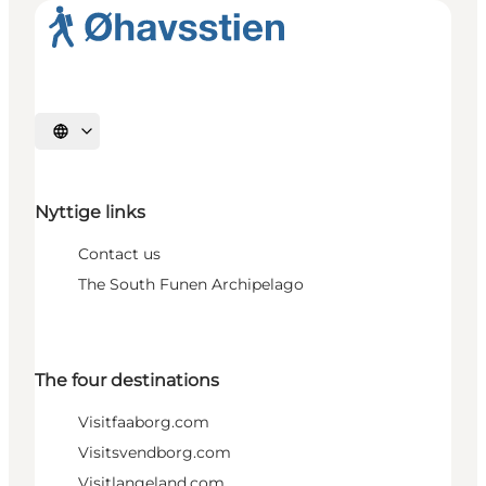
Select language
Nyttige links
Contact us
The South Funen Archipelago
The four destinations
Visitfaaborg.com
Visitsvendborg.com
Visitlangeland.com