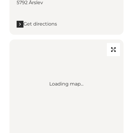
5792 Årslev
Get directions
Loading map...