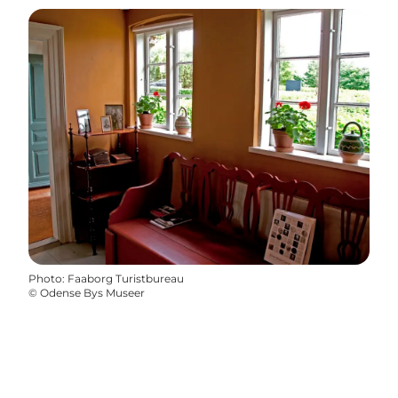
Photo
:
Faaborg Turistbureau
©
Odense Bys Museer