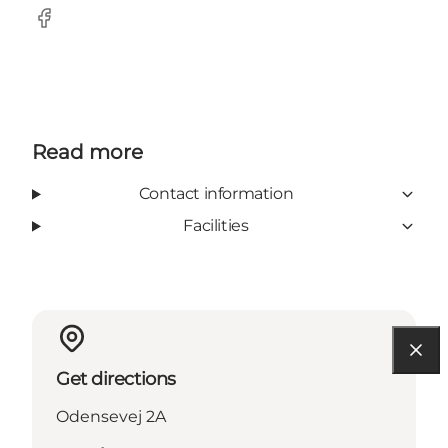
Facebook
Read more
Contact information
Facilities
Get directions
Odensevej 2A