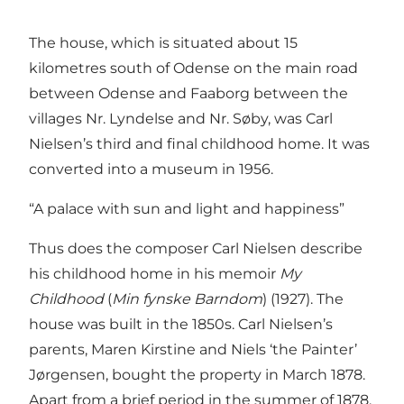
The house, which is situated about 15
kilometres south of Odense on the main road
between Odense and Faaborg between the
villages Nr. Lyndelse and Nr. Søby, was Carl
Nielsen’s third and final childhood home. It was
converted into a museum in 1956.
“A palace with sun and light and happiness”
Thus does the composer Carl Nielsen describe
his childhood home in his memoir
My
Childhood
(
Min fynske Barndom
) (1927). The
house was built in the 1850s. Carl Nielsen’s
parents, Maren Kirstine and Niels ‘the Painter’
Jørgensen, bought the property in March 1878.
Apart from a brief period in the summer of 1878,