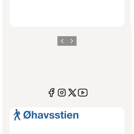
Previous
Next