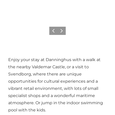
Previous
Next
Enjoy your stay at Danninghus with a walk at
the nearby Valdemar Castle, or a visit to
Svendborg, where there are unique
opportunities for cultural experiences and a
vibrant retail environment, with lots of small
specialist shops and a wonderful maritime
atmosphere. Or jump in the indoor swimming
pool with the kids.