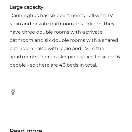
Large capacity
Danninghus has six apartments - all with TV,
radio and private bathroom. In addition, they
have three double rooms with a private
bathroom and six double rooms with a shared
bathroom - also with radio and TV. In the
apartments, there is sleeping space for 4 and 6
people - so there are 46 beds in total.
Facebook
Read more