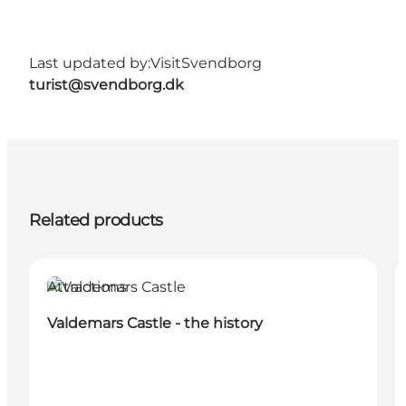
Last updated by:
VisitSvendborg
turist@svendborg.dk
Related products
Attractions
Valdemars Castle - the history