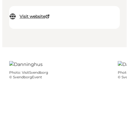
Visit website
Photo
:
VisitSvendborg
Photo
©
SvendborgEvent
©
Sve