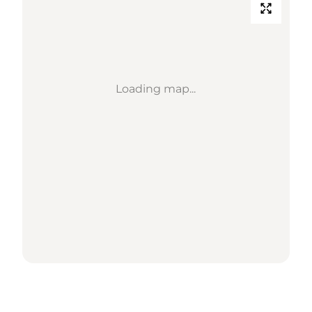
Loading map...