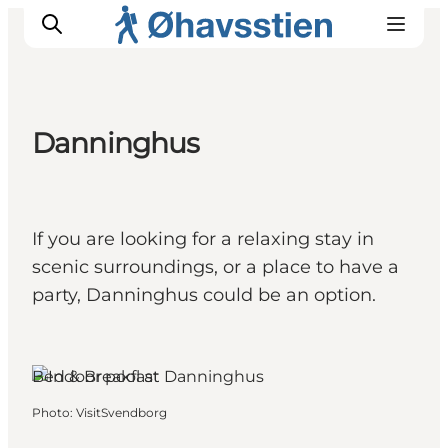
Danninghus
Inspiration
Hiking Trails
Planning
If you are looking for a relaxing stay in
scenic surroundings, or a place to have a
party, Danninghus could be an option.
Bed & Breakfast
Photo
:
VisitSvendborg