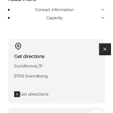
Contact information
Capacity
Get directions
Sundbrovej 31
5700 Svendborg
Get directions