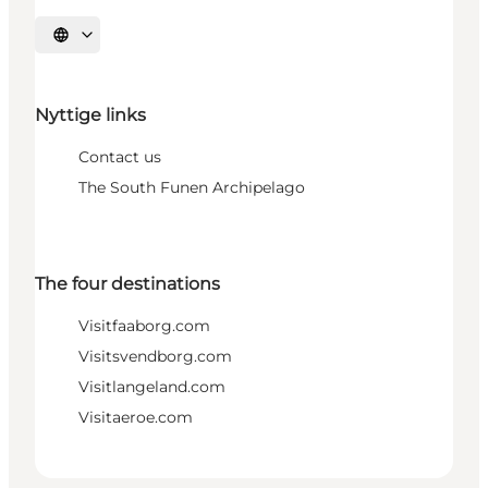
Select language
Nyttige links
Contact us
The South Funen Archipelago
The four destinations
Visitfaaborg.com
Visitsvendborg.com
Visitlangeland.com
Visitaeroe.com