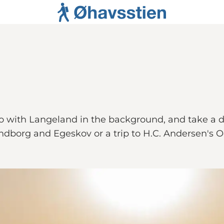
o with Langeland in the background, and take a di
ndborg and Egeskov or a trip to H.C. Andersen's 