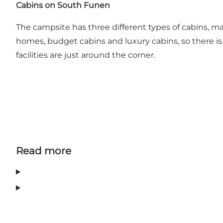
Cabins on South Funen
The campsite has three different types of cabins, 
homes, budget cabins and luxury cabins, so there is s
facilities are just around the corner.
Read more