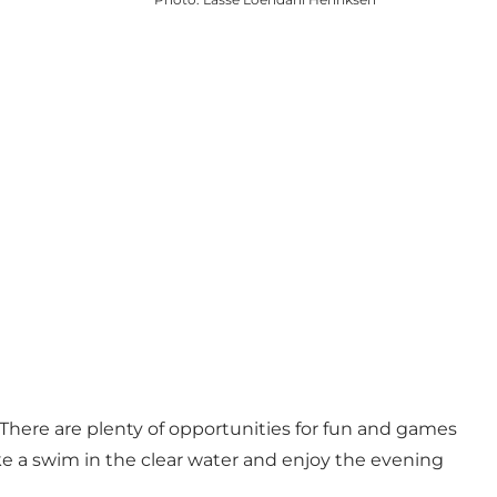
There are plenty of opportunities for fun and games
Take a swim in the clear water and enjoy the evening