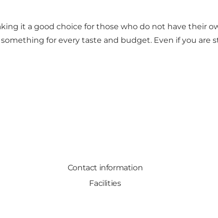
making it a good choice for those who do not have their
omething for every taste and budget. Even if you are stay
Contact information
Facilities