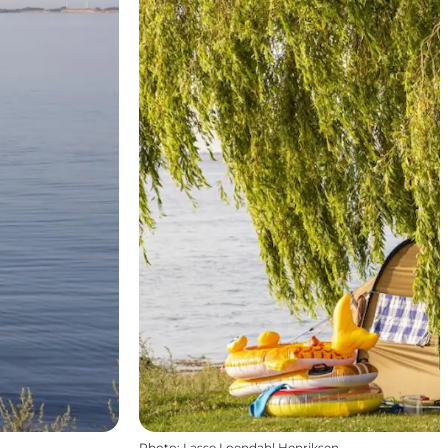
Photo
:
Lasse Loendahl Henriksen