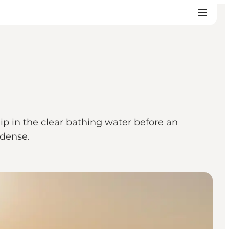
p in the clear bathing water before an
Odense.