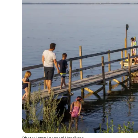
Photo
:
Lasse Loendahl Henriksen