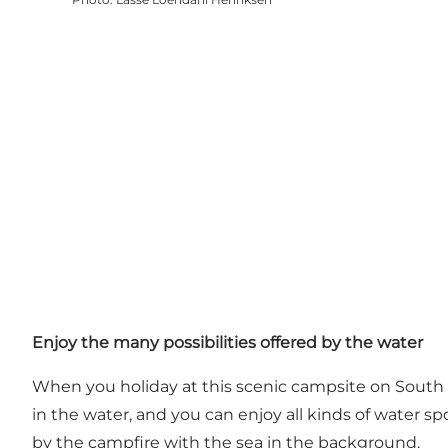
Enjoy the many possibilities offered by the water
When you holiday at this scenic campsite on South 
in the water, and you can enjoy all kinds of water sp
by the campfire with the sea in the background.