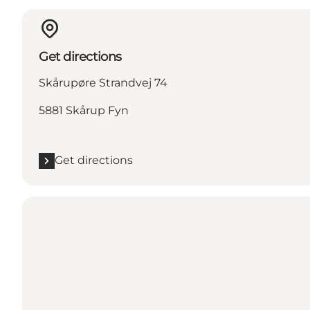
Get directions
Skårupøre Strandvej 74
5881 Skårup Fyn
Get directions