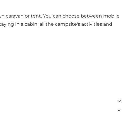
 own caravan or tent. You can choose between mobile
ing in a cabin, all the campsite's activities and