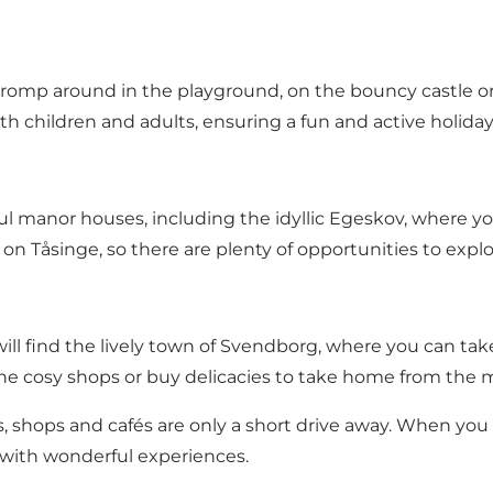
romp around in the playground, on the bouncy castle or 
oth children and adults, ensuring a fun and active holida
ul manor houses, including the idyllic Egeskov, where y
on Tåsinge, so there are plenty of opportunities to exp
ill find the lively town of Svendborg, where you can take
he cosy shops or buy delicacies to take home from the 
ts, shops and cafés are only a short drive away. When you ha
d with wonderful experiences.