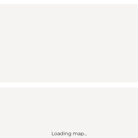
Loading map...