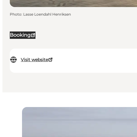
Photo
:
Lasse Loendahl Henriksen
Booking
Visit website