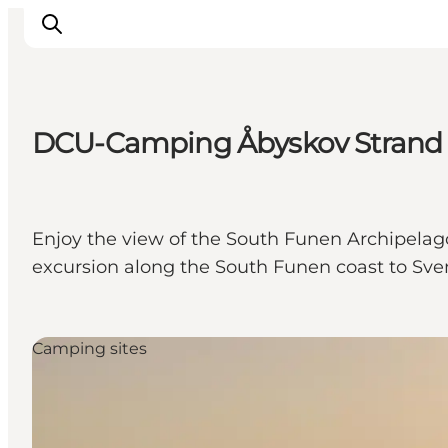
DCU-Camping Åbyskov Strand
Inspiration
Hiking Trails
Planning
Enjoy the view of the South Funen Archipelag
excursion along the South Funen coast to Sve
Camping sites