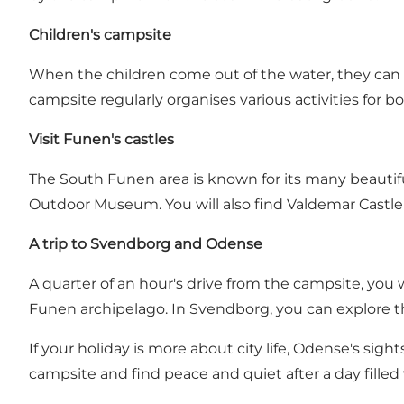
Children's campsite
When the children come out of the water, they can 
campsite regularly organises various activities for b
Visit Funen's castles
The South Funen area is known for its many beautif
Outdoor Museum. You will also find Valdemar Castle 
A trip to Svendborg and Odense
A quarter of an hour's drive from the campsite, you w
Funen archipelago. In Svendborg, you can explore t
If your holiday is more about city life, Odense's sigh
campsite and find peace and quiet after a day fille