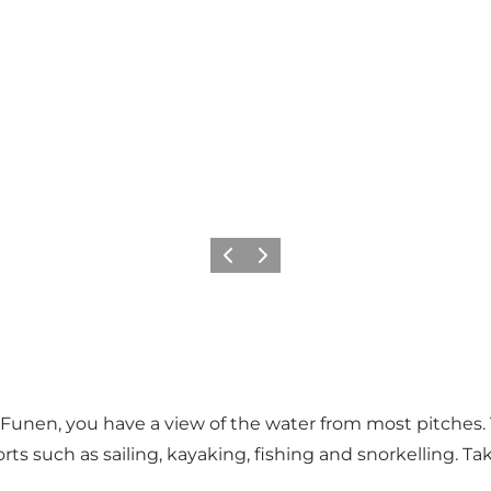
Previous
Next
Funen, you have a view of the water from most pitches. 
orts such as sailing, kayaking, fishing and snorkelling. 