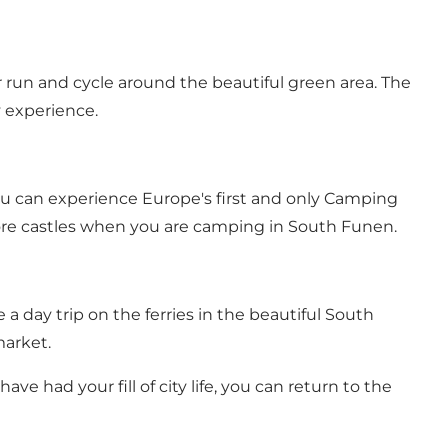
run and cycle around the beautiful green area. The
y experience.
ou can experience Europe's first and only Camping
lore castles when you are camping in South Funen.
 a day trip on the ferries in the beautiful South
market.
ve had your fill of city life, you can return to the