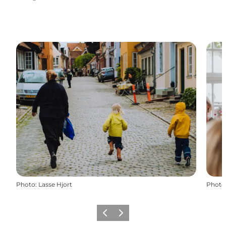
Instagram
Facebook
Photo
:
Lasse Hjort
Photo
Previous
Next