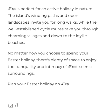
Ærø is perfect for an active holiday in nature.
The island's winding paths and open
landscapes invite you for long walks, while the
well-established cycle routes take you through
charming villages and down to the idyllic
beaches.
No matter how you choose to spend your
Easter holiday, there's plenty of space to enjoy
the tranquillity and intimacy of Ærø's scenic
surroundings.
Plan your Easter holiday on Ærø