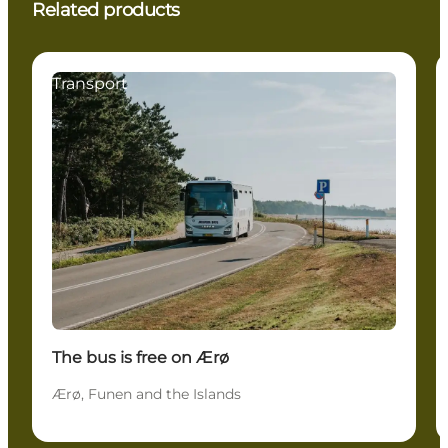
Related products
Transport
The bus is free on Ærø
Ærø, Funen and the Islands