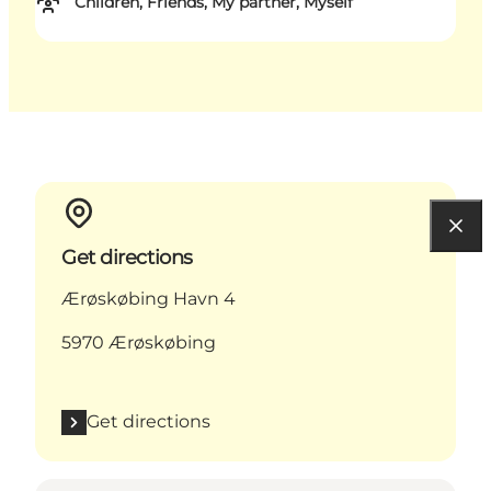
Children, Friends, My partner, Myself
Get directions
Ærøskøbing Havn 4
5970 Ærøskøbing
Get directions