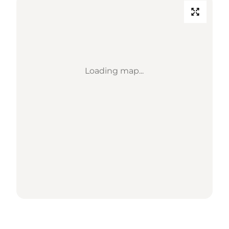
Loading map...