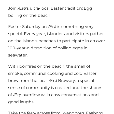
Join Ærø's ultra-local Easter tradition: Egg
boiling on the beach
Easter Saturday on Ærø is something very
special. Every year, islanders and visitors gather
on the island's beaches to participate in an over
100-year-old tradition of boiling eggs in
seawater.
With bonfires on the beach, the smell of
smoke, communal cooking and cold Easter
brew from the local Ærø Brewery, a special
sense of community is created and the shores
of Ærø overflow with cosy conversations and
good laughs.
Take the ferry across from Svendborg, Faaborg,