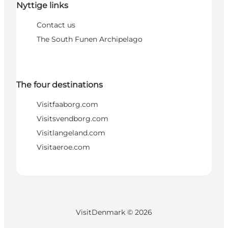
Nyttige links
Contact us
The South Funen Archipelago
The four destinations
Visitfaaborg.com
Visitsvendborg.com
Visitlangeland.com
Visitaeroe.com
VisitDenmark ©
2026