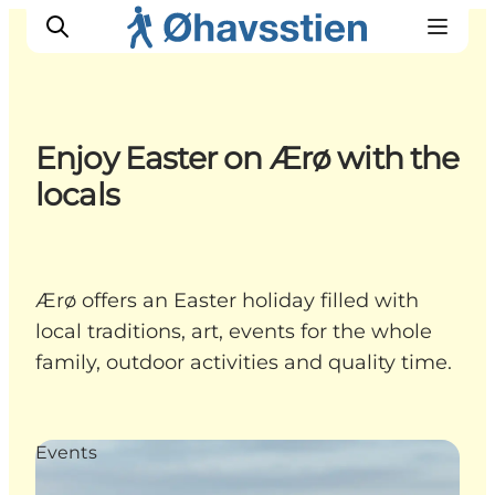
Enjoy Easter on Ærø with the
locals
Inspiration
Hiking Trails
Planning
Ærø offers an Easter holiday filled with
local traditions, art, events for the whole
family, outdoor activities and quality time.
Events