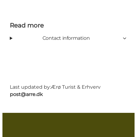
Read more
Contact information
Last updated by:
Ærø Turist & Erhverv
post@arre.dk