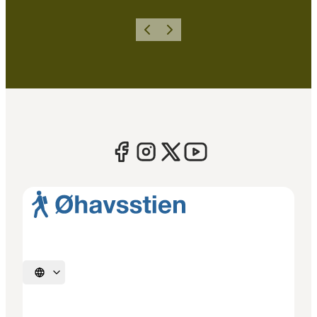
Previous
Next
Select language