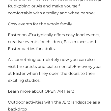
Rudkøbing or Als and make yourself
comfortable with a trolley and wheelbarrow.
Cosy events for the whole family
Easter on Ærø typically offers cosy food events,
creative events for children, Easter races and
Easter parties for adults.
As something completely new, you can also
visit the artists and craftsmen of Ærø every year
at Easter when they open the doors to their
exciting studios.
Learn more about OPEN ART ærø
Outdoor activities with the Ærø landscape as a
backdrop