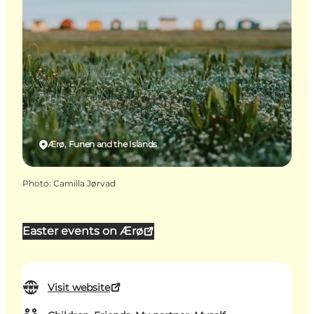
Ærø, Funen and the Islands
Photo
:
Camilla Jørvad
Easter events on Ærø
Visit website