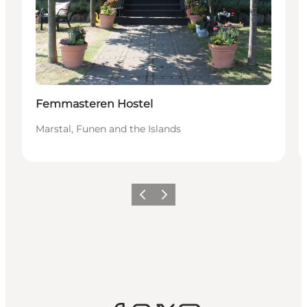
Femmasteren Hostel
Marstal, Funen and the Islands
Previous
Next