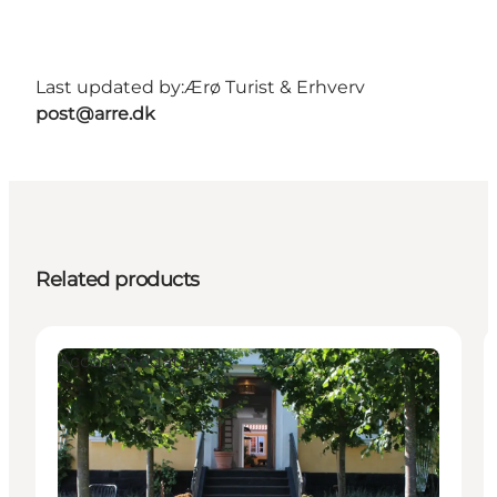
Last updated by:
Ærø Turist & Erhverv
post@arre.dk
Related products
Accommodation