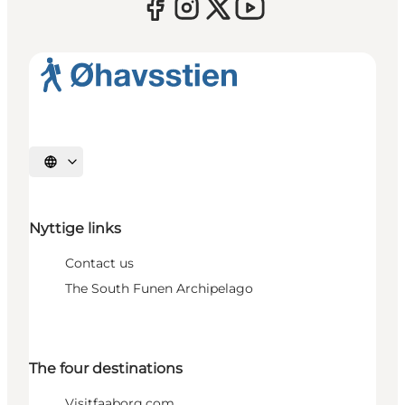
Select language
Nyttige links
Contact us
The South Funen Archipelago
The four destinations
Visitfaaborg.com