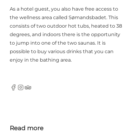
As a hotel guest, you also have free access to
the wellness area called
Sømandsbadet
. This
consists of two outdoor hot tubs, heated to 38
degrees, and indoors there is the opportunity
to jump into one of the two saunas. It is
possible to buy various drinks that you can
enjoy in the bathing area.
Facebook
Instagram
Tripadvisor
Read more