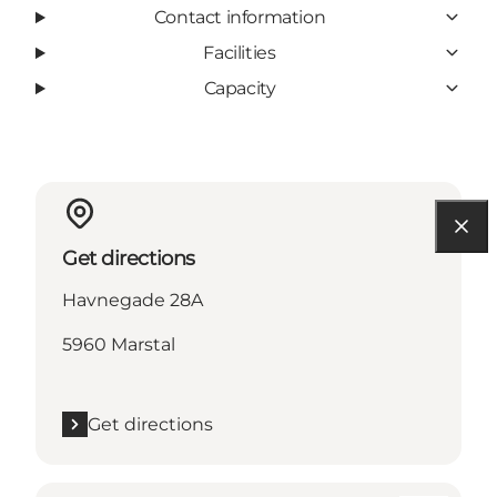
Contact information
Facilities
Capacity
Get directions
Havnegade 28A
5960 Marstal
Get directions