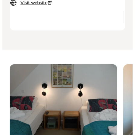
Visit website