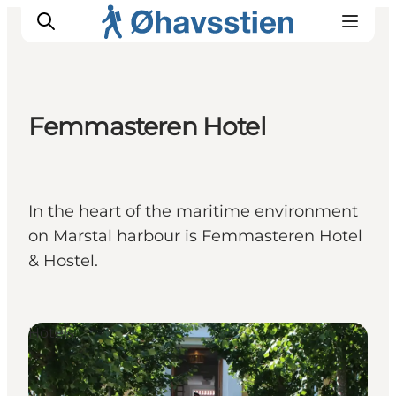
Femmasteren Hotel
Inspiration
Hiking Trails
Planning
In the heart of the maritime environment
on Marstal harbour is Femmasteren Hotel
& Hostel.
Hotels