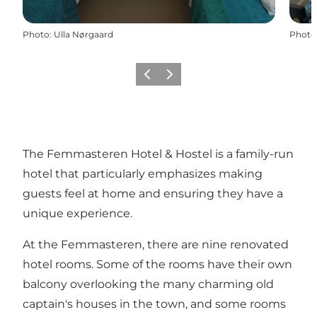
Photo
:
Ulla Nørgaard
Photo
Previous
Next
The Femmasteren Hotel & Hostel is a family-run
hotel that particularly emphasizes making
guests feel at home and ensuring they have a
unique experience.
At the Femmasteren, there are nine renovated
hotel rooms. Some of the rooms have their own
balcony overlooking the many charming old
captain's houses in the town, and some rooms