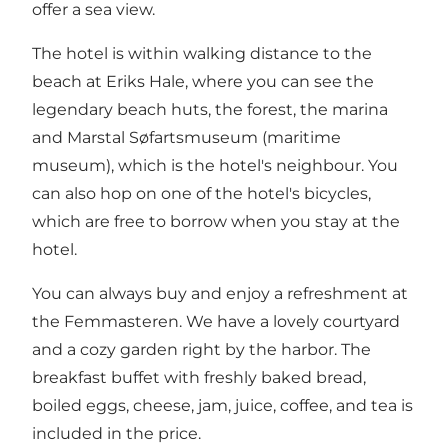
offer a sea view.
The hotel is within walking distance to the
beach at Eriks Hale, where you can see the
legendary beach huts, the forest, the marina
and Marstal Søfartsmuseum (maritime
museum), which is the hotel's neighbour. You
can also hop on one of the hotel's bicycles,
which are free to borrow when you stay at the
hotel.
You can always buy and enjoy a refreshment at
the Femmasteren. We have a lovely courtyard
and a cozy garden right by the harbor. The
breakfast buffet with freshly baked bread,
boiled eggs, cheese, jam, juice, coffee, and tea is
included in the price.