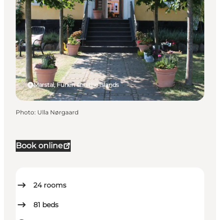
Marstal, Funen and the Islands
Photo
:
Ulla Nørgaard
Book online
24
rooms
81
beds