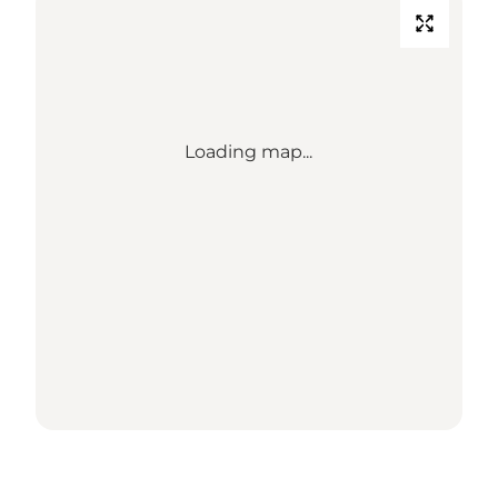
Loading map...