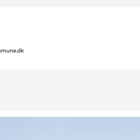
mmune.dk