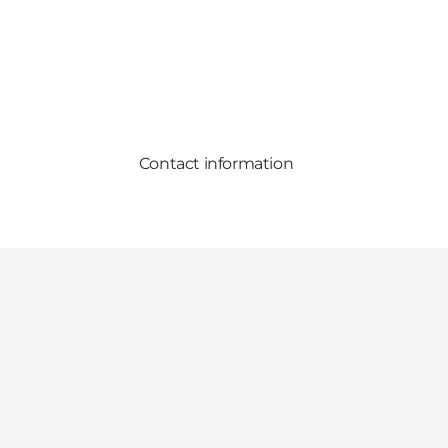
Contact information