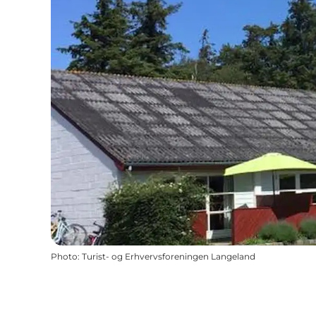
Photo
:
Turist- og Erhvervsforeningen Langeland