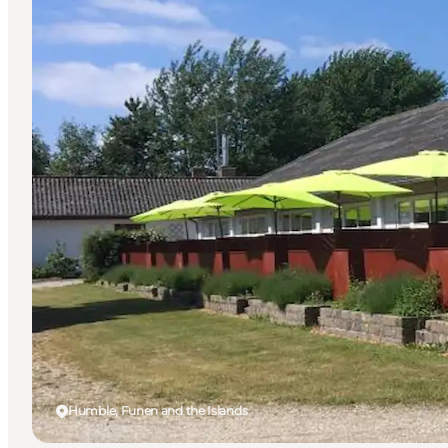
Humble, Funen and the Islands