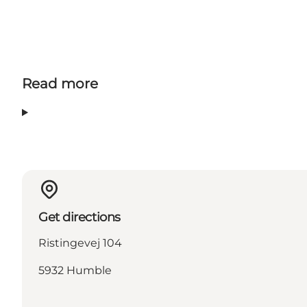
Read more
Get directions
Ristingevej 104
5932 Humble