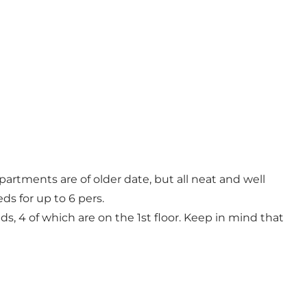
artments are of older date, but all neat and well
ds for up to 6 pers.
s, 4 of which are on the 1st floor. Keep in mind that