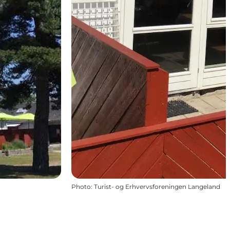
Photo
:
Turist- og Erhvervsforeningen Langeland