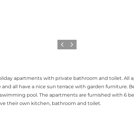
Previous
Next
iday apartments with private bathroom and toilet. All ap
and all have a nice sun terrace with garden furniture. Be
o swimming pool. The apartments are furnished with 6 bed
ave their own kitchen, bathroom and toilet.