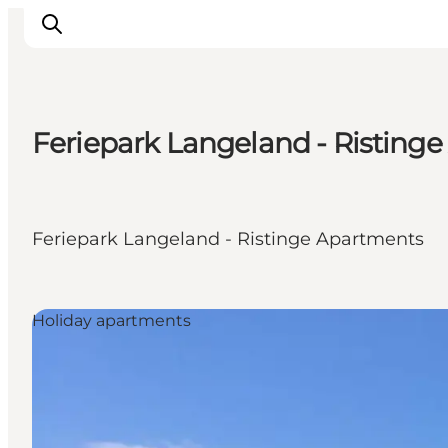
Feriepark Langeland - Risting
Inspiration
Hiking Trails
Planning
Feriepark Langeland - Ristinge Apartments
Holiday apartments