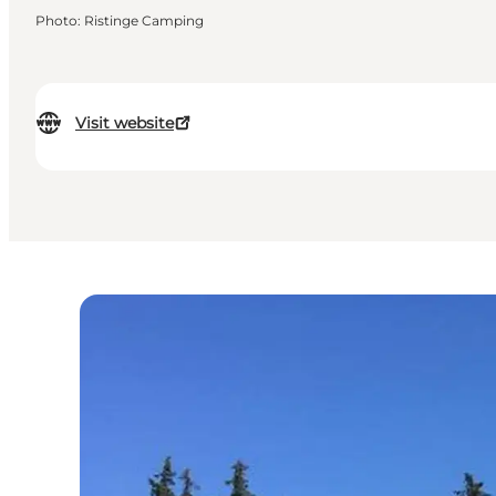
Photo
:
Ristinge Camping
Visit website