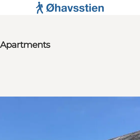
e Apartments