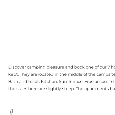
Discover camping pleasure and book one of our 7 hol
kept. They are located in the middle of the campsite 
Bath and toilet. Kitchen. Sun Terrace. Free access t
the stairs here are slightly steep. The apartments h
Facebook