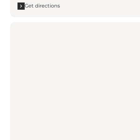
Get directions