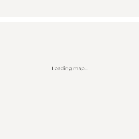
Loading map...