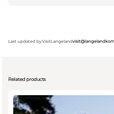
Last updated by:
VisitLangeland
visit@langelandko
Related products
Accommodation