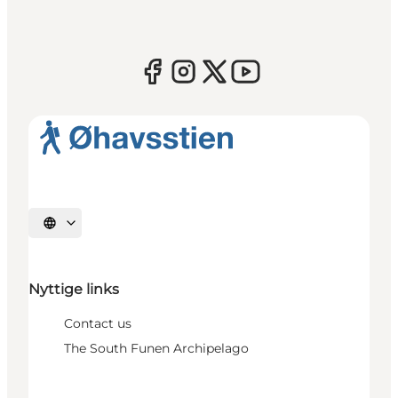
Select language
Nyttige links
Contact us
The South Funen Archipelago