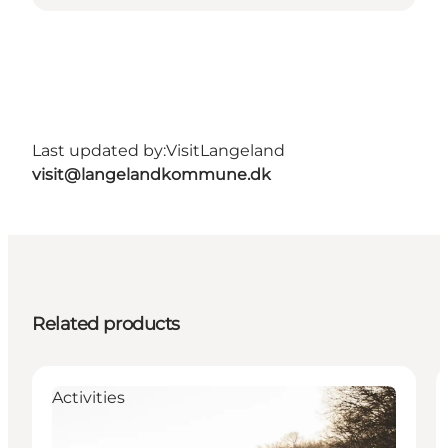
Last updated by:
VisitLangeland
visit@langelandkommune.dk
Related products
Activities