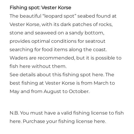
Fishing spot: Vester Korse
The beautiful “leopard spot” seabed found at
Vester Korse, with its dark patches of rocks,
stone and seaweed on a sandy bottom,
provides optimal conditions for seatrout
searching for food items along the coast.
Waders are recommended, but it is possible to
fish here without them.
See details about this fishing spot
here
. The
best fishing at Vester Korse is from March to
May and from August to October.
N.B. You must have a valid fishing license to fish
here.
Purchase your fishing license here.