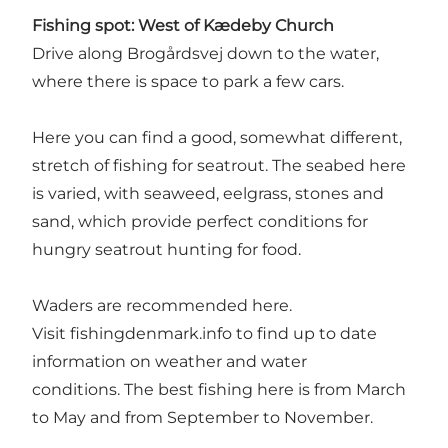
Fishing spot:
West of Kædeby Church
Drive along Brogårdsvej down to the water,
where there is space to park a few cars.
Here you can find a good, somewhat different,
stretch of fishing for seatrout. The seabed here
is varied, with seaweed, eelgrass, stones and
sand, which provide perfect conditions for
hungry seatrout hunting for food.
Waders are recommended here.
Visit
fishingdenmark.info
to find up to date
information on weather and water
conditions. The best fishing here is from March
to May and from September to November.