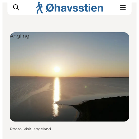
Angling
Inspiration
Hiking Trails
Planning
Photo
:
VisitLangeland