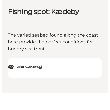
Fishing spot: Kædeby
The varied seabed found along the coast
here provide the perfect conditions for
hungry sea trout.
Visit website