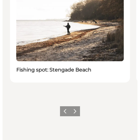
Fishing spot: Stengade Beach
Previous
Next