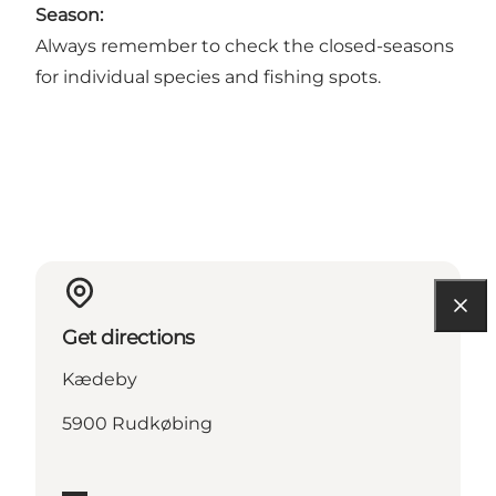
Season:
Always remember to check the closed-seasons
for individual species and fishing spots.
Get directions
Kædeby
5900 Rudkøbing