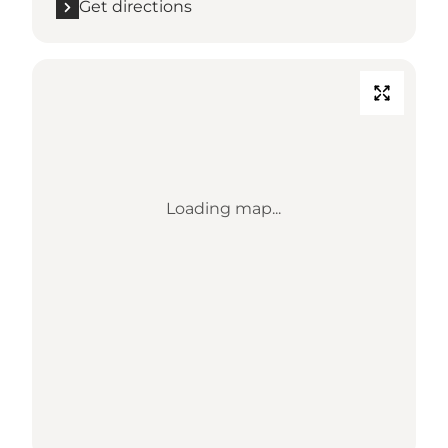
Get directions
Loading map...