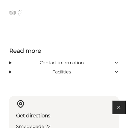
Tripadvisor
Facebook
Read more
Contact information
Facilities
Get directions
Smedegade 22