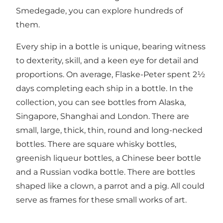
Smedegade, you can explore hundreds of
them.
Every ship in a bottle is unique, bearing witness
to dexterity, skill, and a keen eye for detail and
proportions. On average, Flaske-Peter spent 2½
days completing each ship in a bottle. In the
collection, you can see bottles from Alaska,
Singapore, Shanghai and London. There are
small, large, thick, thin, round and long-necked
bottles. There are square whisky bottles,
greenish liqueur bottles, a Chinese beer bottle
and a Russian vodka bottle. There are bottles
shaped like a clown, a parrot and a pig. All could
serve as frames for these small works of art.