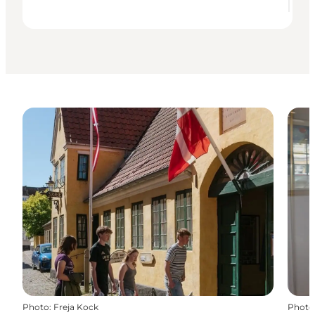
Photo
:
Freja Kock
Photo