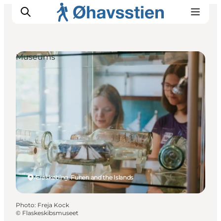
Museums
Inspiration
Hiking Trails
Planning
Ærøskøbing, Funen and the Islands
Photo
:
Freja Kock
©
Flaskeskibsmuseet