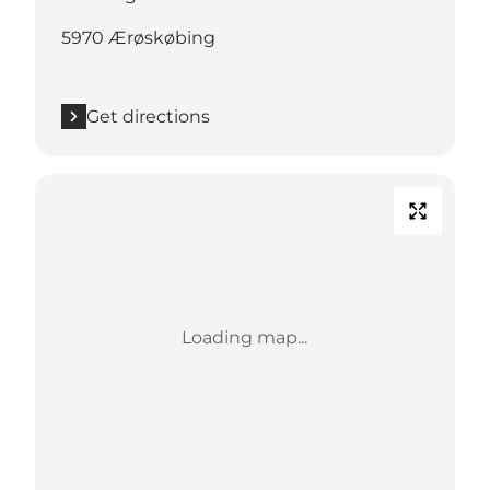
5970 Ærøskøbing
Get directions
Loading map...