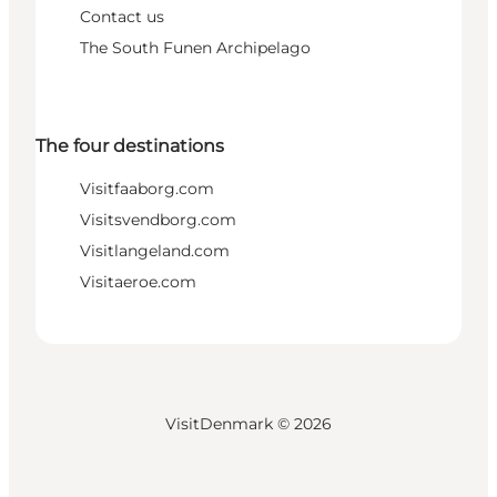
Contact us
The South Funen Archipelago
The four destinations
Visitfaaborg.com
Visitsvendborg.com
Visitlangeland.com
Visitaeroe.com
VisitDenmark ©
2026