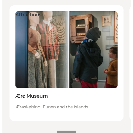
Attractions
Ærø Museum
Ærøskøbing, Funen and the Islands