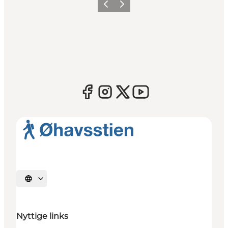
Previous
Next
Select language
Nyttige links