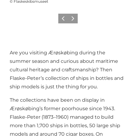
©
Flaskeskibsmuseet
Previous
Next
Are you visiting Ærøskøbing during the
summer season and curious about maritime
cultural heritage and craftsmanship? Then
Flaske-Peter’s collection of ships in bottles and
ship models is just the thing for you.
The collections have been on display in
Ærøskøbing’s former poorhouse since 1943.
Flaske-Peter (1873–1960) managed to build
more than 1,700 ships in bottles, 50 large ship
models and around 70 cigar boxes. On