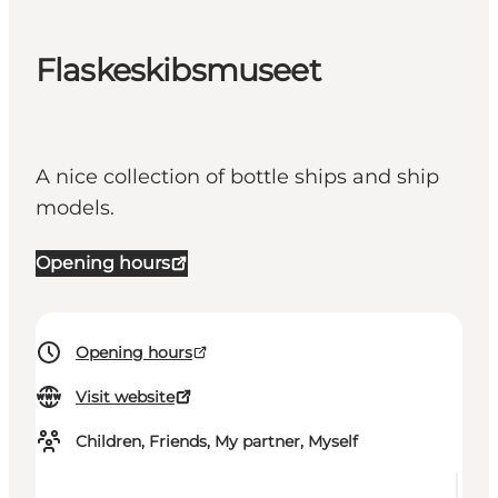
Flaskeskibsmuseet
A nice collection of bottle ships and ship
models.
Opening hours
Opening hours
Visit website
Children, Friends, My partner, Myself