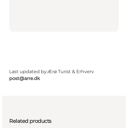
Last updated by:
Ærø Turist & Erhverv
post@arre.dk
Related products