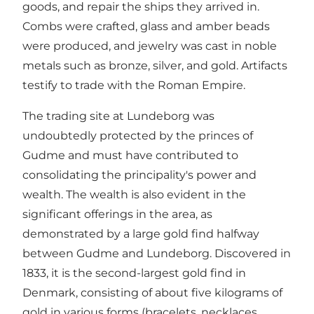
goods, and repair the ships they arrived in.
Combs were crafted, glass and amber beads
were produced, and jewelry was cast in noble
metals such as bronze, silver, and gold. Artifacts
testify to trade with the Roman Empire.
The trading site at Lundeborg was
undoubtedly protected by the princes of
Gudme and must have contributed to
consolidating the principality's power and
wealth. The wealth is also evident in the
significant offerings in the area, as
demonstrated by a large gold find halfway
between Gudme and Lundeborg. Discovered in
1833, it is the second-largest gold find in
Denmark, consisting of about five kilograms of
gold in various forms (bracelets, necklaces,