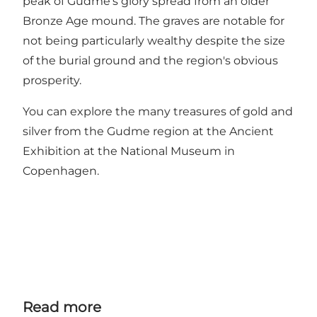
peak of Gudme's glory spread from an older
Bronze Age mound. The graves are notable for
not being particularly wealthy despite the size
of the burial ground and the region's obvious
prosperity.
You can explore the many treasures of gold and
silver from the Gudme region at the Ancient
Exhibition at the National Museum in
Copenhagen.
Read more