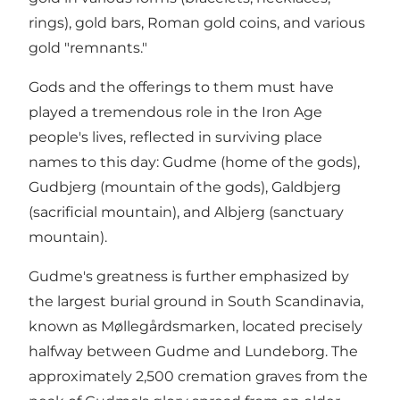
rings), gold bars, Roman gold coins, and various
gold "remnants."
Gods and the offerings to them must have
played a tremendous role in the Iron Age
people's lives, reflected in surviving place
names to this day: Gudme (home of the gods),
Gudbjerg (mountain of the gods), Galdbjerg
(sacrificial mountain), and Albjerg (sanctuary
mountain).
Gudme's greatness is further emphasized by
the largest burial ground in South Scandinavia,
known as Møllegårdsmarken, located precisely
halfway between Gudme and Lundeborg. The
approximately 2,500 cremation graves from the