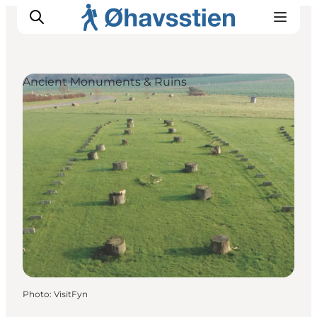
Ancient Monuments & Ruins
Inspiration
Hiking Trails
Planning
Photo
:
VisitFyn