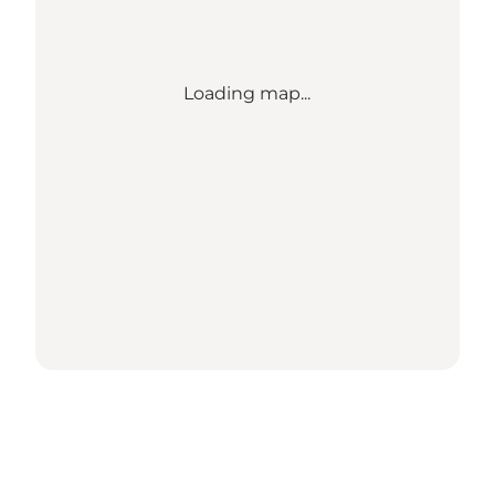
Loading map...