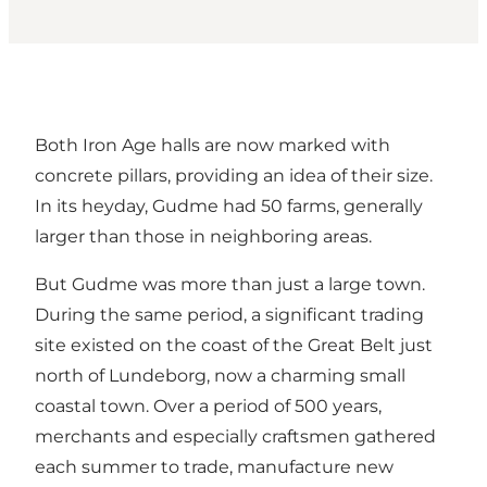
Both Iron Age halls are now marked with
concrete pillars, providing an idea of their size.
In its heyday, Gudme had 50 farms, generally
larger than those in neighboring areas.
But Gudme was more than just a large town.
During the same period, a significant trading
site existed on the coast of the Great Belt just
north of Lundeborg, now a charming small
coastal town. Over a period of 500 years,
merchants and especially craftsmen gathered
each summer to trade, manufacture new