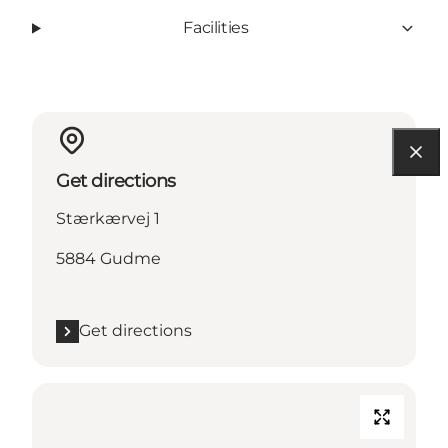
Facilities
Get directions
Stærkærvej 1
5884 Gudme
Get directions