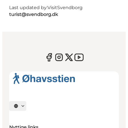
Last updated by:
VisitSvendborg
turist@svendborg.dk
Select language
Nyttige links