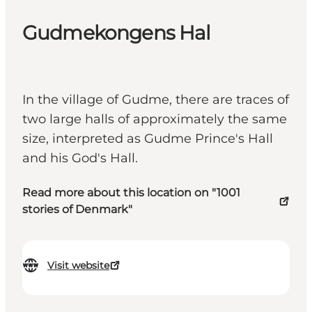
Gudmekongens Hal
In the village of Gudme, there are traces of
two large halls of approximately the same
size, interpreted as Gudme Prince's Hall
and his God's Hall.
Read more about this location on "1001
stories of Denmark"
Visit website