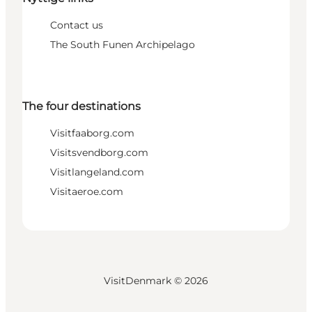
Contact us
The South Funen Archipelago
The four destinations
Visitfaaborg.com
Visitsvendborg.com
Visitlangeland.com
Visitaeroe.com
VisitDenmark ©
2026