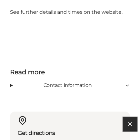
See further details and times on the
website
.
Read more
Contact information
Get directions