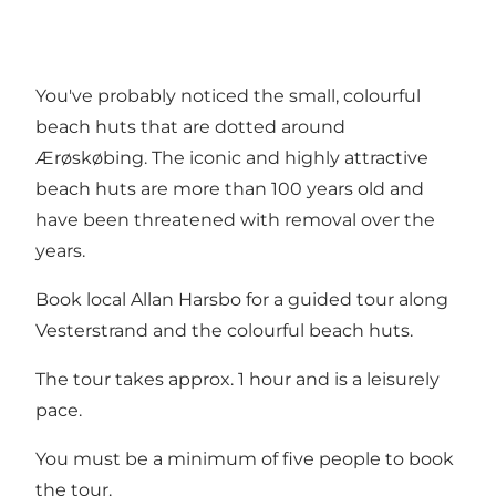
You've probably noticed the small, colourful
beach huts that are dotted around
Ærøskøbing. The iconic and highly attractive
beach huts are more than 100 years old and
have been threatened with removal over the
years.
Book local Allan Harsbo for a guided tour along
Vesterstrand and the colourful beach huts.
The tour takes approx. 1 hour and is a leisurely
pace.
You must be a minimum of five people to book
the tour.