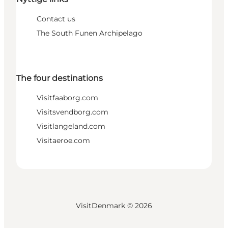
Contact us
The South Funen Archipelago
The four destinations
Visitfaaborg.com
Visitsvendborg.com
Visitlangeland.com
Visitaeroe.com
VisitDenmark ©
2026