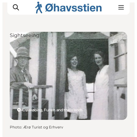
Sightseeing
Inspiration
Hiking Trails
Planning
Ærøskøbing, Funen and the Islands
Photo
:
Ærø Turist og Erhverv