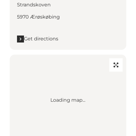
Strandskoven
5970 Ærøskøbing
Get directions
Loading map...