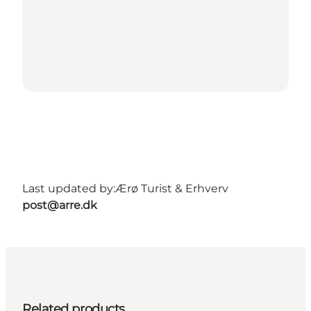
Last updated by:
Ærø Turist & Erhverv
post@arre.dk
Related products