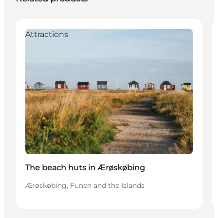
Attractions
The beach huts in Ærøskøbing
Ærøskøbing, Funen and the Islands