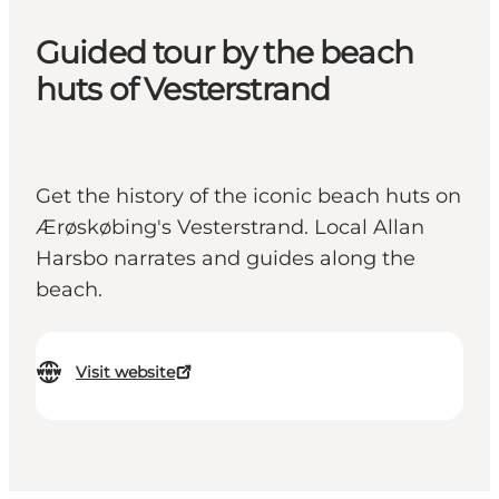
Guided tour by the beach
huts of Vesterstrand
Get the history of the iconic beach huts on
Ærøskøbing's Vesterstrand. Local Allan
Harsbo narrates and guides along the
beach.
Visit website