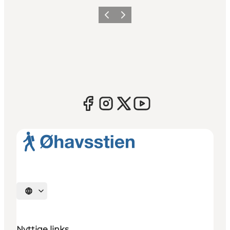
Previous
Next
Select language
Nyttige links