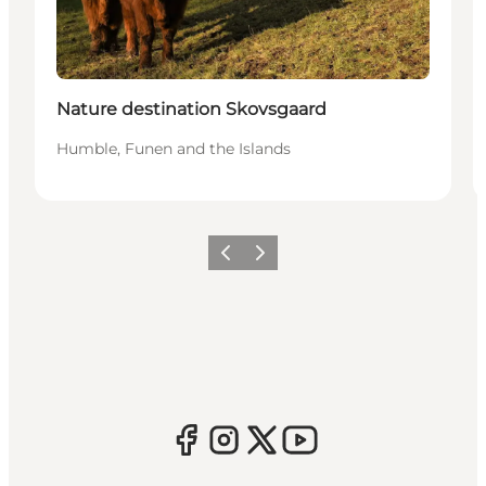
Nature destination Skovsgaard
Humble, Funen and the Islands
Previous
Next