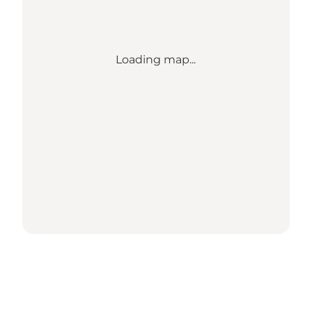
Loading map...