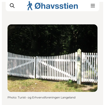
Natural Areas
Inspiration
Hiking Trails
Planning
Photo
:
Turist- og Erhvervsforeningen Langeland