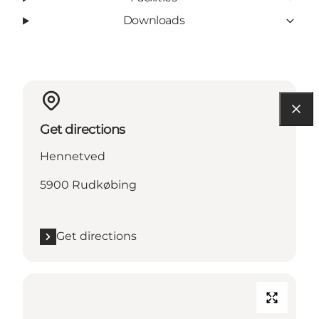
Downloads
Get directions
Hennetved
5900 Rudkøbing
Get directions