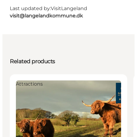
Last updated by:
VisitLangeland
visit@langelandkommune.dk
Related products
Attractions