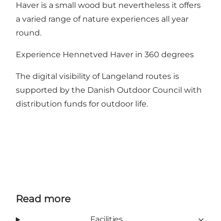
Haver is a small wood but nevertheless it offers
a varied range of nature experiences all year
round.
Experience Hennetved Haver in 360 degrees
The digital visibility of Langeland routes is
supported by the Danish Outdoor Council with
distribution funds for outdoor life.
Read more
Facilities