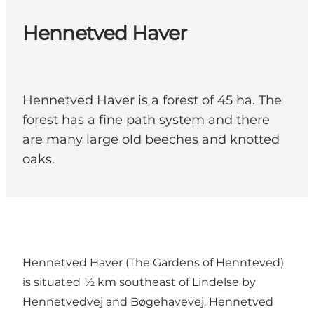
Hennetved Haver
Hennetved Haver is a forest of 45 ha. The
forest has a fine path system and there
are many large old beeches and knotted
oaks.
Hennetved Haver (The Gardens of Hennteved)
is situated ½ km southeast of Lindelse by
Hennetvedvej and Bøgehavevej. Hennetved