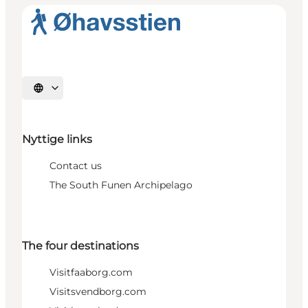
Select language
Nyttige links
Contact us
The South Funen Archipelago
The four destinations
Visitfaaborg.com
Visitsvendborg.com