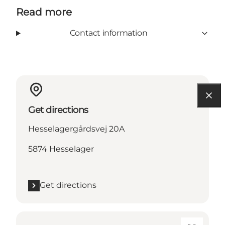
Read more
Contact information
Get directions
Hesselagergårdsvej 20A
5874 Hesselager
Get directions