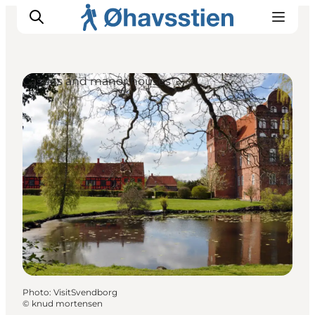
Castles and manor houses
Inspiration
Hiking Trails
Planning
Photo
:
VisitSvendborg
©
knud mortensen