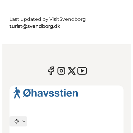
Last updated by:
VisitSvendborg
turist@svendborg.dk
Select language