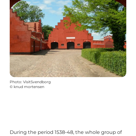
Photo
:
VisitSvendborg
©
knud mortensen
During the period 1538-48, the whole group of