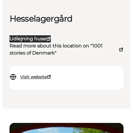
Hesselagergård
Udlejning huse
Read more about this location on "1001
stories of Denmark"
Visit website