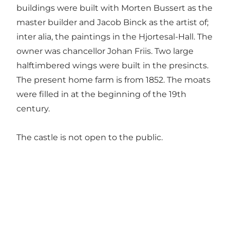
buildings were built with Morten Bussert as the
master builder and Jacob Binck as the artist of;
inter alia, the paintings in the Hjortesal-Hall. The
owner was chancellor Johan Friis. Two large
halftimbered wings were built in the presincts.
The present home farm is from 1852. The moats
were filled in at the beginning of the 19th
century.
The castle is not open to the public.