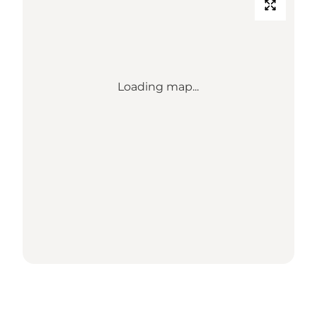
Loading map...