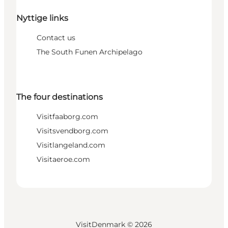
Nyttige links
Contact us
The South Funen Archipelago
The four destinations
Visitfaaborg.com
Visitsvendborg.com
Visitlangeland.com
Visitaeroe.com
VisitDenmark ©
2026