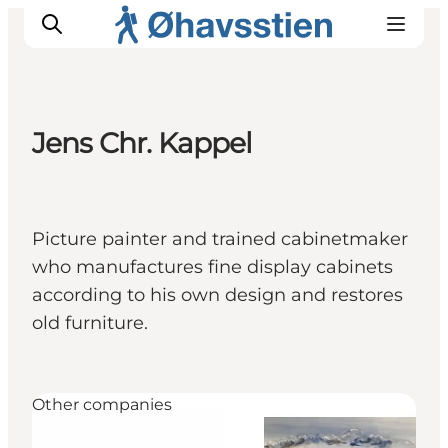
Jens Chr. Kappel
Inspiration
Hiking Trails
Planning
Picture painter and trained cabinetmaker
who manufactures fine display cabinets
according to his own design and restores
old furniture.
Other companies