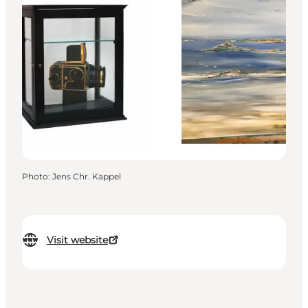
Photo
:
Jens Chr. Kappel
Visit website