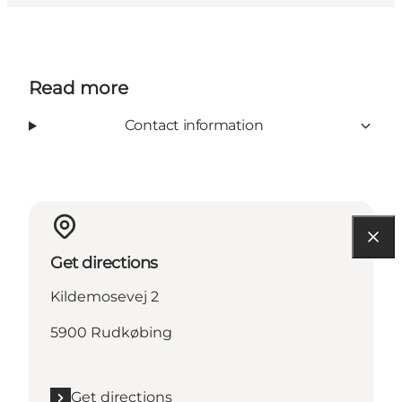
Read more
Contact information
Get directions
Kildemosevej 2
5900 Rudkøbing
Get directions