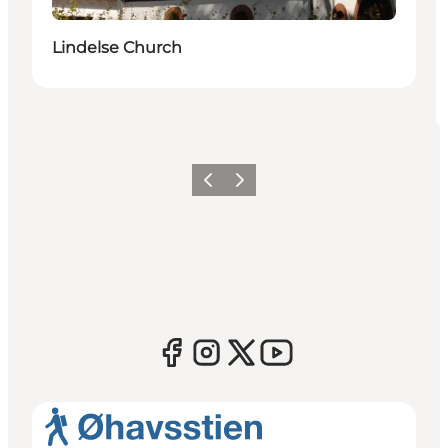
Lindelse Church
Previous
Next