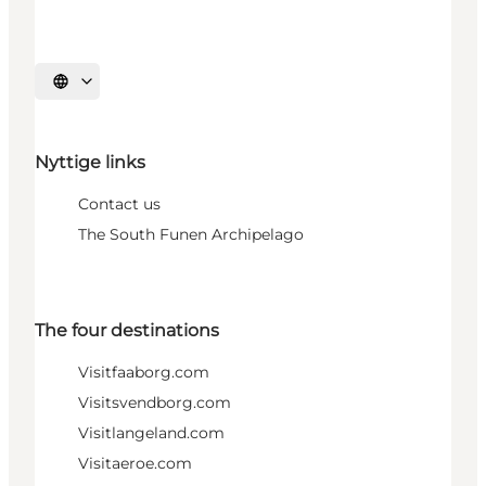
Select language
Nyttige links
Contact us
The South Funen Archipelago
The four destinations
Visitfaaborg.com
Visitsvendborg.com
Visitlangeland.com
Visitaeroe.com