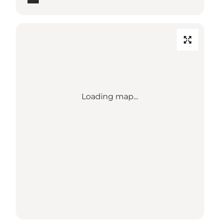
Loading map...