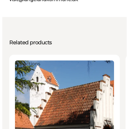
Related products
Attractions