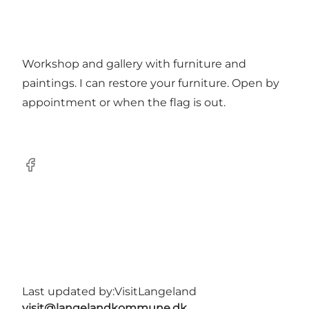
Workshop and gallery with furniture and
paintings. I can restore your furniture. Open by
appointment or when the flag is out.
Facebook
Last updated by:
VisitLangeland
visit@langelandkommune.dk