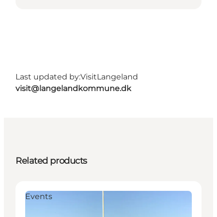
Last updated by:
VisitLangeland
visit@langelandkommune.dk
Related products
Events