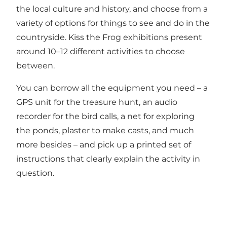
the local culture and history, and choose from a
variety of options for things to see and do in the
countryside. Kiss the Frog exhibitions present
around 10–12 different activities to choose
between.
You can borrow all the equipment you need – a
GPS unit for the treasure hunt, an audio
recorder for the bird calls, a net for exploring
the ponds, plaster to make casts, and much
more besides – and pick up a printed set of
instructions that clearly explain the activity in
question.