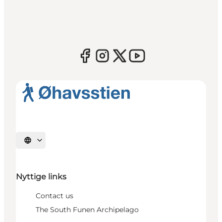
Select language
Nyttige links
Contact us
The South Funen Archipelago