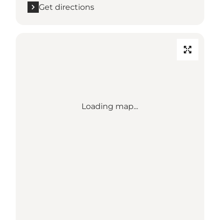
Get directions
Loading map...