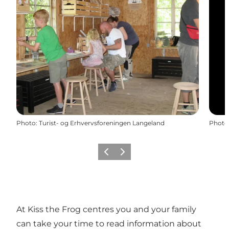
Photo
:
Turist- og Erhvervsforeningen Langeland
Photo
Previous
Next
At Kiss the Frog centres you and your family
can take your time to read information about