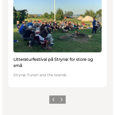
Litteraturfestival på Strynø: for store og
små
Strynø, Funen and the Islands
Previous
Next