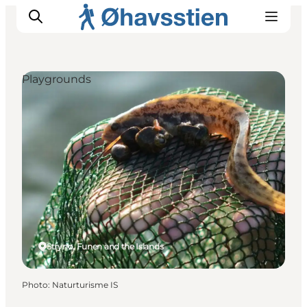
Playgrounds
Inspiration
Hiking Trails
Planning
Strynø, Funen and the Islands
Photo
:
Naturturisme IS