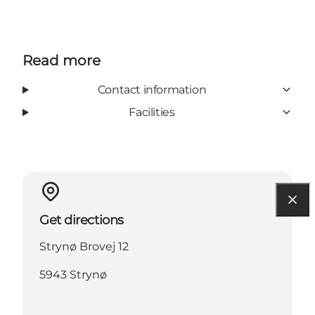
Read more
Contact information
Facilities
Get directions
Strynø Brovej 12
5943 Strynø