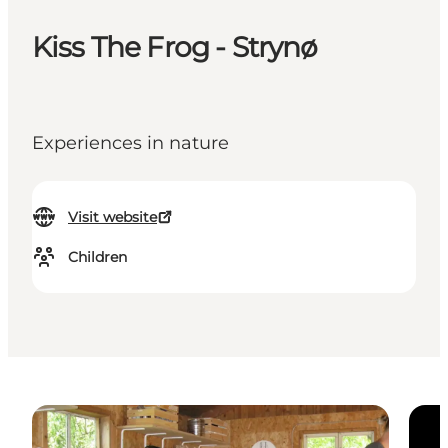
Kiss The Frog - Strynø
Experiences in nature
Visit website
Children