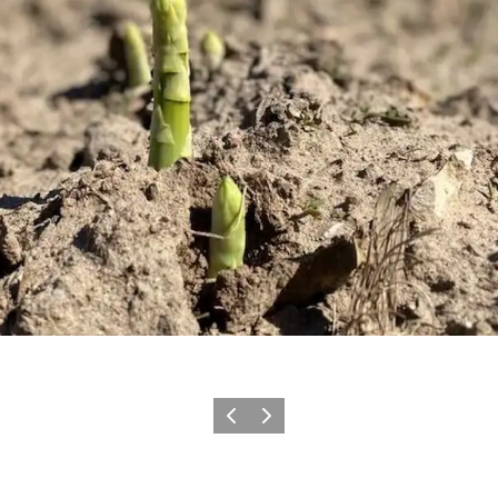
Previous
Next