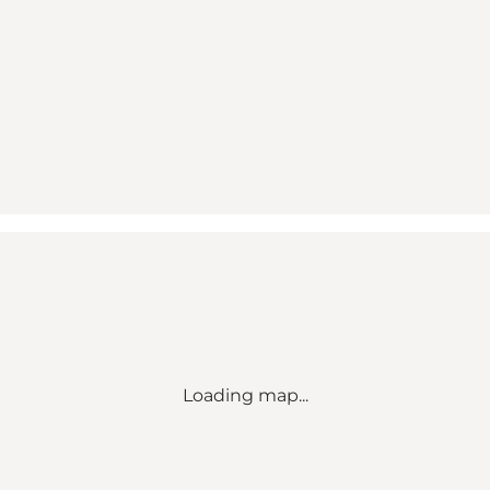
Loading map...