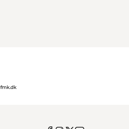
@fmk.dk