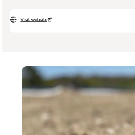
Visit website