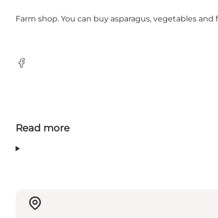
Farm shop. You can buy asparagus, vegetables and fr
Facebook
Read more