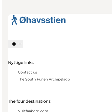
Select language
Nyttige links
Contact us
The South Funen Archipelago
The four destinations
Visitfaaborg.com