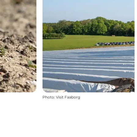
Photo
:
Visit Faaborg