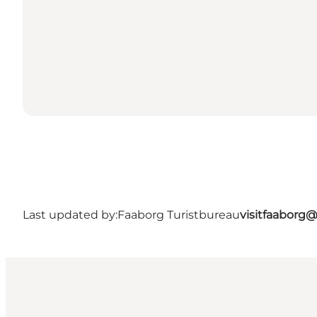
Last updated by:
Faaborg Turistbureau
visitfaaborg