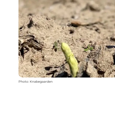
Photo
:
Knabegaarden