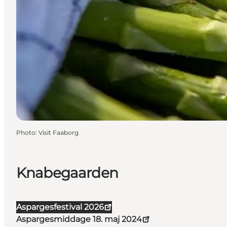
Photo
:
Visit Faaborg
Knabegaarden
Aspargesfestival 2026
Aspargesmiddage 18. maj 2024