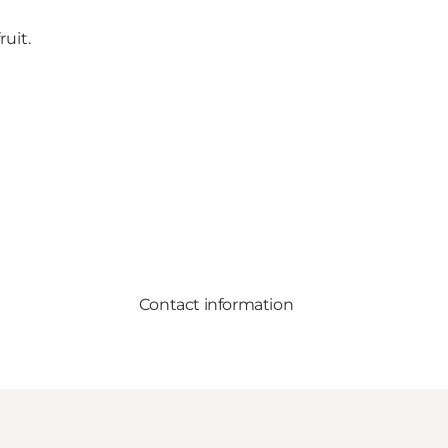
uit.
Contact information