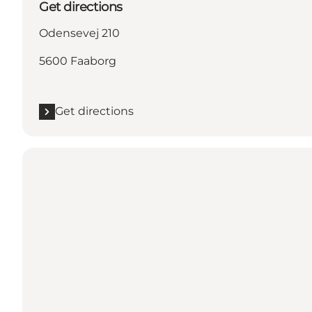
Get directions
Odensevej 210
5600 Faaborg
Get directions