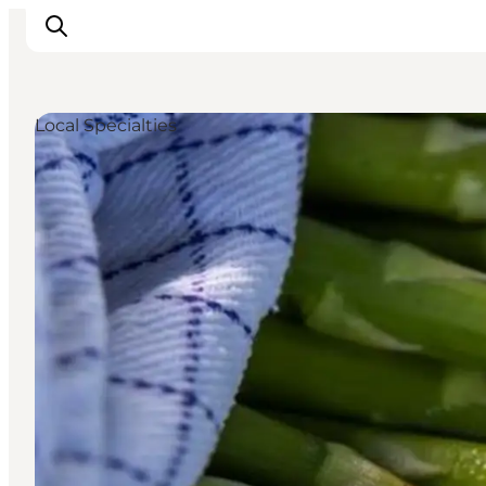
Local Specialties
Inspiration
Hiking Trails
Planning