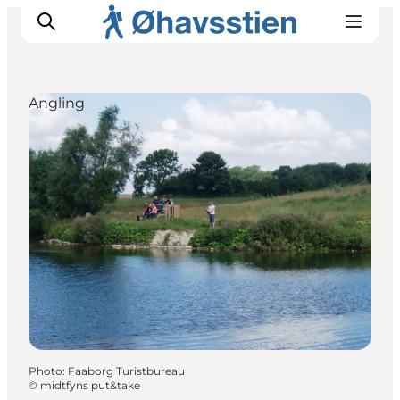
Angling
Inspiration
Hiking Trails
Planning
Photo
:
Faaborg Turistbureau
©
midtfyns put&take