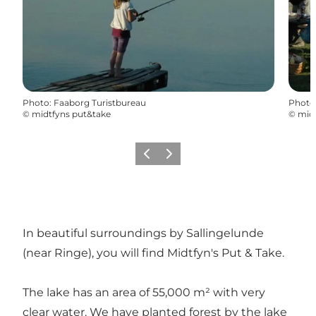
Photo
:
Faaborg Turistbureau
Photo
©
midtfyns put&take
©
mid
Previous
Next
In beautiful surroundings by Sallingelunde
(near Ringe), you will find Midtfyn's Put & Take.
The lake has an area of 55,000 m² with very
clear water. We have planted forest by the lake