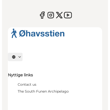
Select language
Nyttige links
Contact us
The South Funen Archipelago