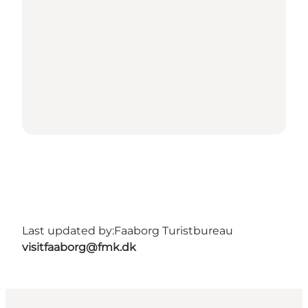
Last updated by:
Faaborg Turistbureau
visitfaaborg@fmk.dk