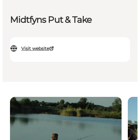
Midtfyns Put & Take
Visit website