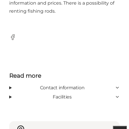
information and prices. There is a possibility of
renting fishing rods.
Facebook
Read more
Contact information
Facilities