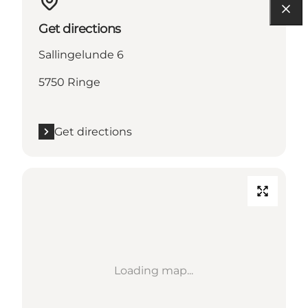
Get directions
Sallingelunde 6
5750 Ringe
Get directions
Loading map...