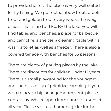
to provide shelter. The place is very well suited
for fly fishing. We put out rainbow trout, brook
trout and golden trout every week. The weight
of each fish is up to 11 kg. By the lake, you will
find tables and benches, a place for barbecue
and campfire, a shelter, a cleaning table with a
wash, a toilet as well as a freezer. There is also a
covered terrace with benches for 55 persons.
There are plenty of parking places by the lake.
There are discounts for children under 12 years.
There is a small playground for the youngest
and the possibility of primitive camping. If you
wish to have a big arrangement/event, please
contact us. We are open from sunrise to sunset
all year. Please visit our homepage for further