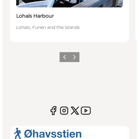
Lohals Harbour
Lohals, Funen and the Islands
Previous
Next