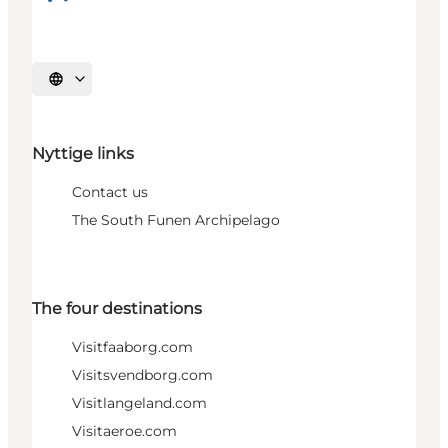
Select language
Nyttige links
Contact us
The South Funen Archipelago
The four destinations
Visitfaaborg.com
Visitsvendborg.com
Visitlangeland.com
Visitaeroe.com