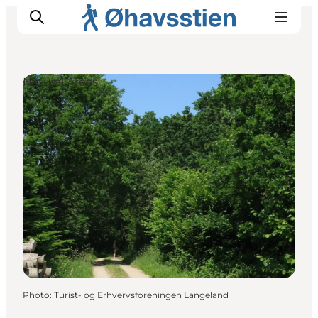
Natural Areas
Inspiration
Hiking Trails
Planning
Photo
:
Turist- og Erhvervsforeningen Langeland