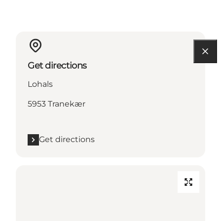
Get directions
Lohals
5953 Tranekær
Get directions