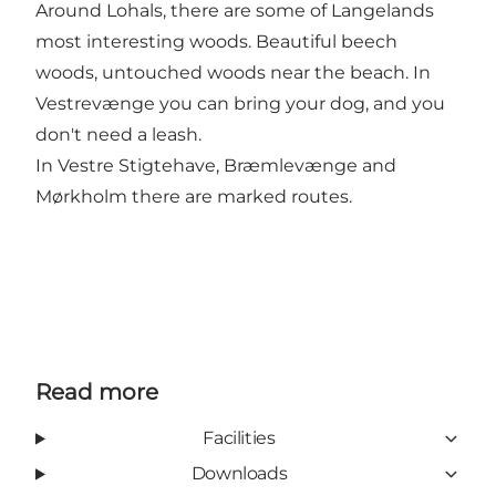
Around Lohals, there are some of Langelands
most interesting woods. Beautiful beech
woods, untouched woods near the beach. In
Vestrevænge you can bring your dog, and you
don't need a leash.
In Vestre Stigtehave, Bræmlevænge and
Mørkholm there are marked routes.
Read more
Facilities
Downloads