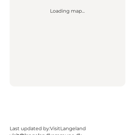
Loading map...
Last updated by:
VisitLangeland