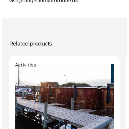
visit@langelandkommune.dk
Related products
Activities