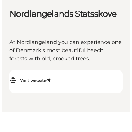
Nordlangelands Statsskove
At Nordlangeland you can experience one
of Denmark's most beautiful beech
forests with old, crooked trees.
Visit website