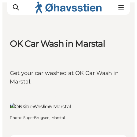
OK Car Wash in Marstal
Inspiration
Hiking Trails
Planning
Get your car washed at OK Car Wash in
Marstal.
Marstal, Funen and the
Islands
Roadside service
Photo
:
SuperBrugsen, Marstal