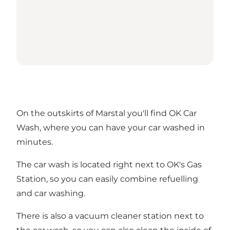
On the outskirts of Marstal you'll find OK Car
Wash, where you can have your car washed in
minutes.
The car wash is located right next to OK's Gas
Station, so you can easily combine refuelling
and car washing.
There is also a vacuum cleaner station next to