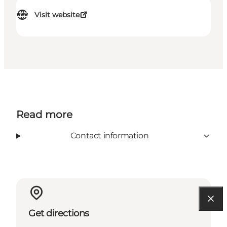
Visit website
Read more
Contact information
Get directions