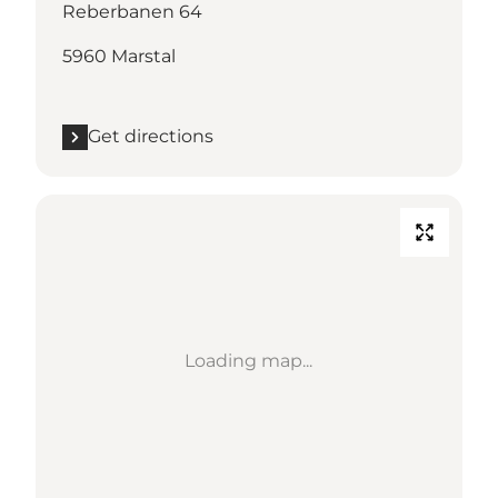
Reberbanen 64
5960 Marstal
Get directions
Loading map...