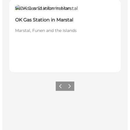
Service and information
OK Gas Station in Marstal
Marstal, Funen and the Islands
Previous
Next