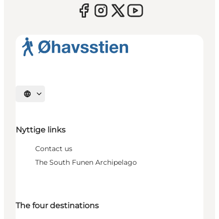
Select language
Nyttige links
Contact us
The South Funen Archipelago
The four destinations