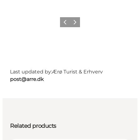
Previous
Next
Last updated by:
Ærø Turist & Erhverv
post@arre.dk
Related products