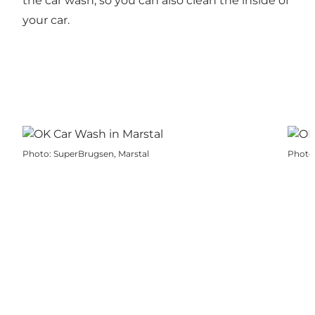
the car wash, so you can also clean the inside of
your car.
Photo
:
SuperBrugsen, Marstal
Photo