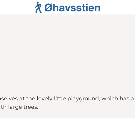
elves at the lovely little playground, which has a
th large trees.