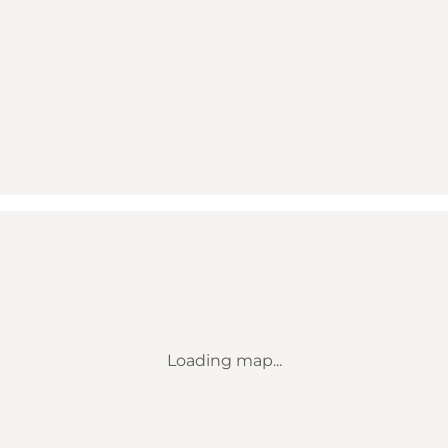
Loading map...