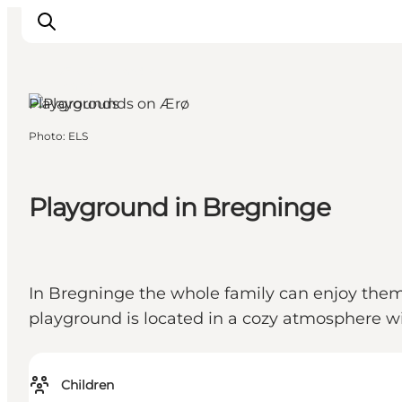
Ærø, Funen and the
Islands
Playgrounds
Photo
:
ELS
Inspiration
Hiking Trails
Playground in Bregninge
Planning
In Bregninge the whole family can enjoy thems
playground is located in a cozy atmosphere wi
Children