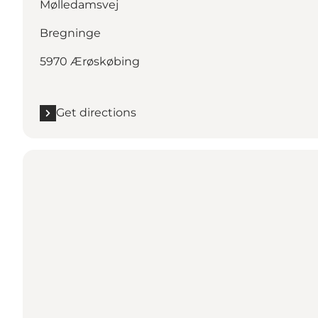
Mølledamsvej
Bregninge
5970 Ærøskøbing
Get directions