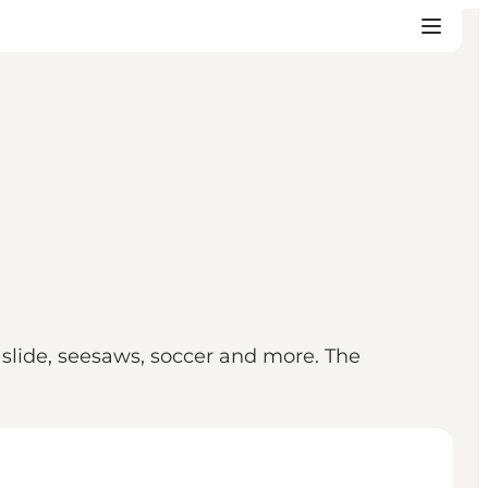
 slide, seesaws, soccer and more. The