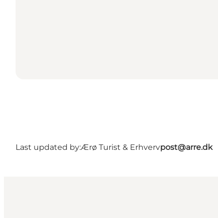
Last updated by:
Ærø Turist & Erhverv
post@arre.dk