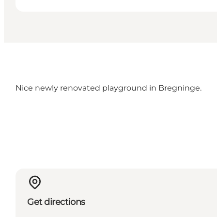
Nice newly renovated playground in Bregninge.
Get directions