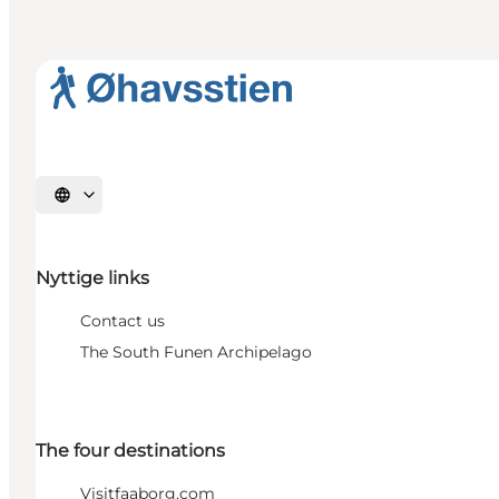
Select language
Nyttige links
Contact us
The South Funen Archipelago
The four destinations
Visitfaaborg.com