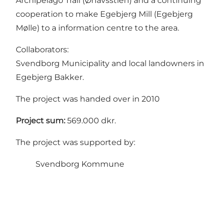
Archipelago Trail (Øhavsstien) and a continuing
cooperation to make Egebjerg Mill (Egebjerg
Mølle) to a information centre to the area.
Collaborators:
Svendborg Municipality and local landowners in
Egebjerg Bakker.
The project was handed over in 2010
Project sum:
569.000 dkr.
The project was supported by:
Svendborg Kommune