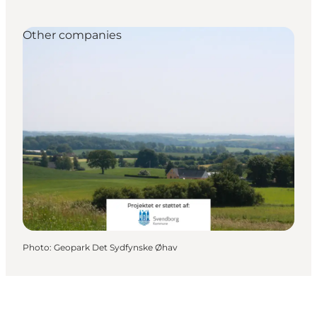
Other companies
Photo
:
Geopark Det Sydfynske Øhav