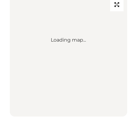
Loading map...