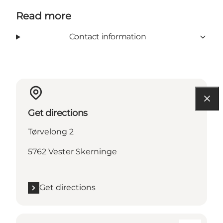
Read more
Contact information
Get directions
Tørvelong 2
5762 Vester Skerninge
Get directions