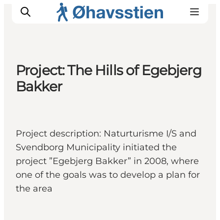
Project: The Hills of Egebjerg
Bakker
Inspiration
Hiking Trails
Planning
Project description: Naturturisme I/S and
Svendborg Municipality initiated the
project ”Egebjerg Bakker” in 2008, where
one of the goals was to develop a plan for
the area