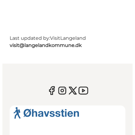
Last updated by:
VisitLangeland
visit@langelandkommune.dk