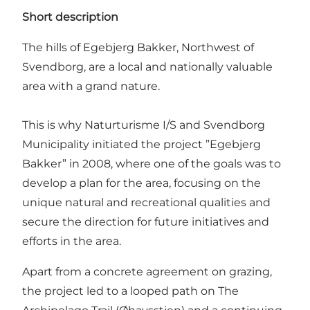
Short description
The hills of Egebjerg Bakker, Northwest of
Svendborg, are a local and nationally valuable
area with a grand nature.
This is why Naturturisme I/S and Svendborg
Municipality initiated the project ”Egebjerg
Bakker” in 2008, where one of the goals was to
develop a plan for the area, focusing on the
unique natural and recreational qualities and
secure the direction for future initiatives and
efforts in the area.
Apart from a concrete agreement on grazing,
the project led to a looped path on The