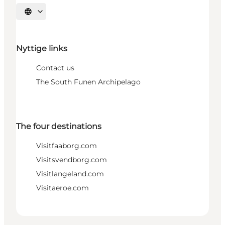
Select language
Nyttige links
Contact us
The South Funen Archipelago
The four destinations
Visitfaaborg.com
Visitsvendborg.com
Visitlangeland.com
Visitaeroe.com