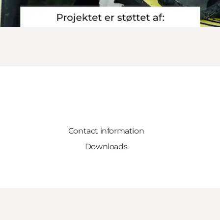
Contact information
Downloads