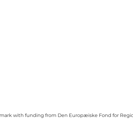
mark with funding from Den Europæiske Fond for Regio