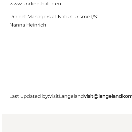
www.undine-baltic.eu
Project Managers at Naturturisme I/S:
Nanna Heinrich
Last updated by:
VisitLangeland
visit@langelandko