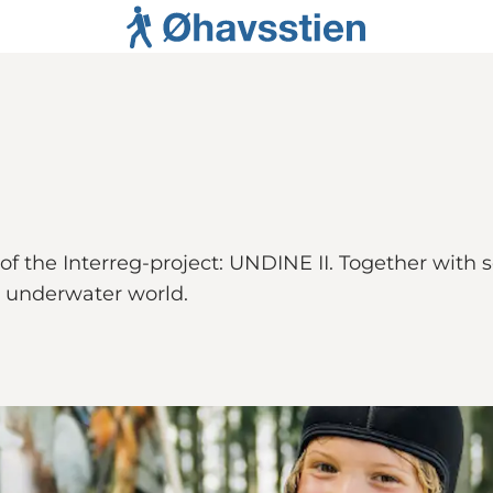
 of the Interreg-project: UNDINE II. Together with
s underwater world.