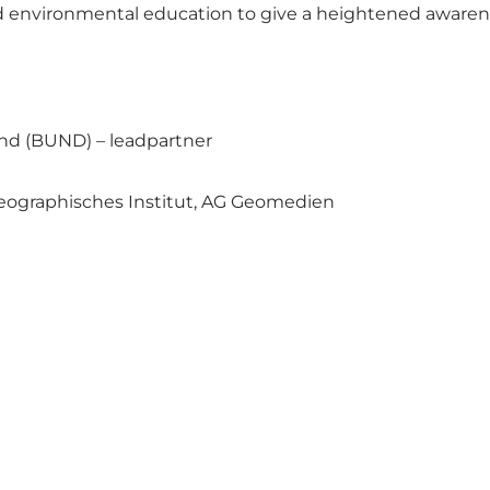
d environmental education to give a heightened awarenes
nd (BUND) – leadpartner
 Geographisches Institut, AG Geomedien