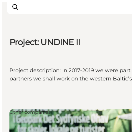
Project: UNDINE II
Inspiration
Hiking Trails
Planning
Project description: In 2017-2019 we were part
partners we shall work on the western Baltic’
Other companies