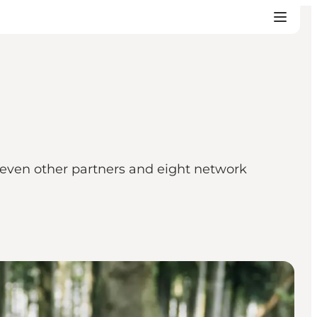
 seven other partners and eight network