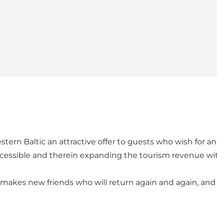
ern Baltic an attractive offer to guests who wish for an
cessible and therein expanding the tourism revenue wit
makes new friends who will return again and again, and 