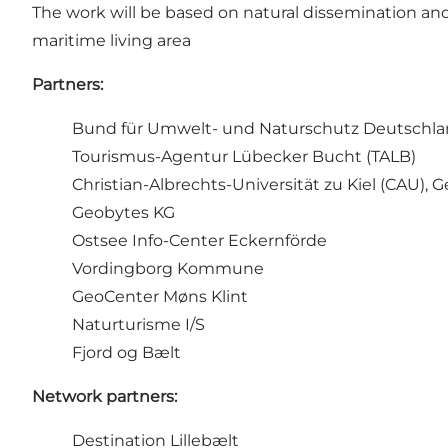
The work will be based on natural dissemination an
maritime living area
Partners:
Bund für Umwelt- und Naturschutz Deutschla
Tourismus-Agentur Lübecker Bucht (TALB)
Christian-Albrechts-Universität zu Kiel (CAU),
Geobytes KG
Ostsee Info-Center Eckernförde
Vordingborg Kommune
GeoCenter Møns Klint
Naturturisme I/S
Fjord og Bælt
Network partners:
Destination Lillebælt