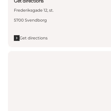
Get directions
Frederiksgade 12, st.
5700 Svendborg
Get directions