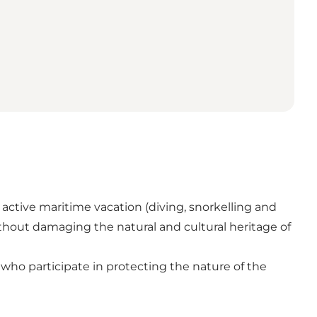
 active maritime vacation (diving, snorkelling and
hout damaging the natural and cultural heritage of
who participate in protecting the nature of the