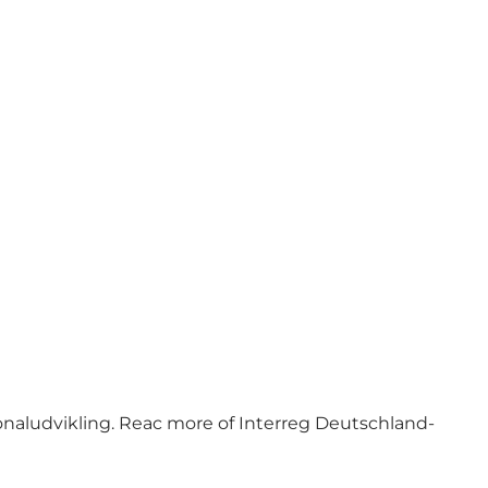
naludvikling. Reac more of Interreg Deutschland-