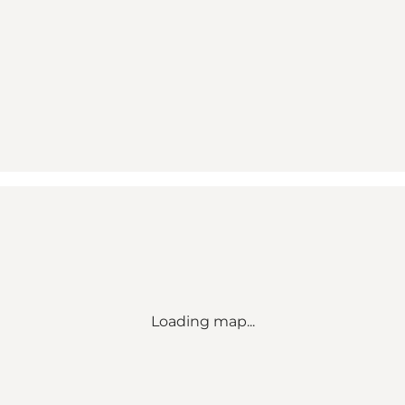
Loading map...