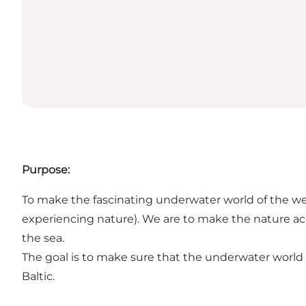
Purpose:
To make the fascinating underwater world of the west
experiencing nature). We are to make the nature ac
the sea.
The goal is to make sure that the underwater world 
Baltic.