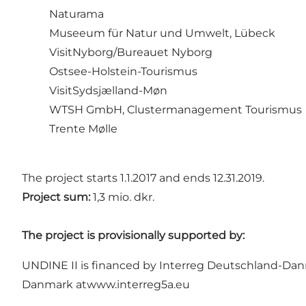
Naturama
Museeum für Natur und Umwelt, Lübeck
VisitNyborg/Bureauet Nyborg
Ostsee-Holstein-Tourismus
VisitSydsjælland-Møn
WTSH GmbH, Clustermanagement Tourismus
Trente Mølle
The project starts 1.1.2017 and ends 12.31.2019.
Project sum:
1,3 mio. dkr.
The project is provisionally supported by:
UNDINE II is financed by Interreg Deutschland-Dan
Danmark at
www.interreg5a.eu