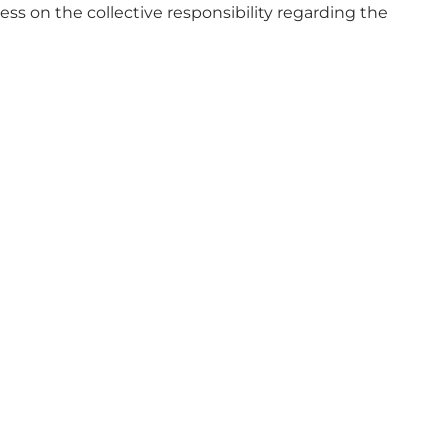
s on the collective responsibility regarding the