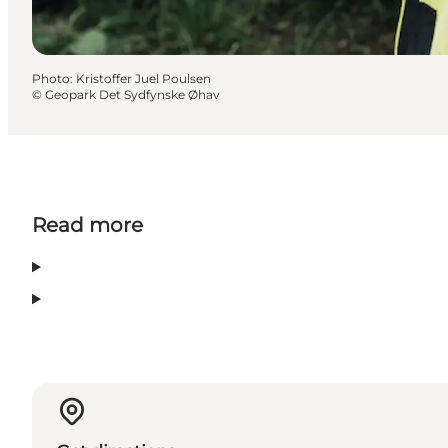
Photo
:
Kristoffer Juel Poulsen
©
Geopark Det Sydfynske Øhav
Read more