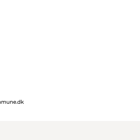
mmune.dk