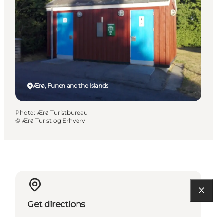
Ærø, Funen and the Islands
Photo
:
Ærø Turistbureau
©
Ærø Turist og Erhverv
Get directions