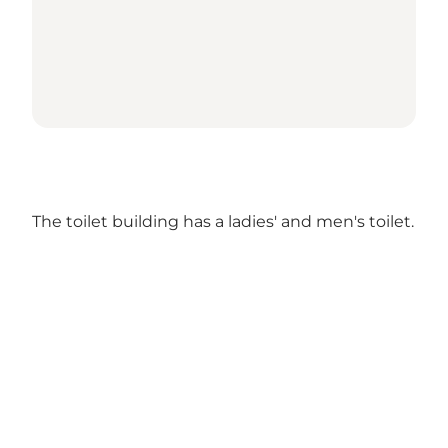
The toilet building has a ladies' and men's toilet.