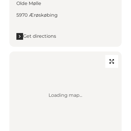
Olde Mølle
5970 Ærøskøbing
Get directions
Loading map...