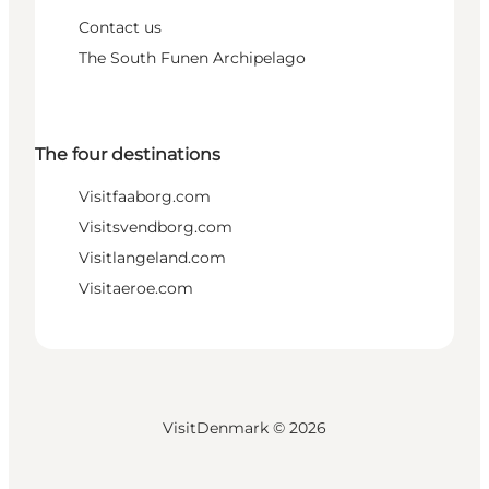
Contact us
The South Funen Archipelago
The four destinations
Visitfaaborg.com
Visitsvendborg.com
Visitlangeland.com
Visitaeroe.com
VisitDenmark ©
2026