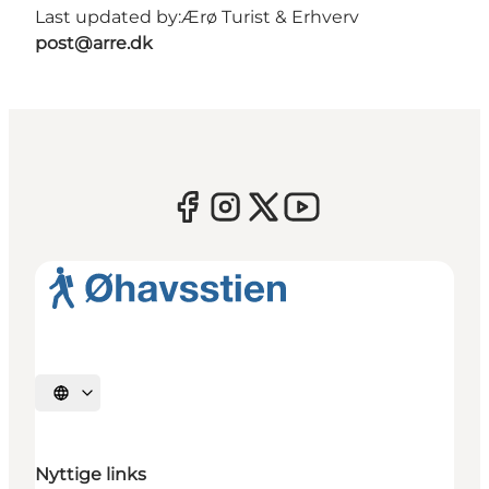
Last updated by:
Ærø Turist & Erhverv
post@arre.dk
Select language
Nyttige links