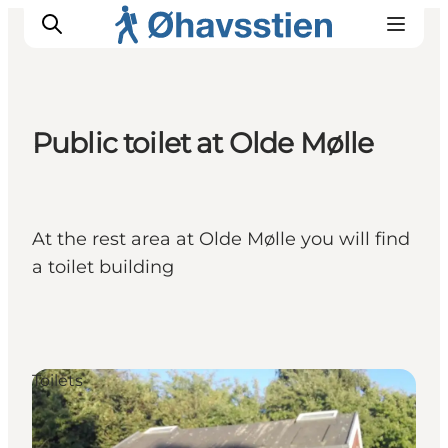
Public toilet at Olde Mølle
Inspiration
Hiking Trails
Planning
At the rest area at Olde Mølle you will find
a toilet building
Toilets