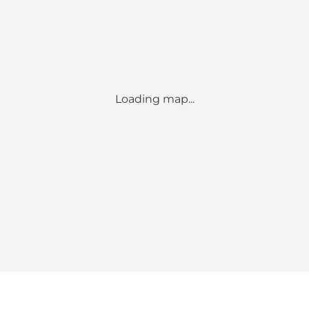
Loading map...