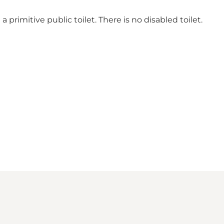
 primitive public toilet. There is no disabled toilet.