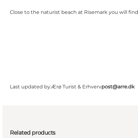
Close to the naturist beach at Risemark you will find a
Last updated by:
Ærø Turist & Erhverv
post@arre.dk
Related products