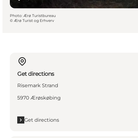
Photo
:
Ærø Turistbureau
©
Ærø Turist og Erhverv
Get directions
Risemark Strand
5970 Ærøskøbing
Get directions