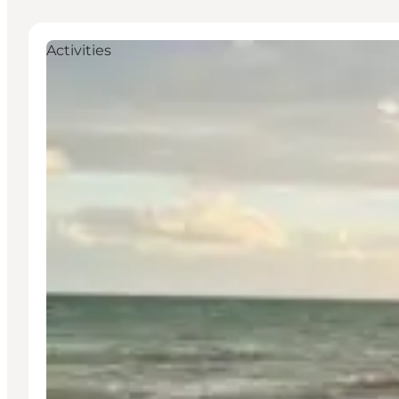
Activities