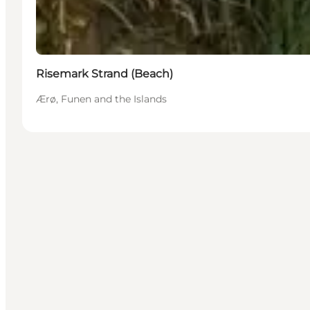
Risemark Strand (Beach)
Ærø, Funen and the Islands