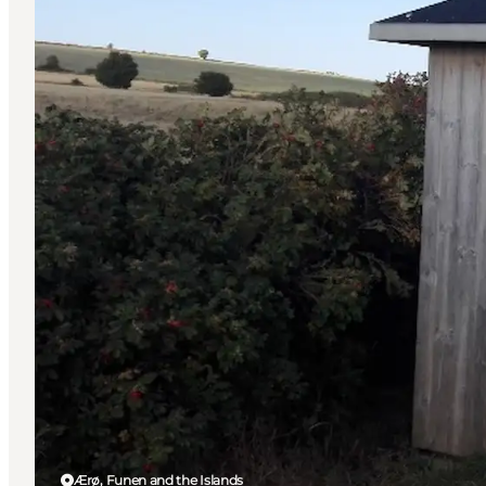
Ærø, Funen and the Islands