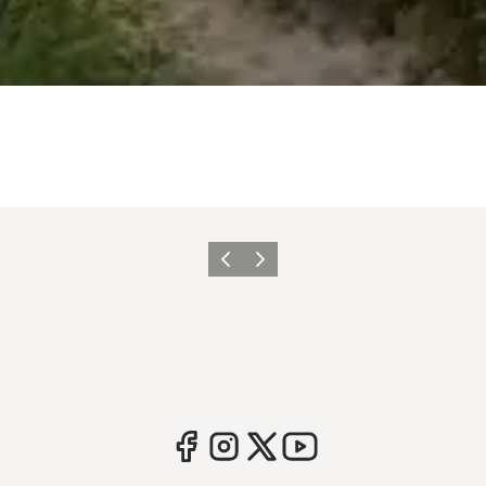
Previous
Next