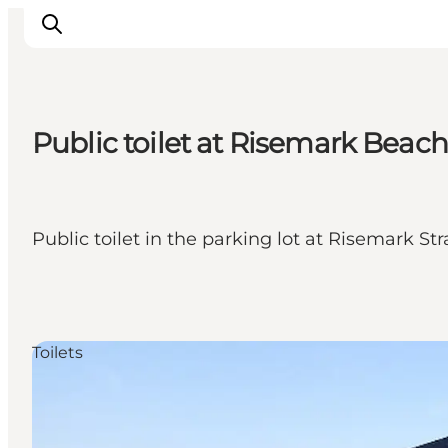
Public toilet at Risemark Beach
Inspiration
Hiking Trails
Planning
Public toilet in the parking lot at Risemark Str
Toilets