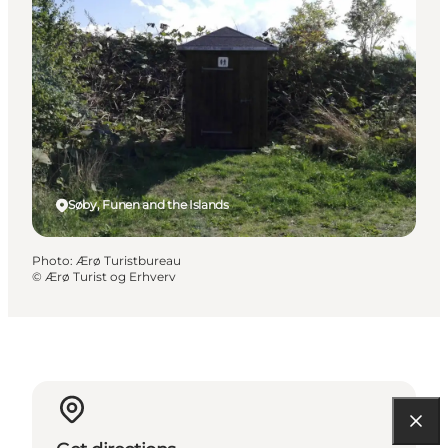
Søby, Funen and the Islands
Photo
:
Ærø Turistbureau
©
Ærø Turist og Erhverv