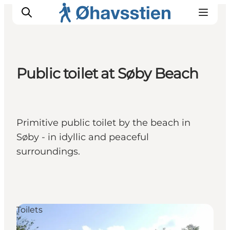
Public toilet at Søby Beach
Inspiration
Hiking Trails
Planning
Primitive public toilet by the beach in
Søby - in idyllic and peaceful
surroundings.
Toilets