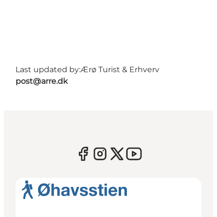
Last updated by:
Ærø Turist & Erhverv
post@arre.dk