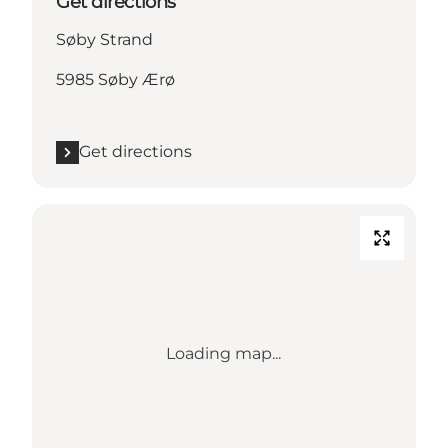
Get directions
Søby Strand
5985 Søby Ærø
Get directions
Loading map...