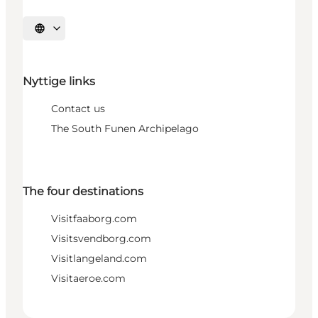
Select language
Nyttige links
Contact us
The South Funen Archipelago
The four destinations
Visitfaaborg.com
Visitsvendborg.com
Visitlangeland.com
Visitaeroe.com