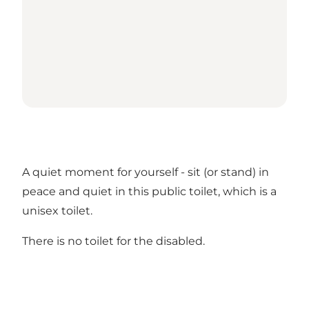
A quiet moment for yourself - sit (or stand) in
peace and quiet in this public toilet, which is a
unisex toilet.
There is no toilet for the disabled.