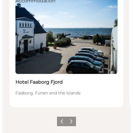
Accommodation
Sustainable
Hotel Faaborg Fjord
Faaborg, Funen and the Islands
Previous
Next