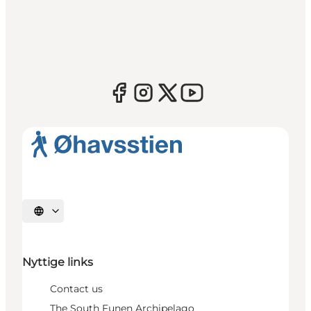
Select language
Nyttige links
Contact us
The South Funen Archipelago