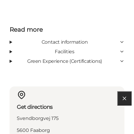
Read more
Contact information
Facilities
Green Experience (Certifications)
Get directions
Svendborgvej 175
5600 Faaborg