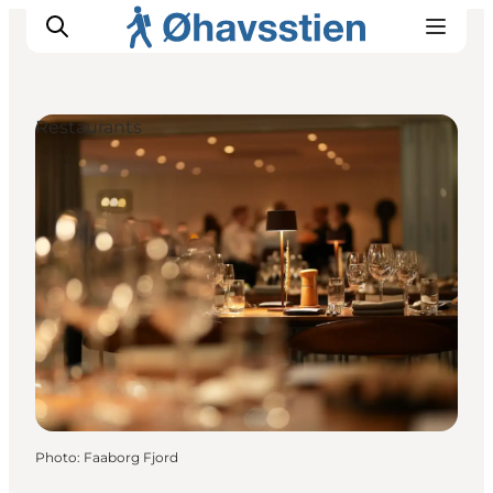
Restaurants
Inspiration
Hiking Trails
Planning
Photo
:
Faaborg Fjord