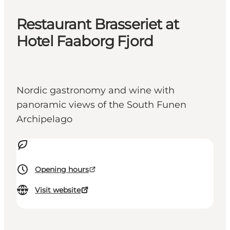
Restaurant Brasseriet at
Hotel Faaborg Fjord
Nordic gastronomy and wine with
panoramic views of the South Funen
Archipelago
Opening hours
Visit website