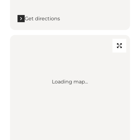
Get directions
Loading map...