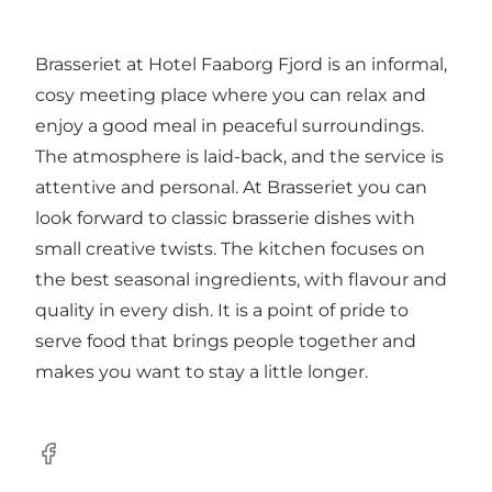
Brasseriet at Hotel Faaborg Fjord is an informal,
cosy meeting place where you can relax and
enjoy a good meal in peaceful surroundings.
The atmosphere is laid-back, and the service is
attentive and personal. At Brasseriet you can
look forward to classic brasserie dishes with
small creative twists. The kitchen focuses on
the best seasonal ingredients, with flavour and
quality in every dish. It is a point of pride to
serve food that brings people together and
makes you want to stay a little longer.
Facebook