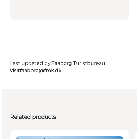
Last updated by:
Faaborg Turistbureau
visitfaaborg@fmk.dk
Related products