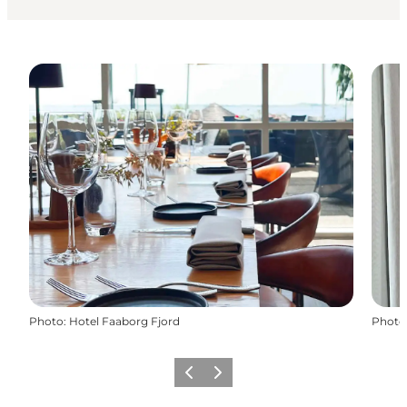
Photo
:
Hotel Faaborg Fjord
Photo
Previous
Next