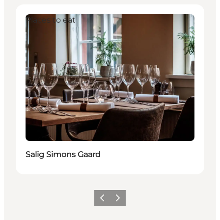
Places to eat
Salig Simons Gaard
Previous
Next