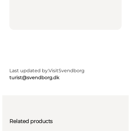
Last updated by:
VisitSvendborg
turist@svendborg.dk
Related products