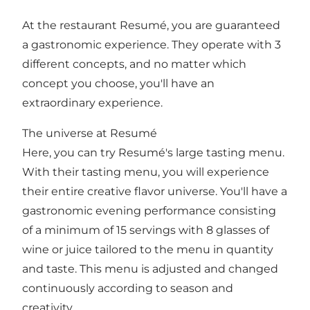
At the restaurant Resumé, you are guaranteed
a gastronomic experience. They operate with 3
different concepts, and no matter which
concept you choose, you'll have an
extraordinary experience.
The universe at Resumé
Here, you can try Resumé's large tasting menu.
With their tasting menu, you will experience
their entire creative flavor universe. You'll have a
gastronomic evening performance consisting
of a minimum of 15 servings with 8 glasses of
wine or juice tailored to the menu in quantity
and taste. This menu is adjusted and changed
continuously according to season and
creativity.