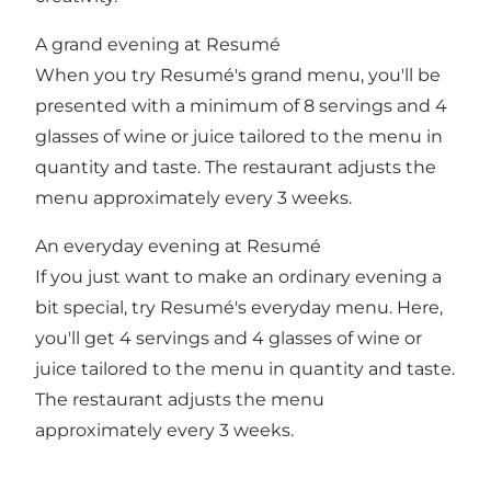
A grand evening at Resumé
When you try Resumé's grand menu, you'll be
presented with a minimum of 8 servings and 4
glasses of wine or juice tailored to the menu in
quantity and taste. The restaurant adjusts the
menu approximately every 3 weeks.
An everyday evening at Resumé
If you just want to make an ordinary evening a
bit special, try Resumé's everyday menu. Here,
you'll get 4 servings and 4 glasses of wine or
juice tailored to the menu in quantity and taste.
The restaurant adjusts the menu
approximately every 3 weeks.