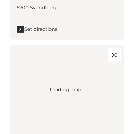
5700 Svendborg
Get directions
Loading map...