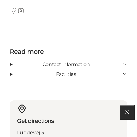
Facebook
Instagram
Read more
Contact information
Facilities
Get directions
Lundevej 5