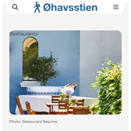
Restaurants
Inspiration
Hiking Trails
Planning
Photo
:
Restaurant Resume