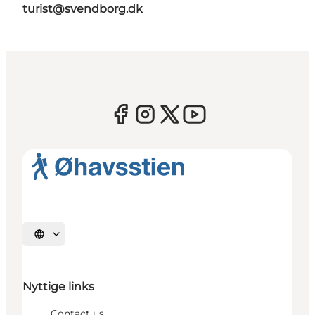
turist@svendborg.dk
Select language
Nyttige links
Contact us