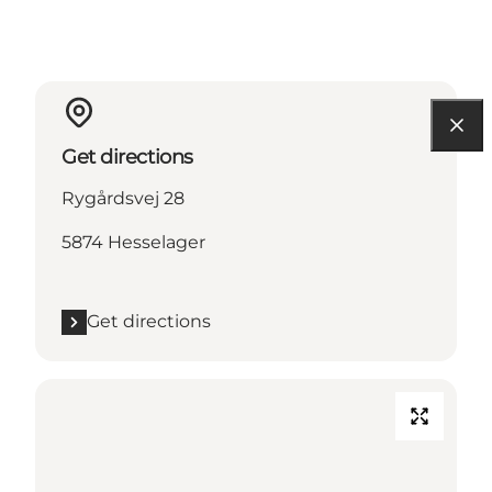
Get directions
Rygårdsvej 28
5874 Hesselager
Get directions