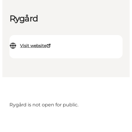
Rygård
Visit website
Rygård is not open for public.