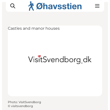
Castles and manor houses
Inspiration
Hiking Trails
Planning
Photo
:
VisitSvendborg
©
visitsvendborg