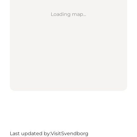
Loading map...
Last updated by:
VisitSvendborg