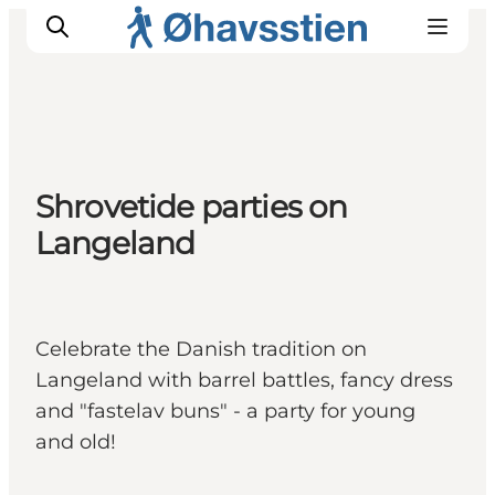
Inspiration
Shrovetide parties on
Hiking Trails
Langeland
Planning
Celebrate the Danish tradition on
Langeland with barrel battles, fancy dress
and "fastelav buns" - a party for young
and old!