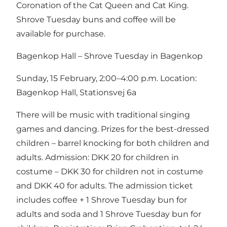
Coronation of the Cat Queen and Cat King.
Shrove Tuesday buns and coffee will be
available for purchase.
Bagenkop Hall – Shrove Tuesday in Bagenkop
Sunday, 15 February, 2:00–4:00 p.m. Location:
Bagenkop Hall, Stationsvej 6a
There will be music with traditional singing
games and dancing. Prizes for the best-dressed
children – barrel knocking for both children and
adults. Admission: DKK 20 for children in
costume – DKK 30 for children not in costume
and DKK 40 for adults. The admission ticket
includes coffee + 1 Shrove Tuesday bun for
adults and soda and 1 Shrove Tuesday bun for