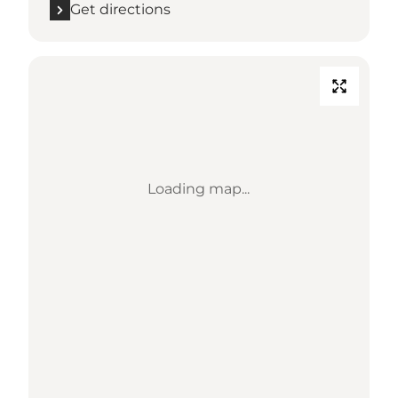
Get directions
Loading map...