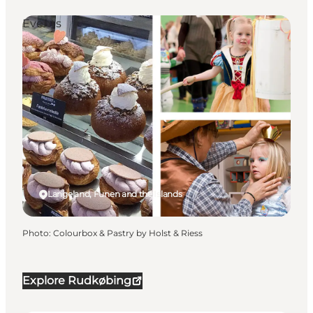
Events
Langeland, Funen and the Islands
Photo
:
Colourbox & Pastry by Holst & Riess
Explore Rudkøbing