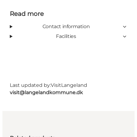
Read more
Contact information
Facilities
Last updated by:
VisitLangeland
visit@langelandkommune.dk