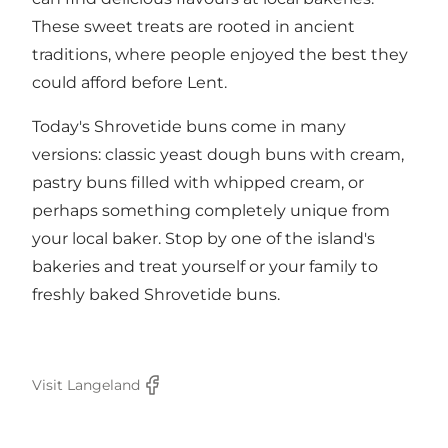
These sweet treats are rooted in ancient
traditions, where people enjoyed the best they
could afford before Lent.
Today's Shrovetide buns come in many
versions: classic yeast dough buns with cream,
pastry buns filled with whipped cream, or
perhaps something completely unique from
your local baker. Stop by one of the island's
bakeries and treat yourself or your family to
freshly baked Shrovetide buns.
Visit Langeland
Facebook