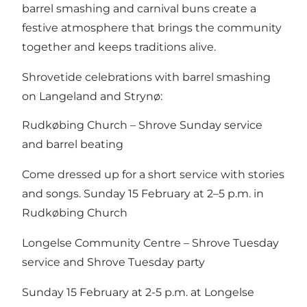
barrel smashing and carnival buns create a
festive atmosphere that brings the community
together and keeps traditions alive.
Shrovetide celebrations with barrel smashing
on Langeland and Strynø:
Rudkøbing Church – Shrove Sunday service
and barrel beating
Come dressed up for a short service with stories
and songs. Sunday 15 February at 2–5 p.m. in
Rudkøbing Church
Longelse Community Centre – Shrove Tuesday
service and Shrove Tuesday party
Sunday 15 February at 2-5 p.m. at Longelse