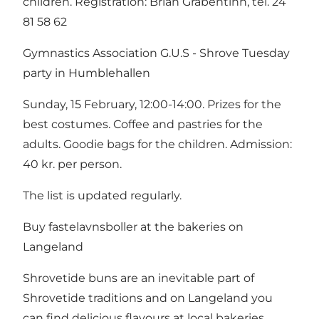
children. Registration: Brian Grabentinn, tel. 24
81 58 62
Gymnastics Association G.U.S - Shrove Tuesday
party in Humblehallen
Sunday, 15 February, 12:00-14:00. Prizes for the
best costumes. Coffee and pastries for the
adults. Goodie bags for the children. Admission:
40 kr. per person.
The list is updated regularly.
Buy fastelavnsboller at the bakeries on
Langeland
Shrovetide buns are an inevitable part of
Shrovetide traditions and on Langeland you
can find delicious flavours at local bakeries.