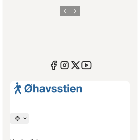
Previous
Next
Select language