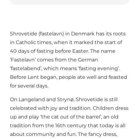
Shrovetide (fastelavn) in Denmark has its roots
in Catholic times, when it marked the start of
40 days of fasting before Easter. The name
‘Fastelavn’ comes from the German
‘fastelabend’, which means ‘fasting evening’.
Before Lent began, people ate well and feasted
for several days.
On Langeland and Strynø, Shrovetide is still
celebrated with joy and tradition. Children dress
up and play ‘the cat out of the barrel’, an old
tradition from the 16th century that today is all
about community and fun. The fancy dress,