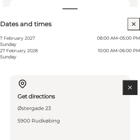
Dates and times
Dates and times
Visit website
7 February 2027
08:00 AM–05:00 PM
Sunday
27 February 2028
10:00 AM–06:00 PM
Sunday
Get directions
Østergade 23
5900 Rudkøbing