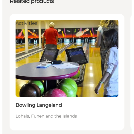
Related products
Activities
Bowling Langeland
Lohals, Funen and the Islands