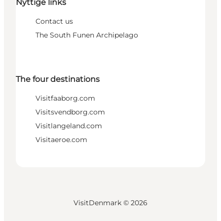
Nyttige links
Contact us
The South Funen Archipelago
The four destinations
Visitfaaborg.com
Visitsvendborg.com
Visitlangeland.com
Visitaeroe.com
VisitDenmark ©
2026