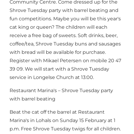
Community Centre. Come dressed up for the
Shrove Tuesday party with barrel beating and
fun competitions. Maybe you will be this year's
cat king or queen? The children will each
receive a free bag of sweets. Soft drinks, beer,
coffee/tea, Shrove Tuesday buns and sausages
with bread will be available for purchase.
Register with Mikael Petersen on mobile 20 47
39 09. We will start with a Shrove Tuesday
service in Longelse Church at 13:00.
Restaurant Marina's – Shrove Tuesday party
with barrel beating
Beat the cat off the barrel at Restaurant
Marina's in Lohals on Sunday 15 February at 1
p.m. Free Shrove Tuesday twigs for all children.