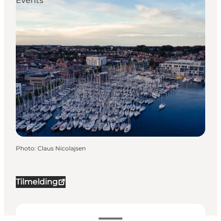
Events
Photo
:
Claus Nicolajsen
Tilmelding