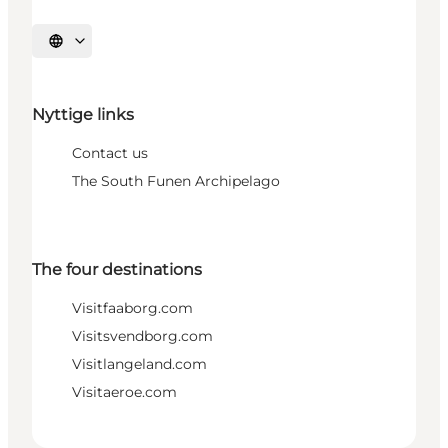
Select language
Nyttige links
Contact us
The South Funen Archipelago
The four destinations
Visitfaaborg.com
Visitsvendborg.com
Visitlangeland.com
Visitaeroe.com