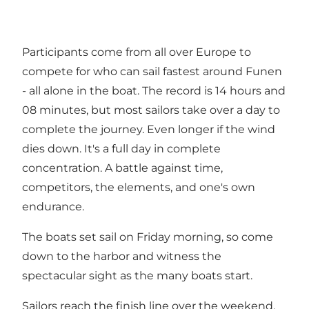
Participants come from all over Europe to
compete for who can sail fastest around Funen
- all alone in the boat. The record is 14 hours and
08 minutes, but most sailors take over a day to
complete the journey. Even longer if the wind
dies down. It's a full day in complete
concentration. A battle against time,
competitors, the elements, and one's own
endurance.
The boats set sail on Friday morning, so come
down to the harbor and witness the
spectacular sight as the many boats start.
Sailors reach the finish line over the weekend,