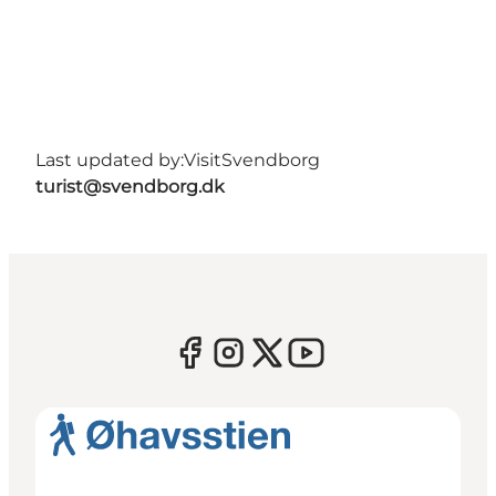
Last updated by:
VisitSvendborg
turist@svendborg.dk