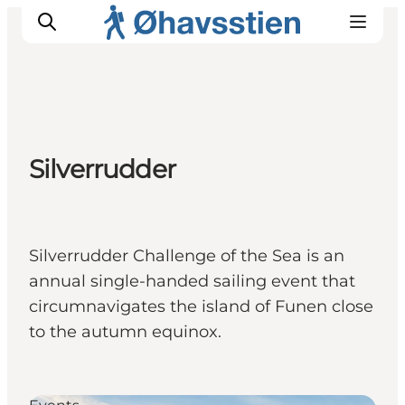
Inspiration
Silverrudder
Hiking Trails
Planning
Silverrudder Challenge of the Sea is an
annual single-handed sailing event that
circumnavigates the island of Funen close
to the autumn equinox.