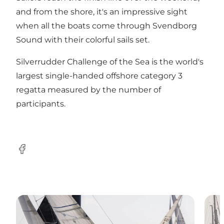
and from the shore, it's an impressive sight
when all the boats come through Svendborg
Sound with their colorful sails set.
Silverrudder Challenge of the Sea is the world's
largest single-handed offshore category 3
regatta measured by the number of
participants.
Facebook