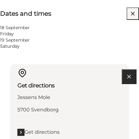
Dates and times
Dates and times
Visit website
18 September
Friday
19 September
Saturday
Get directions
Jessens Mole
5700 Svendborg
Get directions