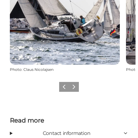
Photo
:
Claus Nicolajsen
Photo
Previous
Next
Read more
Contact information