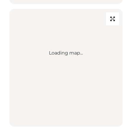
Loading map...