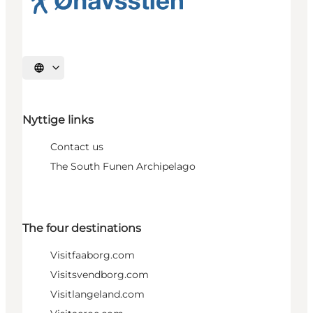
Select language
Nyttige links
Contact us
The South Funen Archipelago
The four destinations
Visitfaaborg.com
Visitsvendborg.com
Visitlangeland.com