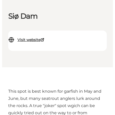
Siø Dam
Visit website
This spot is best known for garfish in May and
June, but many seatrout anglers lurk around
the rocks. A true "joker" spot wgich can be
quickly tried out on the way to or from