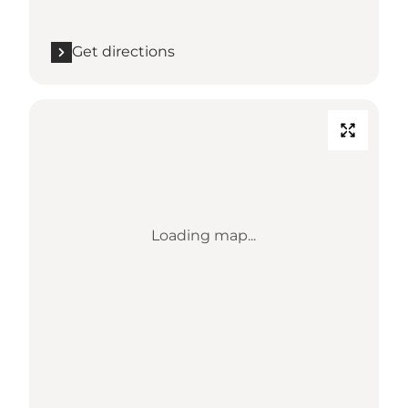
Get directions
Loading map...