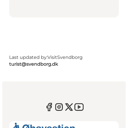
Last updated by:
VisitSvendborg
turist@svendborg.dk