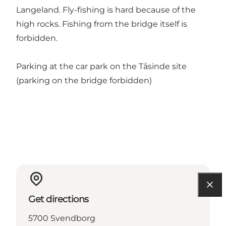
Langeland. Fly-fishing is hard because of the
high rocks. Fishing from the bridge itself is
forbidden.
Parking at the car park on the Tåsinde site
(parking on the bridge forbidden)
Get directions
5700 Svendborg