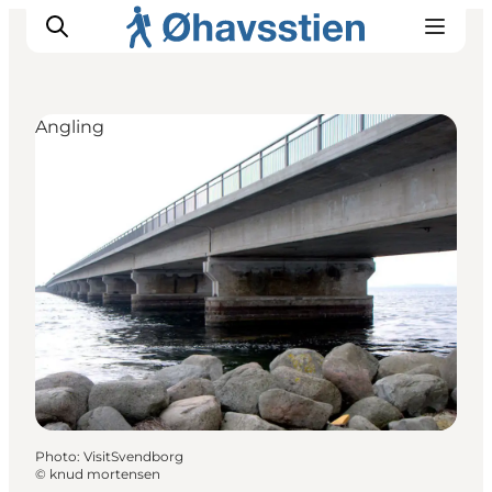
Angling
Inspiration
Hiking Trails
Planning
Photo
:
VisitSvendborg
©
knud mortensen