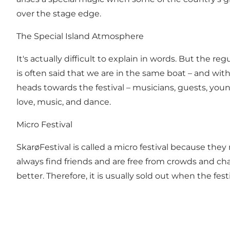
over the stage edge.
The Special Island Atmosphere
It's actually difficult to explain in words. But the r
is often said that we are in the same boat – and wi
heads towards the festival – musicians, guests, youn
love, music, and dance.
Micro Festival
SkarøFestival is called a micro festival because they 
always find friends and are free from crowds and chaos
better. Therefore, it is usually sold out when the fest