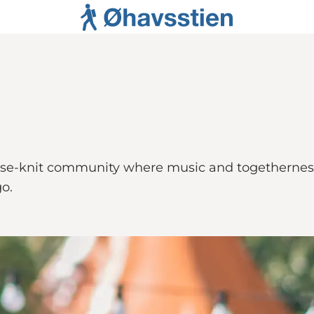
lose-knit community where music and togetherness
o.