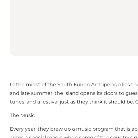
In the midst of the South Funen Archipelago lies the
and late summer, the island opens its doors to guests
tunes, and a festival just as they think it should be
The Music
Every year, they brew up a music program that is a
arises a special magic when some of the country's gr