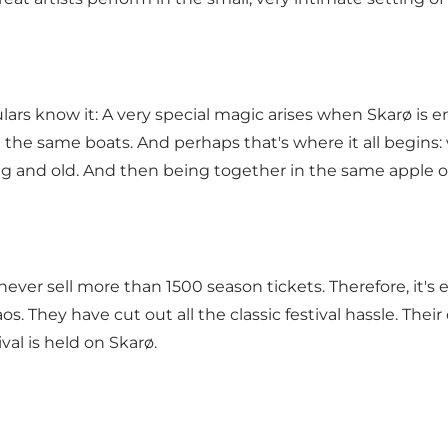
egulars know it: A very special magic arises when Skarø is
th the same boats. And perhaps that's where it all begin
g and old. And then being together in the same apple orc
never sell more than 1500 season tickets. Therefore, it's 
. They have cut out all the classic festival hassle. Their
ival is held on Skarø.