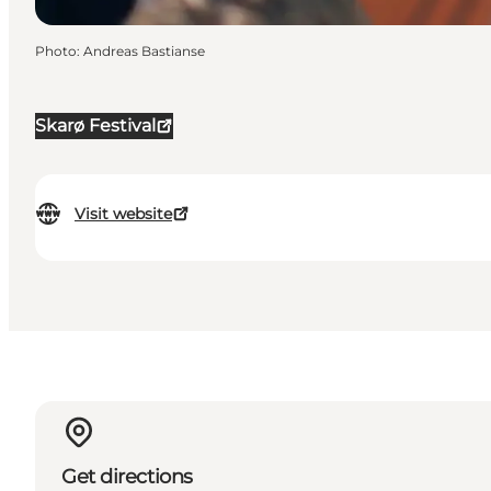
Photo
:
Andreas Bastianse
Skarø Festival
Visit website
Get directions