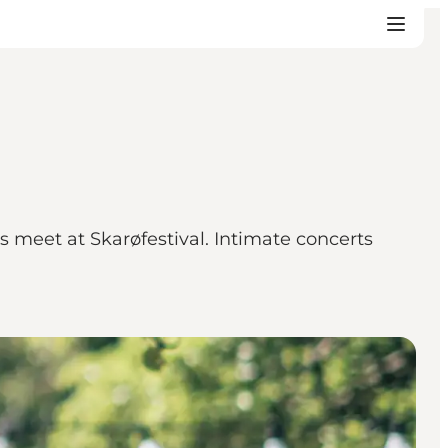
 meet at Skarøfestival. Intimate concerts