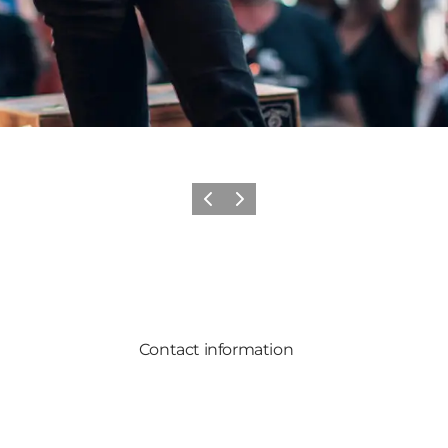
Previous
Next
Contact information