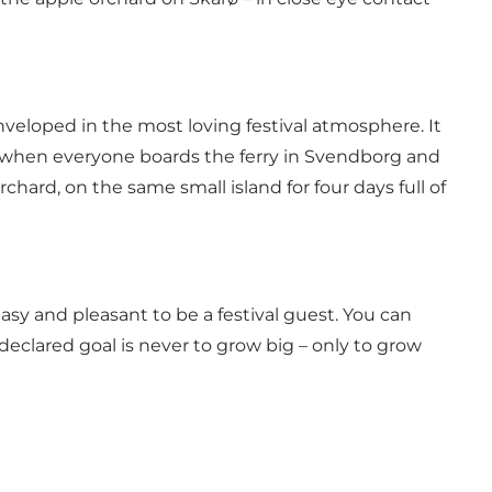
 enveloped in the most loving festival atmosphere. It
s: when everyone boards the ferry in Svendborg and
hard, on the same small island for four days full of
easy and pleasant to be a festival guest. You can
 declared goal is never to grow big – only to grow