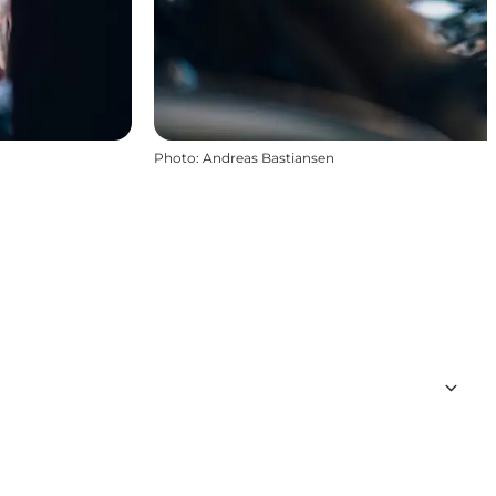
Photo
:
Andreas Bastiansen