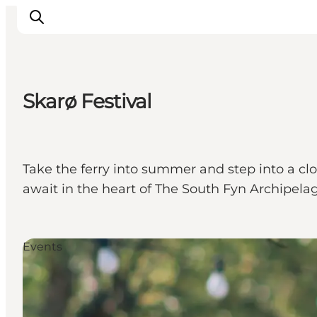
Skarø Festival
Inspiration
Hiking Trails
Planning
Take the ferry into summer and step into a c
await in the heart of The South Fyn Archipelag
Events