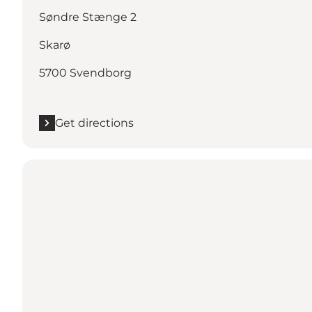
Søndre Stænge 2
Skarø
5700 Svendborg
Get directions