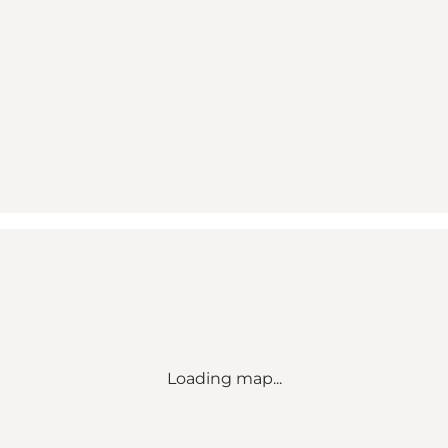
Loading map...