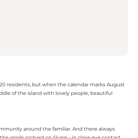
ver 20 residents, but when the calendar marks August
dle of the island with lovely people, beautiful
ommunity around the familiar. And there always
 the apple orchard on Skarø – in close eye contact