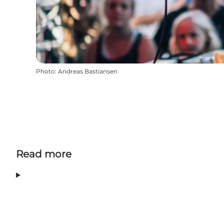
Photo
:
Andreas Bastiansen
Read more