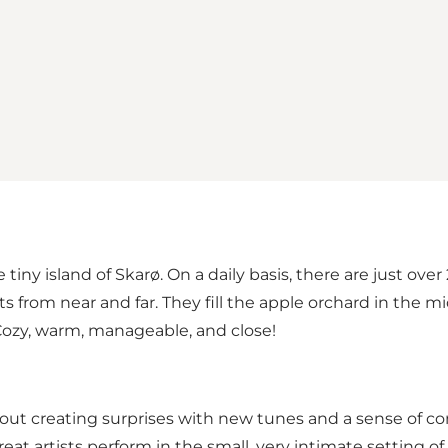
 tiny island of Skarø. On a daily basis, there are just o
 from near and far. They fill the apple orchard in the mid
: Cozy, warm, manageable, and close!
bout creating surprises with new tunes and a sense of c
eat artists perform in the small, very intimate setting of