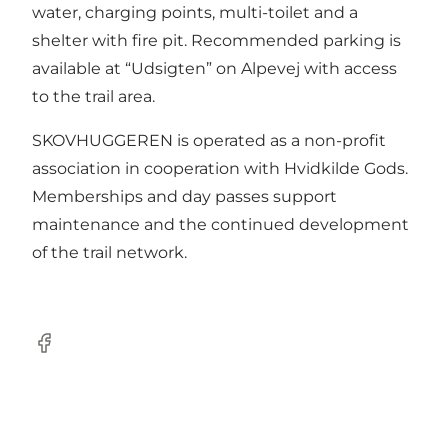
water, charging points, multi-toilet and a
shelter with fire pit. Recommended parking is
available at “Udsigten” on Alpevej with access
to the trail area.
SKOVHUGGEREN is operated as a non-profit
association in cooperation with Hvidkilde Gods.
Memberships and day passes support
maintenance and the continued development
of the trail network.
Facebook