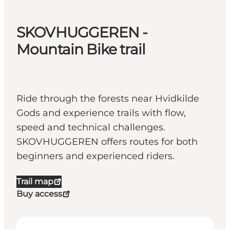
SKOVHUGGEREN -
Mountain Bike trail
Ride through the forests near Hvidkilde
Gods and experience trails with flow,
speed and technical challenges.
SKOVHUGGEREN offers routes for both
beginners and experienced riders.
Trail map
Buy access