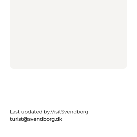
Last updated by:
VisitSvendborg
turist@svendborg.dk