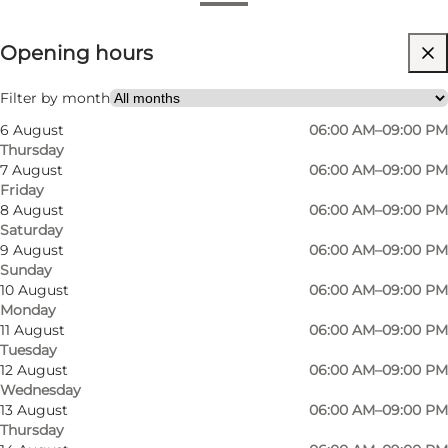
View opening hours
Opening hours
Visit website
Children, Friends, My partner, Myself
Filter by month
6 August
06:00 AM–09:00 PM
Thursday
7 August
06:00 AM–09:00 PM
Friday
8 August
06:00 AM–09:00 PM
Saturday
9 August
06:00 AM–09:00 PM
Sunday
10 August
06:00 AM–09:00 PM
Monday
11 August
06:00 AM–09:00 PM
Tuesday
12 August
06:00 AM–09:00 PM
Wednesday
13 August
06:00 AM–09:00 PM
Thursday