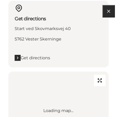
Get directions
Start ved Skovmarksvej 40
5762 Vester Skerninge
Get directions
Loading map...