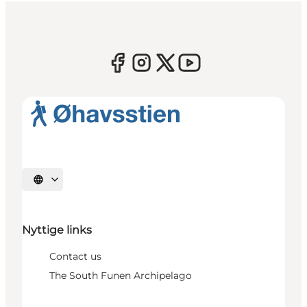
Select language
Nyttige links
Contact us
The South Funen Archipelago