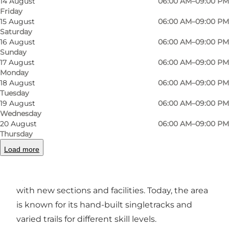
14 August
06:00 AM–09:00 PM
Friday
15 August
06:00 AM–09:00 PM
Saturday
Photo
:
VisitSvendborg
Photo
16 August
06:00 AM–09:00 PM
©
SvendborgEvent
©
Sve
Sunday
17 August
06:00 AM–09:00 PM
Monday
Previous
Next
18 August
06:00 AM–09:00 PM
Tuesday
19 August
06:00 AM–09:00 PM
Wednesday
20 August
06:00 AM–09:00 PM
SKOVHUGGEREN is a mountain bike area
Thursday
located in the forests around Hvidkilde Gods
Load more
near Svendborg on Funen. The trail network
opened in 2016 and has since been expanded
with new sections and facilities. Today, the area
is known for its hand-built singletracks and
varied trails for different skill levels.