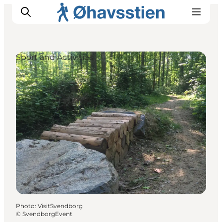
Sport and Activities
Inspiration
Hiking Trails
Planning
Photo
:
VisitSvendborg
©
SvendborgEvent