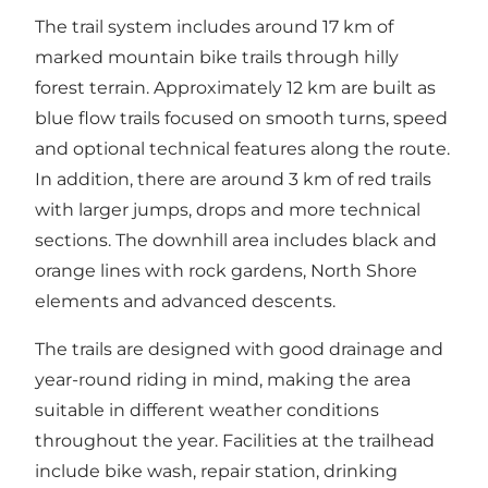
The trail system includes around 17 km of
marked mountain bike trails through hilly
forest terrain. Approximately 12 km are built as
blue flow trails focused on smooth turns, speed
and optional technical features along the route.
In addition, there are around 3 km of red trails
with larger jumps, drops and more technical
sections. The downhill area includes black and
orange lines with rock gardens, North Shore
elements and advanced descents.
The trails are designed with good drainage and
year-round riding in mind, making the area
suitable in different weather conditions
throughout the year. Facilities at the trailhead
include bike wash, repair station, drinking