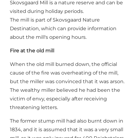
Skovsgaard Mill is a nature reserve and can be
visited during holiday periods.
The mill is part of Skovsgaard Nature
Destination, which can provide information
about the mill's opening hours.
Fire at the old mill
When the old mill burned down, the official
cause of the fire was overheating of the mill,
but the miller was convinced that it was arson.
The wealthy miller believed he had been the
victim of envy, especially after receiving
threatening letters.
The former stump mill had also burnt down in
1834, and it is assumed that it was a very small