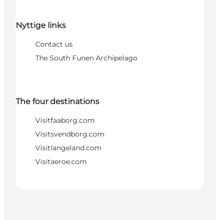
Nyttige links
Contact us
The South Funen Archipelago
The four destinations
Visitfaaborg.com
Visitsvendborg.com
Visitlangeland.com
Visitaeroe.com