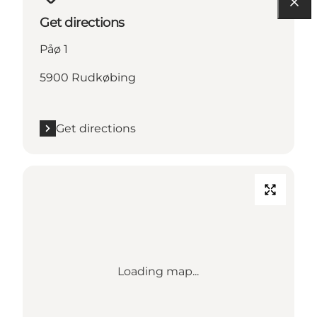
Get directions
Påø 1
5900 Rudkøbing
Get directions
Loading map...