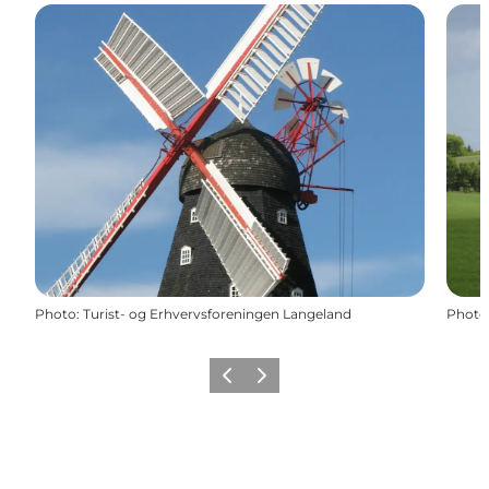
Photo
:
Turist- og Erhvervsforeningen Langeland
Photo
Previous
Next