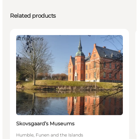
Related products
Attractions
Skovsgaard’s Museums
Humble, Funen and the Islands