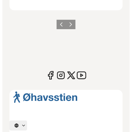
Previous
Next
Select language