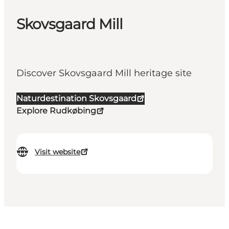
Skovsgaard Mill
Discover Skovsgaard Mill heritage site
Naturdestination Skovsgaard
Explore Rudkøbing
Visit website