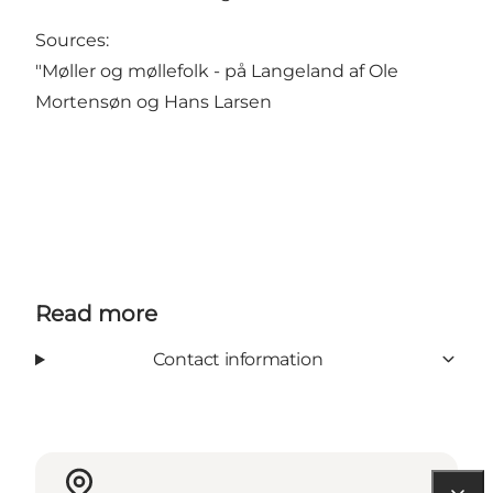
Sources:
"Møller og møllefolk - på Langeland af Ole
Mortensøn og Hans Larsen
Read more
Contact information