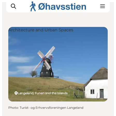
Architecture and Urban Spaces
Inspiration
Hiking Trails
Planning
Langeland, Funen and the Islands
Photo
:
Turist- og Erhvervsforeningen Langeland