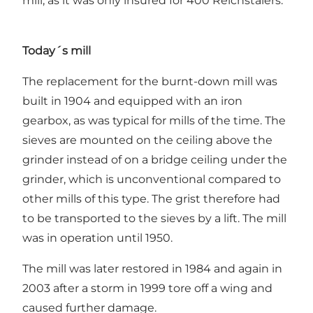
mill, as it was only insured for 400 Reichstalers.
Today´s mill
The replacement for the burnt-down mill was
built in 1904 and equipped with an iron
gearbox, as was typical for mills of the time. The
sieves are mounted on the ceiling above the
grinder instead of on a bridge ceiling under the
grinder, which is unconventional compared to
other mills of this type. The grist therefore had
to be transported to the sieves by a lift. The mill
was in operation until 1950.
The mill was later restored in 1984 and again in
2003 after a storm in 1999 tore off a wing and
caused further damage.