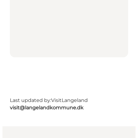
Last updated by:
VisitLangeland
visit@langelandkommune.dk