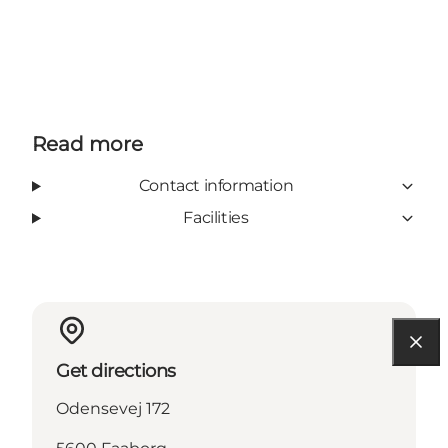
Read more
Contact information
Facilities
Get directions
Odensevej 172