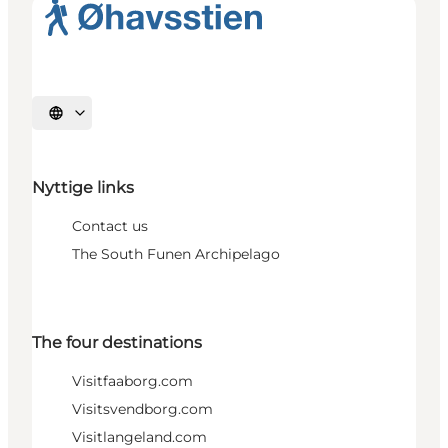
Select language
Nyttige links
Contact us
The South Funen Archipelago
The four destinations
Visitfaaborg.com
Visitsvendborg.com
Visitlangeland.com