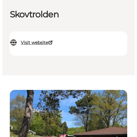
Skovtrolden
Visit website