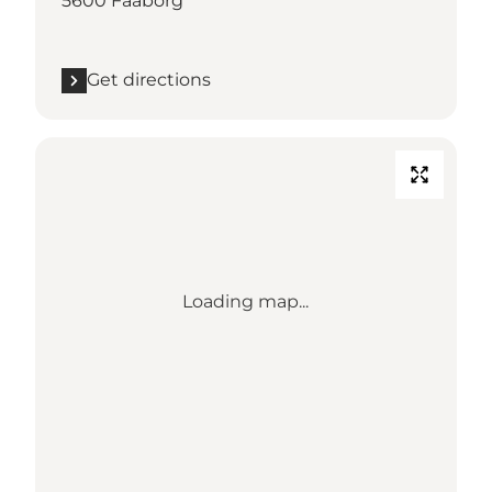
5600 Faaborg
Get directions
Loading map...