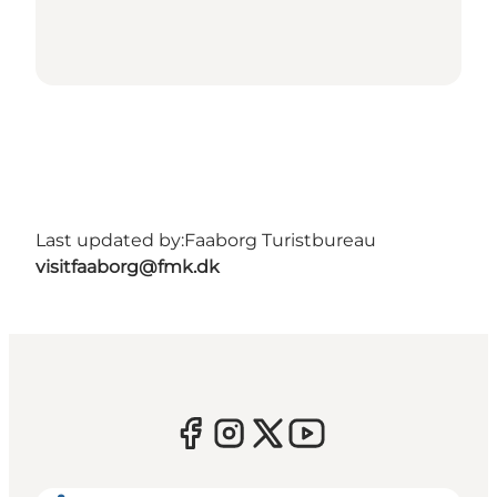
Last updated by:
Faaborg Turistbureau
visitfaaborg@fmk.dk