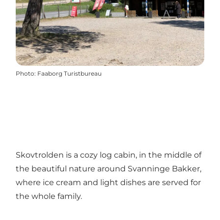
Photo
:
Faaborg Turistbureau
Skovtrolden is a cozy log cabin, in the middle of
the beautiful nature around Svanninge Bakker,
where ice cream and light dishes are served for
the whole family.