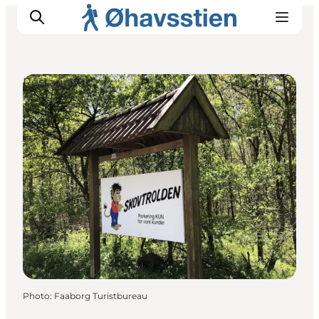
Restaurants
Inspiration
Hiking Trails
Planning
Photo
:
Faaborg Turistbureau