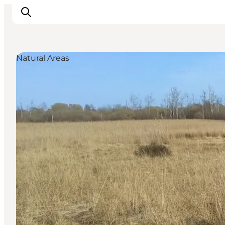
Natural Areas
Inspiration
Hiking Trails
Planning