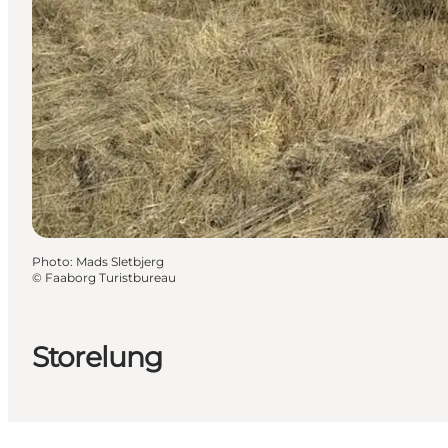
Photo
:
Mads Sletbjerg
©
Faaborg Turistbureau
Storelung