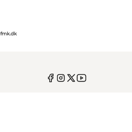
@fmk.dk