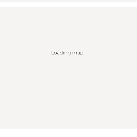
Loading map...