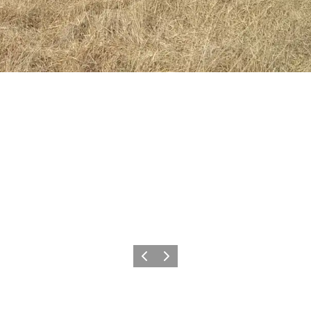
Previous
Next