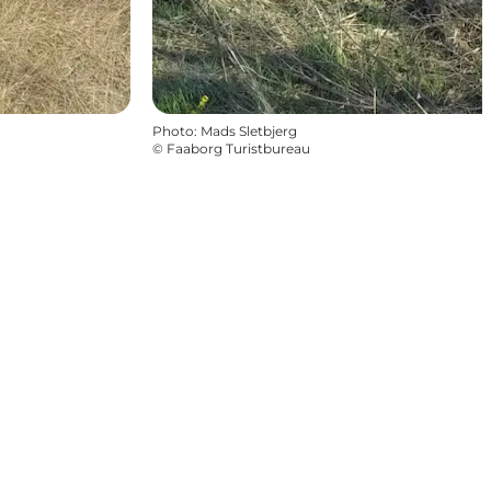
Photo
:
Mads Sletbjerg
©
Faaborg Turistbureau