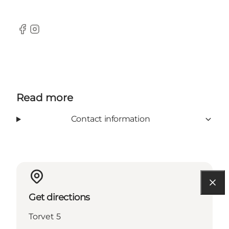
Facebook
Instagram
Read more
Contact information
Get directions
Torvet 5