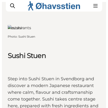
Restaurants
Photo
:
Sushi Stuen
Inspiration
Hiking Trails
Sushi Stuen
Planning
Step into Sushi Stuen in Svendborg and
discover a modern Japanese restaurant
where calm, flavour and craftsmanship
come together. Sushi takes centre stage
here, prepared with fresh ingredients and