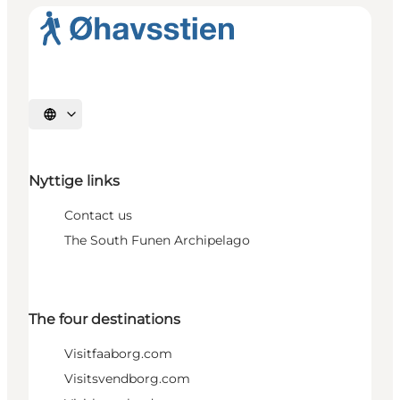
Select language
Nyttige links
Contact us
The South Funen Archipelago
The four destinations
Visitfaaborg.com
Visitsvendborg.com