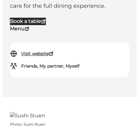
care for the full dining experience.
Book a table
Menu
Visit website
Friends, My partner, Myself
Photo
:
Sushi Stuen