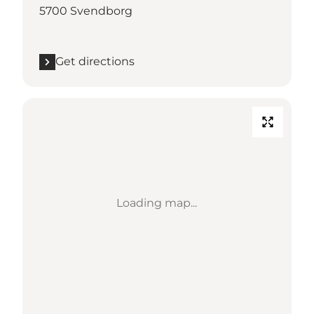
5700 Svendborg
Get directions
Loading map...