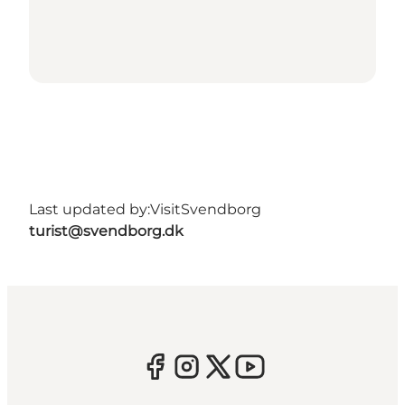
Last updated by:
VisitSvendborg
turist@svendborg.dk