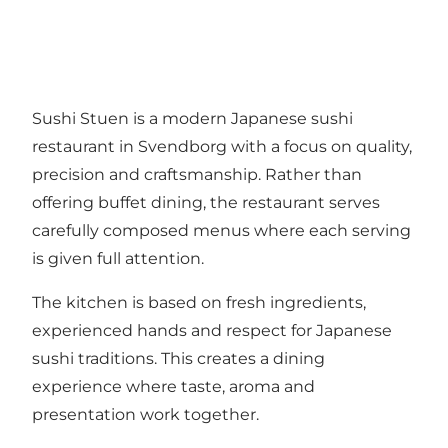
Sushi Stuen is a modern Japanese sushi
restaurant in Svendborg with a focus on quality,
precision and craftsmanship. Rather than
offering buffet dining, the restaurant serves
carefully composed menus where each serving
is given full attention.
The kitchen is based on fresh ingredients,
experienced hands and respect for Japanese
sushi traditions. This creates a dining
experience where taste, aroma and
presentation work together.