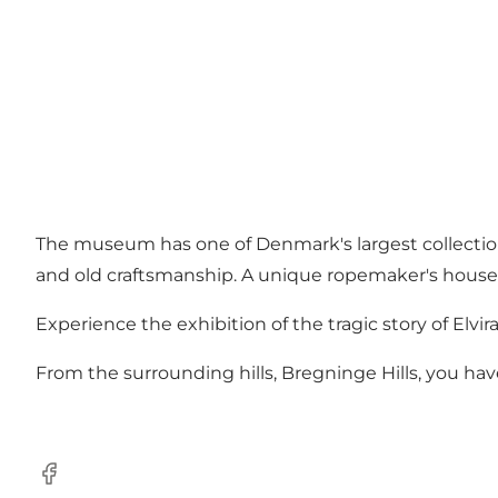
The museum has one of Denmark's largest collections
and old craftsmanship. A unique ropemaker's house
Experience the exhibition of the tragic story of Elv
From the surrounding hills, Bregninge Hills, you have
Facebook