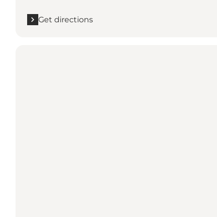
Get directions