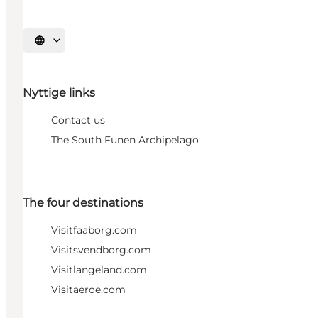
Select language
Nyttige links
Contact us
The South Funen Archipelago
The four destinations
Visitfaaborg.com
Visitsvendborg.com
Visitlangeland.com
Visitaeroe.com