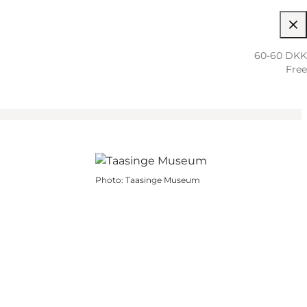
60-60 DKK
Free
Photo
:
Taasinge Museum