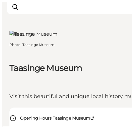
Museums
Photo
:
Taasinge Museum
Inspiration
Hiking Trails
Taasinge Museum
Planning
Visit this beautiful and unique local history 
Opening Hours Taasinge Museum
60-60 DKK