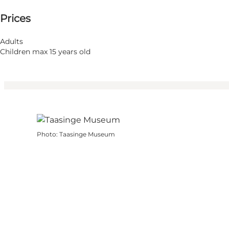
Prices
Visit website
Children, Friends, My partner, Myself
Adults
Children max 15 years old
Photo
:
Taasinge Museum