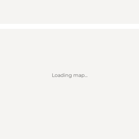
Loading map...