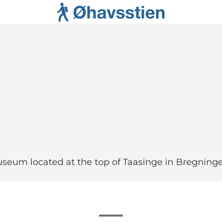
museum located at the top of Taasinge in Bregning