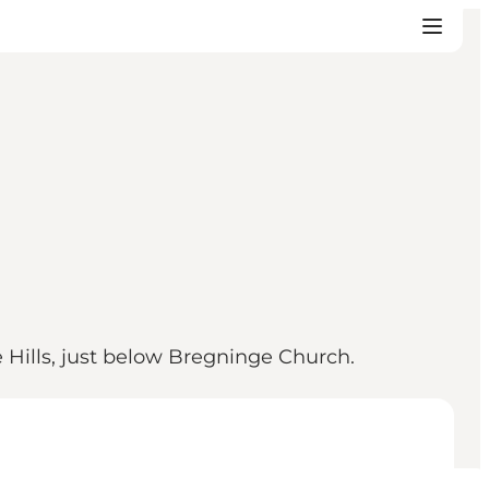
e Hills, just below Bregninge Church.