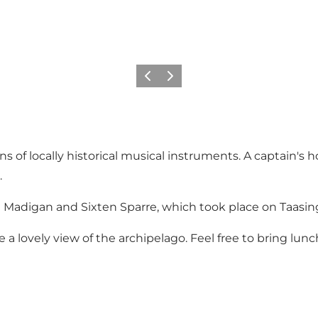
Previous
Next
 of locally historical musical instruments. A captain's 
.
ira Madigan and Sixten Sparre, which took place on Taasin
 a lovely view of the archipelago. Feel free to bring lunc