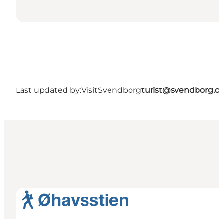
Last updated by:
VisitSvendborg
turist@svendborg.