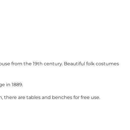
house from the 19th century. Beautiful folk costumes
ge in 1889.
h, there are tables and benches for free use.