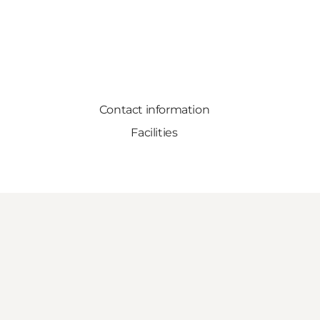
Contact information
Facilities