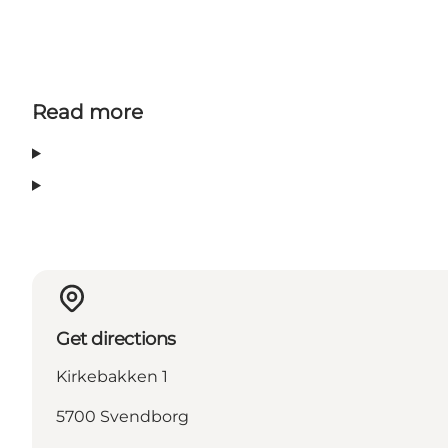
Read more
Get directions
Kirkebakken 1
5700 Svendborg